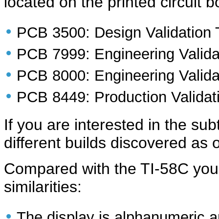
located on the printed circuit 
•
PCB 3500: Design Validation
•
PCB 7999: Engineering Valida
•
PCB 8000: Engineering Valida
•
PCB 8449: Production Validat
If you are interested in the su
different builds discovered as o
Compared with the TI-58C you'
similarities:
•
The display is alphanumeric