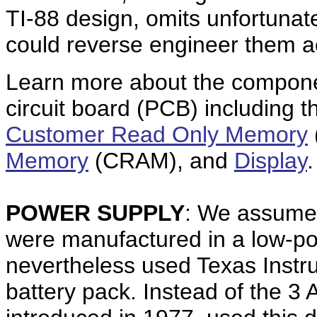
TI-88 design, omits unfortunat
could reverse engineer them a
Learn more about the componen
circuit board (PCB) including 
Customer Read Only Memory
Memory
(CRAM), and
Display
.
POWER SUPPLY
: We assume t
were manufactured in a low-
nevertheless used Texas Instr
battery pack. Instead of the 3 