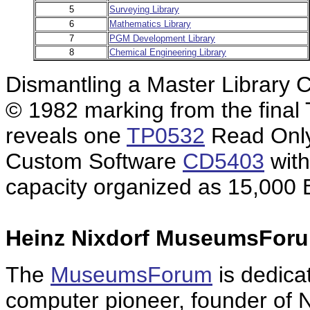
5
Surveying Library
6
Mathematics Library
7
PGM Development Library
8
Chemical Engineering Library
Dismantling a Master Library
© 1982 marking from the final 
reveals one
TP0532
Read Only
Custom Software
CD5403
with
capacity organized as 15,000 
Heinz Nixdorf MuseumsForu
The
MuseumsForum
is dedica
computer pioneer, founder of