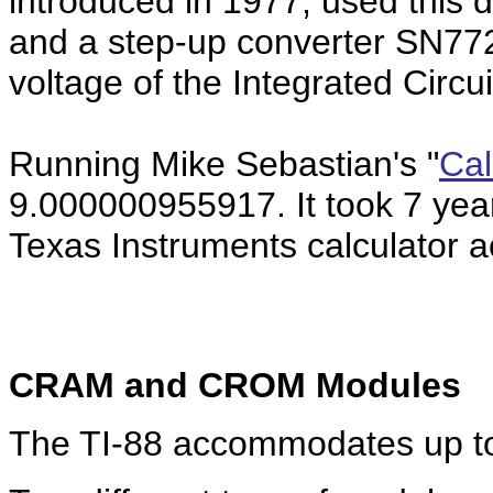
introduced in 1977, used this d
and a step-up converter SN772
voltage of the Integrated Circu
Running Mike Sebastian's "
Cal
9.000000955917. It took 7 yea
Texas Instruments calculator ac
CRAM and CROM Modules
The TI-88 accommodates up to 