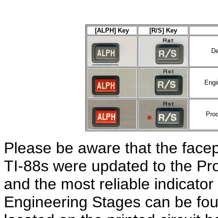
[ALPH] Key
[R/S] Key
De
Engi
Prod
Please be aware that the facep
TI-88s were updated to the Pro
and the most reliable indicato
Engineering Stages can be fo