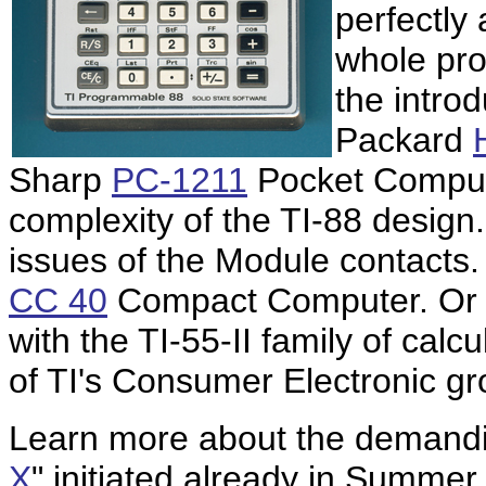
perfectly
whole pro
the introd
Packard
Sharp
PC-1211
Pocket Compute
complexity of the TI-88 design
issues of the Module contacts. 
CC 40
Compact Computer. Or 
with the TI-55-II family of cal
of TI's Consumer Electronic gro
Learn more about the demandi
X
" initiated already in Summe