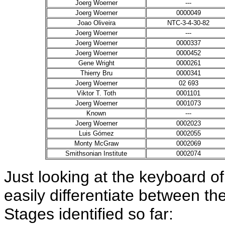
Joerg Woerner
---
Joerg Woerner
0000049
Joao Oliveira
NTC-3-4-30-82
Joerg Woerner
---
Joerg Woerner
0000337
Joerg Woerner
0000452
Gene Wright
0000261
Thierry Bru
0000341
Joerg Woerner
02 693
Viktor T. Toth
0001101
Joerg Woerner
0001073
Known
---
Joerg Woerner
0002023
Luis Gómez
0002055
Monty McGraw
0002069
Smithsonian Institute
0002074
Just looking at the keyboard of
easily differentiate between th
Stages identified so far: