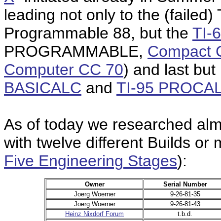
leading not only to the (failed) 
Programmable 88, but the
TI
PROGRAMMABLE,
Compact 
Computer CC 70
) and last but
BASICALC
and
TI-95 PROCA
As of today we researched almo
with twelve different Builds or
Five Engineering Stages
):
Owner
Serial Number
Joerg Woerner
9-26-81-35
Joerg Woerner
9-26-81-43
Heinz Nixdorf Forum
t.b.d.