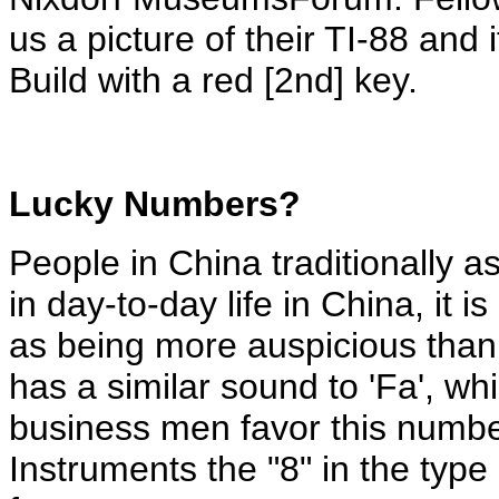
us a picture of their TI-88 and i
Build with a red [2nd] key.
Lucky
Numbers?
People in China traditionally a
in day-to-day life in China, it
as being more auspicious than
has a similar sound to 'Fa', wh
business men favor this numbe
Instruments the "8" in the typ