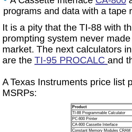
A Cassette Interface
CA-800
a
programs and data with a tape r
It is a pity that the TI-88 with t
prompting system never made i
market. The next calculators in
are the
TI-95 PROCALC
and 
A Texas Instruments price list
MSRPs:
Product
TI-88 Programmable Calculator
PC-800 Printer
CA-800 Cassette Interface
Constant Memory Modules CRAM