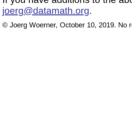
joerg@datamath.org
.
© Joerg Woerner, October 10, 2019. No re