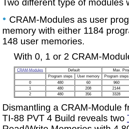
Two different type of modules
•
CRAM-Modules as user pro
memory with either 1184 progr
148 user memories.
With 0, 1 or 2 CRAM-Modules
CRAM-Modules
Default
Max. Pro
Program steps
User memory
Program steps
0
480
60
960
1
480
208
2144
2
480
356
3328
Dismantling a CRAM-Module fr
TI-88 PVT 4 Build reveals two
Read/Write Memories with 4,80