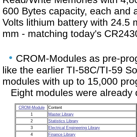
600 Bytes capacity, each and 
Volts lithium battery with 24.
mm - matching today's CR2430
•
CROM-Modules as pre-pro
like the earlier TI-58C/TI-59 
modules with up to 15,000 pro
Eight modules were already de
CROM-Module
Content
1
Master Library
2
Statistics Library
3
Electrical Engineering Library
4
Finance Library