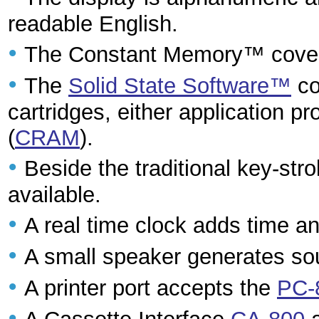
readable English.
•
The Constant Memory™ cover
•
The
Solid State Software™
co
cartridges, either application p
(
CRAM
).
•
Beside the traditional key-st
available.
•
A real time clock adds time an
•
A small speaker generates s
•
A printer port accepts the
PC-
•