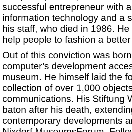
successful entrepreneur with a 
information technology and a se
his staff, who died in 1986. He
help people to fashion a better
Out of this conviction was born
computer’s development accessi
museum. He himself laid the fou
collection of over 1,000 objects 
communications. His Stiftung 
baton after his death, extending
contemporary developments and
Nixdorf MuseumsForum. Fellow