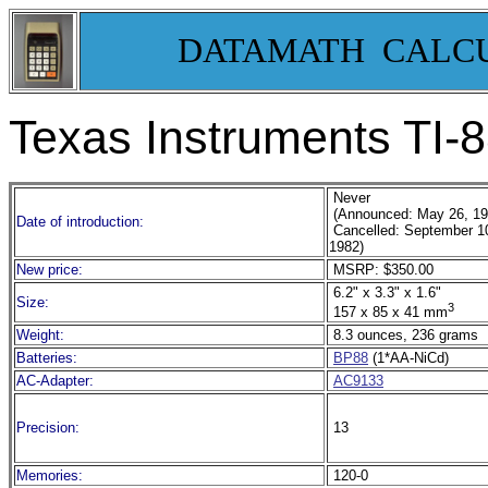
DATAMATH CALC
Texas Instruments TI-
Never
(Announced: May 26, 1
Date of introduction:
Cancelled: September 1
1982)
New price:
MSRP: $350.00
6.2" x 3.3" x 1.6"
Size:
3
157 x 85 x 41 mm
Weight:
8.3 ounces, 236 grams
Batteries:
BP88
(1*AA-NiCd)
AC-Adapter:
AC9133
Precision:
13
Memories:
120-0