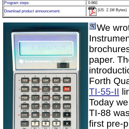
Program steps:
0-960
(US: 2.1M Bytes)
Download product announcement:
We wro
Instrumen
brochures
paper. Th
introduct
Forth Qua
TI-55-II
li
Today we
TI-88 was
first pre