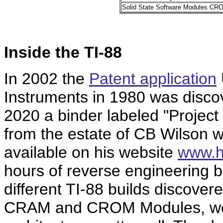
Solid State Software Modules CR
Inside the TI-88
In 2002 the
Patent application
Instruments in 1980 was disco
2020 a binder labeled "Project 
from the estate of CB Wilson 
available on his website
www.h
hours of reverse engineering b
different TI-88 builds discover
CRAM and CROM Modules, we u