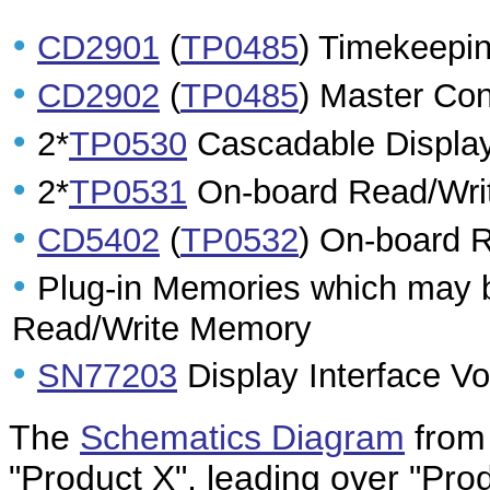
•
CD2901
(
TP0485
) Timekeepin
•
CD2902
(
TP0485
) Master Con
•
2*
TP0530
Cascadable Display
•
2*
TP0531
On-board Read/Wri
•
CD5402
(
TP0532
) On-board 
•
Plug-in Memories which may 
Read/Write Memory
•
SN77203
Display Interface Vo
The
Schematics Diagram
from 
"Product X", leading over "Prod