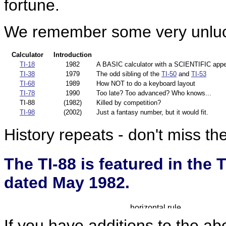
fortune.
We remember some very unluck
Calculator
Introduction
TI-18
1982
A BASIC calculator with a SCIENTIFIC appe
TI-38
1979
The odd sibling of the
TI-50
and
TI-53
TI-68
1989
How NOT to do a keyboard layout
TI-78
1990
Too late? Too advanced? Who knows...
TI-88
(1982)
Killed by competition?
TI-98
(2002)
Just a fantasy number, but it would fit.
History repeats - don't miss th
The TI-88 is featured in the
dated May 1982.
If you have additions to the ab