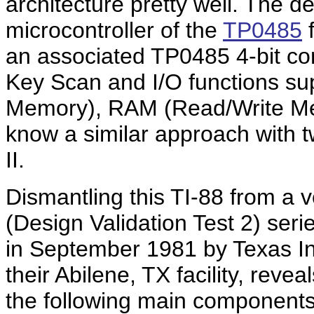
architecture pretty well. The d
microcontroller of the
TP0485
f
an associated TP0485 4-bit con
Key Scan and I/O functions s
Memory), RAM (Read/Write Me
know a similar approach with tw
II.
Dismantling this TI-88 from a 
(Design Validation Test 2) ser
in September 1981 by Texas In
their Abilene, TX facility, reve
the following main components