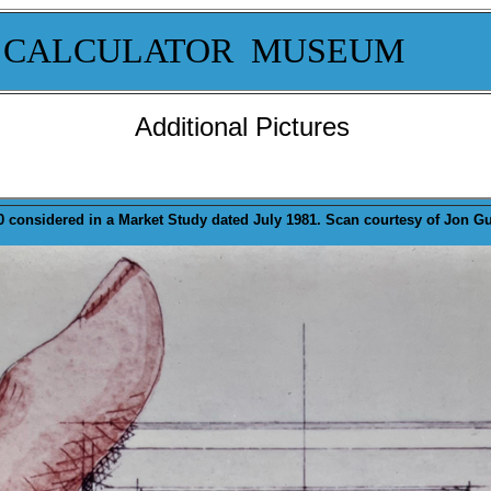
 CALCULATOR MUSEUM
Additional Pictures
0
considered in a Market Study dated July 1981. Scan courtesy of Jon G