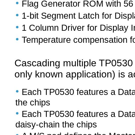
•
Flag Generator ROM with 56 B
•
1-bit Segment Latch for Displ
•
1 Column Driver for Display I
•
Temperature compensation fo
Cascading multiple TP0530 ch
only known application) is 
•
Each TP0530 features a Data
the chips
•
Each TP0530 features a Data
daisy-chain the chips