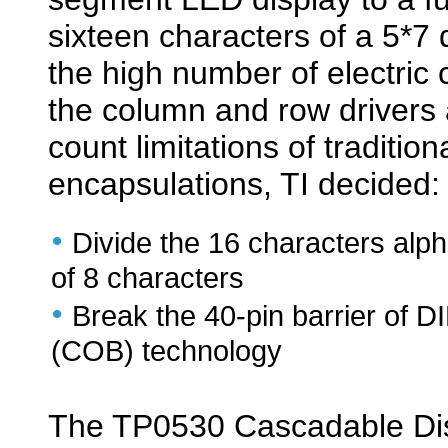
sixteen characters of a 5*7
the high number of electri
the column and row drivers 
count limitations of traditio
encapsulations, TI decided:
•
Divide the 16 characters alp
of 8 characters
•
Break the 40-pin barrier of 
(COB) technology
The TP0530 Cascadable Disp