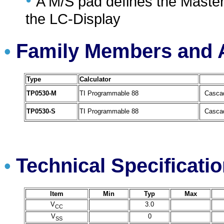
•
A M/S pad defines the Master
the LC-Display
Family Members and A
•
Type
Calculator
TP0530-M
TI Programmable 88
Cascad
TP0530-S
TI Programmable 88
Cascad
Technical Specificati
•
Item
Min
Typ
Max
V
3.0
CC
V
0
SS