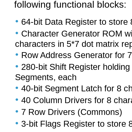
following functional blocks:
•
64-bit Data Register to store
•
Character Generator ROM with
characters in 5*7 dot matrix re
•
Row Address Generator for 
•
280-bit Shift Register holding
Segments, each
•
40-bit Segment Latch for 8 c
•
40 Column Drivers for 8 char
•
7 Row Drivers (Commons)
•
3-bit Flags Register to store 