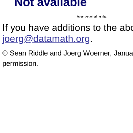
Not available
If you have additions to the a
joerg@datamath.org
.
© Sean Riddle and Joerg Woerner, January
permission.