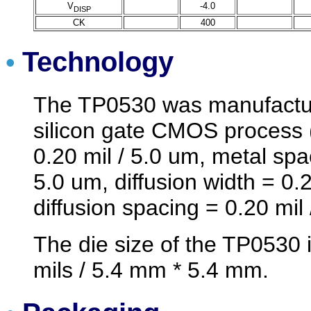
V
-4.0
DISP
CK
400
Technology
•
The TP0530 was manufactur
silicon gate CMOS process 
0.20 mil / 5.0 um, metal spa
5.0 um, diffusion width = 0.2
diffusion spacing = 0.20 mil 
The die size of the TP0530 
mils / 5.4 mm * 5.4 mm.