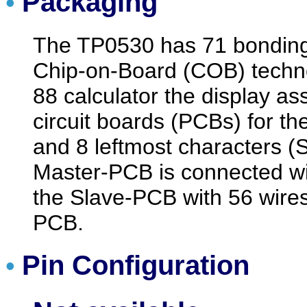
Packaging
•
The TP0530 has 71 bondin
Chip-on-Board (COB) technol
88 calculator the display as
circuit boards (PCBs) for th
and 8 leftmost characters (
Master-PCB is connected wi
the Slave-PCB with 56 wires
PCB.
Pin Configuration
•