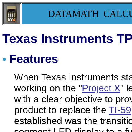
DATAMATH CALC
Texas Instruments T
Features
•
When Texas Instruments st
working on the "
Project X
" 
with a clear objective to pr
product to replace the
TI-59
established was the transit
segment LED display to a fu