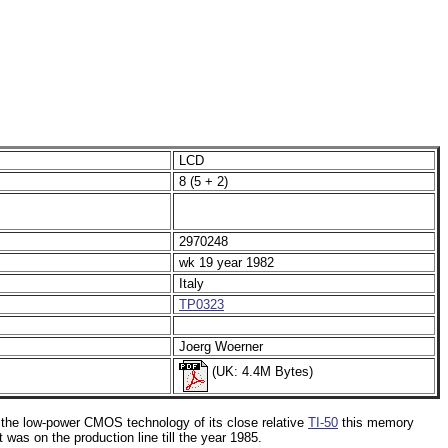
LCD
8 (5 + 2)
2970248
wk 19 year 1982
Italy
TP0323
Joerg Woerner
(UK: 4.4M Bytes)
o the low-power CMOS technology of its close relative
TI-50
this memory
t was on the production line till the year 1985.