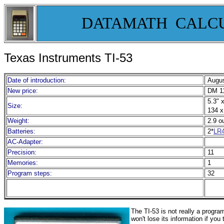
DATAMATH CALC
Texas Instruments TI-53
Date of introduction:
Augus
New price:
DM 11
5.3" x
Size:
134 x
Weight:
2.9 o
Batteries:
2*
LR
AC-Adapter:
Precision:
11
Memories:
1
Program steps:
32
The TI-53 is not really a progr
won't lose its information if you 