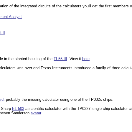
on of the integrated circuits of the calculators you'll get the first members of
tment Analyst
-II
ble in the slanted housing of the
TI-55-III
. View it
here
.
calculators was over and Texas Instruments introduced a family of three calcu
rd
, probably the missing calculator using one of the TP032x chips.
e Sharp
EL-503
a scientific calculator with the TP0327 single-chip calculator c
pesen Sanderson
avstar
.