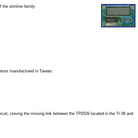
 the slimline family:
lators manufactured in Taiwan:
ircuit, closing the missing link between the TP0326 located in the TI-38 and