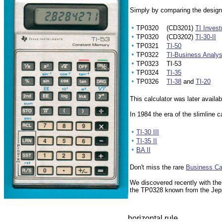
Simply by comparing the designati
•
TP0320 (CD3201)
TI Inves
•
TP0320 (CD3202)
TI-30-II
•
TP0321
TI-50
•
TP0322
TI-Business Analyst
•
TP0323 TI-53
•
TP0324
TI-35
•
TP0326
TI-38
and
TI-20
This calculator was later availa
In 1984 the era of the slimline 
•
TI-30 III
•
TI-35 II
•
BA II
Don't miss the rare
Business Ca
We discovered recently with th
the TP0328 known from the
Jep