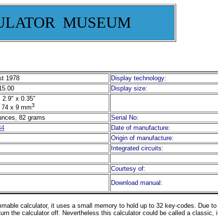
ULATOR MUSEUM
t 1978
Display technology:
5.00
Display size:
 2.9" x 0.35"
3
 74 x 9 mm
unces, 82 grams
Serial No:
44
Date of manufacture:
Origin of manufacture:
Integrated circuits:
Courtesy of:
Download manual:
ammable calculator, it uses a small memory to hold up to 32 key-codes. Due t
turn the calculator off. Nevertheless this calculator could be called a classic, i