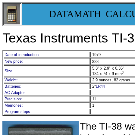
DATAMATH CALC
Texas Instruments TI-
Date of introduction:
197
9
New price:
$33
5.3" x 2.9" x 0.35"
Size:
3
134 x 74 x 9 mm
Weight:
2.9 ounces, 82 grams
Batteries:
2*
LR44
AC-Adapter:
Precision:
11
Memories:
1
Program steps:
The TI-38 wa