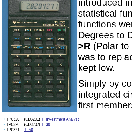
introduced i
statistical f
functions w
Degrees to 
>R
(Polar to
was to repla
kept low.
Simply by co
integrated ci
first members
•
TP0320 (CD3201)
TI Investment Analyst
•
TP0320 (CD3202)
TI-30-II
•
TP0321
TI-50