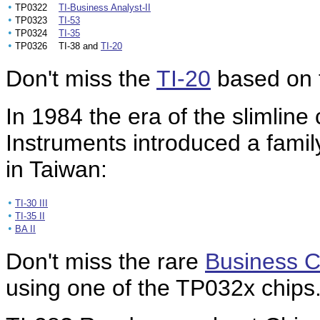
•
TP0322
TI-Business Analyst-II
•
TP0323
TI-53
•
TP0324
TI-35
•
TP0326 TI-38 and
TI-20
Don't miss the
TI-20
based on t
In 1984 the era of the slimline
Instruments introduced a famil
in Taiwan:
•
TI-30 III
•
TI-35 II
•
BA II
Don't miss the rare
Business C
using one of the TP032x chips