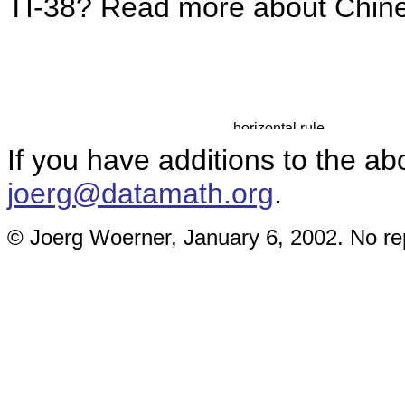
TI-38? Read more about Chi
If you have additions to the ab
joerg@datamath.org
.
© Joerg Woerner, January 6, 2002. No rep