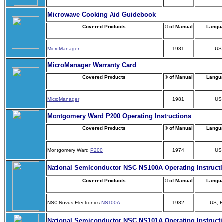
Microwave Cooking Aid Guidebook
Covered Products
© of Manual
Langu
MicroManager
1981
US
MicroManager Warranty Card
Covered Products
© of Manual
Langu
MicroManager
1981
US
Montgomery Ward P200 Operating Instructions
Covered Products
© of Manual
Langu
Montgomery Ward
P200
1974
US
National Semiconductor NSC NS100A Operating Instruct
Covered Products
© of Manual
Langu
NSC Novus Electronics
NS100A
1982
US, 
National Semiconductor NSC NS101A Operating Instruct