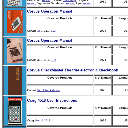
Beechcraft
Avstar
, Cessna
Sky/Comp
, Hughes
1980
US
Avstar
, Jeppesen Sanderson
Avstar
, Piper
Avstar
Corvus Operation Manual
Covered Products
© of Manual
Langu
Corvus
310
, 311,
312
1974
US
Corvus Operation Manual
Covered Products
© of Manual
Langu
Corvus 320, 321,
322
1974
US
Corvus CheckMaster The true electronic checkbook
Covered Products
© of Manual
Langu
Corvus
525 CheckMaster
1975
US
Craig 4518 User Instructions
Covered Products
© of Manual
Langu
Craig
Model 4518
1974
US