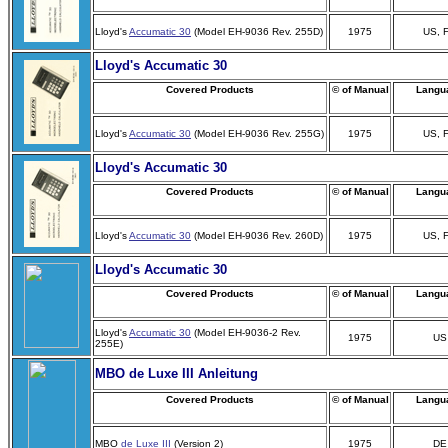
Lloyd's
Accumatic 30
(Model EH-9036 Rev. 255D)
1975
US, 
Lloyd's Accumatic 30
Covered Products
© of Manual
Langu
Lloyd's
Accumatic 30
(Model EH-9036 Rev. 255G)
1975
US, 
Lloyd's Accumatic 30
Covered Products
© of Manual
Langu
Lloyd's
Accumatic 30
(Model EH-9036 Rev. 260D)
1975
US, 
Lloyd's Accumatic 30
Covered Products
© of Manual
Langu
Lloyd's
Accumatic 30
(Model EH-9036-2 Rev.
1975
US
255E)
MBO de Luxe III Anleitung
Covered Products
© of Manual
Langu
MBO
de Luxe III
(Version 2)
1975
DE