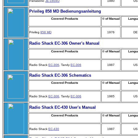
Panasonic
JE-1604U
1980
US
Privileg 858 MD Bedienungsanleitung
Covered Products
© of Manual
Langu
Privileg
858 MD
1976
DE
Radio Shack EC-306 Owner's Manual
Covered Products
© of Manual
Langu
Radio Shack
EC-306
, Tandy
EC-306
1987
US
Radio Shack EC-306 Schematics
Covered Products
© of Manual
Langu
Radio Shack
EC-306
, Tandy
EC-306
1985
US
Radio Shack EC-430 User's Manual
Covered Products
© of Manual
Langu
Radio Shack
EC-430
1987
US