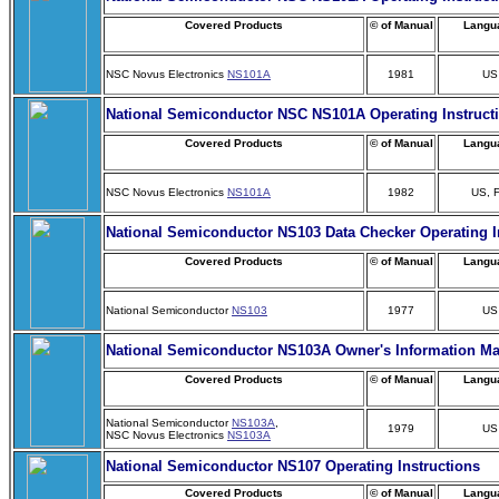
Covered Products
© of Manual
Langu
NSC Novus Electronics
NS101A
1981
US
National Semiconductor NSC NS101A Operating Instruct
Covered Products
© of Manual
Langu
NSC Novus Electronics
NS101A
1982
US, 
National Semiconductor NS103 Data Checker Operating I
Covered Products
© of Manual
Langu
National Semiconductor
NS103
1977
US
National Semiconductor NS103A Owner's Information M
Covered Products
© of Manual
Langu
National Semiconductor
NS103A
,
1979
US
NSC Novus Electronics
NS103A
National Semiconductor NS107 Operating Instructions
Covered Products
© of Manual
Langu