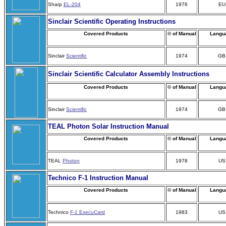
Sharp
EL-204
1976
EU
Sinclair Scientific Operating Instructions
Covered Products
© of Manual
Langu
Sinclair
Scientific
1974
GB
Sinclair Scientific Calculator Assembly Instructions
Covered Products
© of Manual
Langu
Sinclair
Scientific
1974
GB
TEAL Photon Solar Instruction Manual
Covered Products
© of Manual
Langu
TEAL
Photon
1978
US
Technico F-1 Instruction Manual
Covered Products
© of Manual
Langu
Technico
F-1 ExecuCard
1983
US