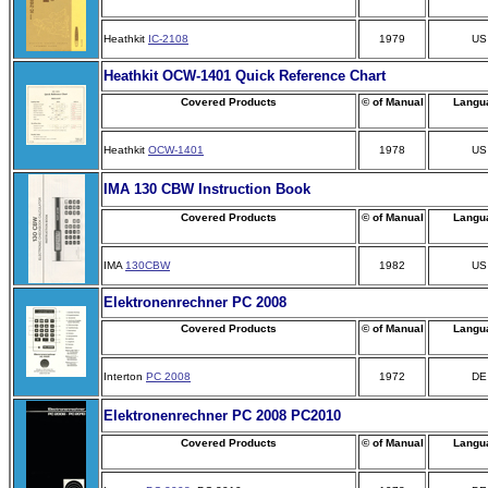
Heathkit
IC-2108
1979
US
Heathkit OCW-1401 Quick Reference Chart
Covered Products
© of Manual
Langu
Heathkit
OCW-1401
1978
US
IMA 130 CBW Instruction Book
Covered Products
© of Manual
Langu
IMA
130CBW
1982
US
Elektronenrechner PC 2008
Covered Products
© of Manual
Langu
Interton
PC 2008
1972
DE
Elektronenrechner PC 2008 PC2010
Covered Products
© of Manual
Langu