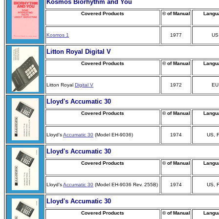
Kosmos Biorhythm and You
Covered Products
© of Manual
Langu
Kosmos 1
1977
US
Litton Royal Digital V
Covered Products
© of Manual
Langu
Litton Royal
Digital V
1972
EU
Lloyd's Accumatic 30
Covered Products
© of Manual
Langu
Lloyd's
Accumatic 30
(Model EH-9036)
1974
US, 
Lloyd's Accumatic 30
Covered Products
© of Manual
Langu
Lloyd's
Accumatic 30
(Model EH-9036 Rev. 255B)
1974
US, 
Lloyd's Accumatic 30
Covered Products
© of Manual
Langu