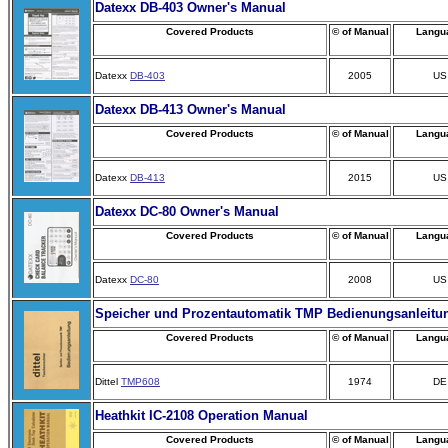
Datexx DB-403 Owner's Manual
Covered Products
© of Manual
Langu
Datexx
DB-403
2005
US
Datexx DB-413 Owner's Manual
Covered Products
© of Manual
Langu
Datexx
DB-413
2015
US
Datexx DC-80 Owner's Manual
Covered Products
© of Manual
Langu
Datexx
DC-80
2008
US
Speicher und Prozentautomatik TMP Bedienungsanleitu
Covered Products
© of Manual
Langu
Dittel
TMP608
1974
DE
Heathkit IC-2108 Operation Manual
Covered Products
© of Manual
Langu