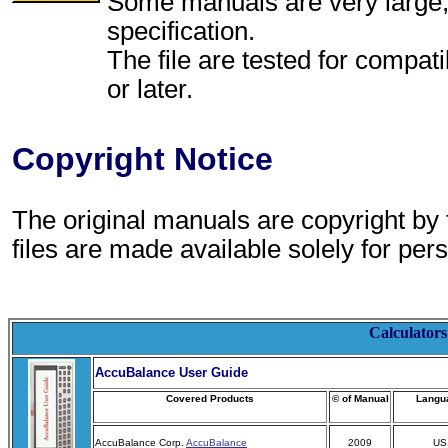
Some manuals are very large, p
specification.
The file are tested for compati
or later.
Copyright Notice
The original manuals are copyright by
files are made available solely for per
Calculators
AccuBalance User Guide
Covered Products
© of Manual
Langu
AccuBalance Corp.
AccuBalance
2009
US