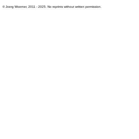
© Joerg Woerner, 2011 - 2025. No reprints without written permission.