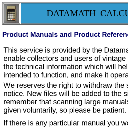
DATAMATH CALC
Product Manuals and Product Referen
This service is provided by the Data
enable collectors and users of vintage
the technical information which will h
intended to function, and make it opera
We reserves the right to withdraw the s
notice. New files will be added to the s
remember that scanning large manuals t
given voluntarily, so please be patient.
If there is any particular manual you w