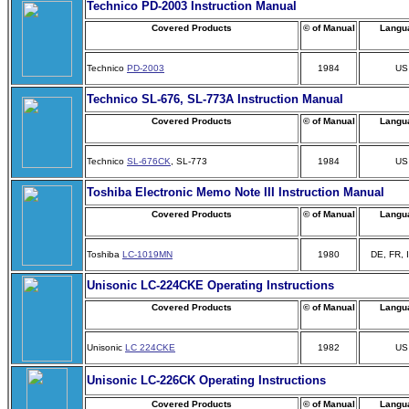
Technico PD-2003 Instruction Manual
Covered Products
© of Manual
Langu
Technico
PD-2003
1984
US
Technico SL-676, SL-773A Instruction Manual
Covered Products
© of Manual
Langu
Technico
SL-676CK
, SL-773
1984
US
Toshiba Electronic Memo Note III Instruction Manual
Covered Products
© of Manual
Langu
Toshiba
LC-1019MN
1980
DE, FR, 
Unisonic LC-224CKE Operating Instructions
Covered Products
© of Manual
Langu
Unisonic
LC 224CKE
1982
US
Unisonic LC-226CK Operating Instructions
Covered Products
© of Manual
Langu