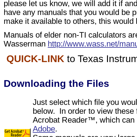
please let us know, we will add it if an
have any manuals that you would be p
make it available to others, this would
Manuals of elder non-TI calculators ar
Wasserman
http://www.wass.net/manu
QUICK-LINK
to Texas Instr
Downloading the Files
Just select which file you woul
below. In order to view these 
Acrobat Reader™, which can 
Adobe
.