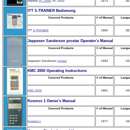
Interton
PC 2008
, PC 2010
1973
DE
ITT S-TRAINER Bedienung
Covered Products
© of Manual
Langu
ITT
S-TRAINER
1980
DE
Jeppesen Sanderson prostar Operator's Manual
Covered Products
© of Manual
Langu
Jeppesen Sanderson
prostar
1983
US
KMC 2000 Operating Instructions
Covered Products
© of Manual
Langu
KMC 2000
1981
US
Kosmos 1 Owner's Manual
Covered Products
© of Manual
Langu
Kosmos 1
1977
US