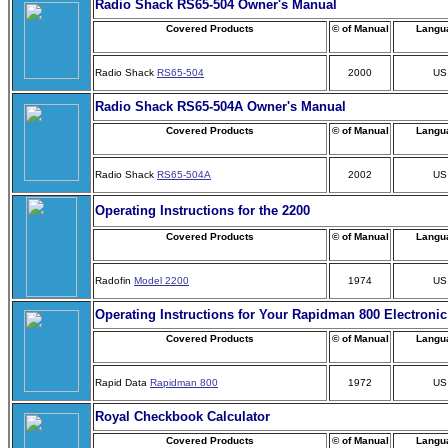
Radio Shack RS65-504 Owner's Manual
Covered Products
© of Manual
Langu
Radio Shack
RS65-504
2000
US
Radio Shack RS65-504A Owner's Manual
Covered Products
© of Manual
Langu
Radio Shack
RS65-504A
2002
US
Operating Instructions for the 2200
Covered Products
© of Manual
Langu
Radofin
Model 2200
1974
US
Operating Instructions for Your Rapidman 800 Electronic
Covered Products
© of Manual
Langu
Rapid Data
Rapidman 800
1972
US
Royal Checkbook Calculator
Covered Products
© of Manual
Langu