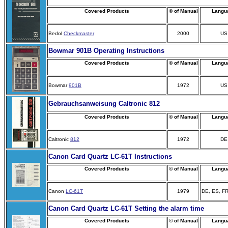
Covered Products
© of Manual
Langu
Bedol
Checkmaster
2000
US
Bowmar 901B Operating Instructions
Covered Products
© of Manual
Langu
Bowmar
901B
1972
US
Gebrauchsanweisung Caltronic 812
Covered Products
© of Manual
Langu
Caltronic
812
1972
DE
Canon Card Quartz LC-61T Instructions
Covered Products
© of Manual
Langu
Canon
LC-61T
1979
DE, ES, FR
Canon Card Quartz LC-61T Setting the alarm time
Covered Products
© of Manual
Langu