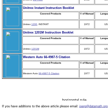
Unitrex Instant Instruction Booklet
Covered Products
© of Manual
Langu
Unitrex
1200
, INSTANT
1972
US
Unitrex 1201M Instruction Booklet
Covered Products
© of Manual
Langu
Unitrex
1201M
1972
US
Western Auto 66-4987-5 Citation
Covered Products
© of Manual
Langu
Western Auto
66-4987-5 Citation
1977
US
If you have additions to the above article please email:
joerg@datamath.org