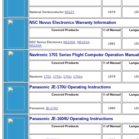
National Semiconductor
NS107
1979
US
NSC Novus Electronics Warranty Information
Covered Products
© of Manual
Langu
NSC Novus Electronics
NS100A
,
NS101A
,
1981
US
NS103A
Navtronic 1701 Series Flight Computer Operation Manual
Covered Products
© of Manual
Langu
Navtronic
1701
,
1701t
,
1701r
,
1701tr
1979
US
Panasonic JE-170U Operating Instructions
Covered Products
© of Manual
Langu
Panasonic
JE-170U
1980
US
Panasonic JE-1604U Operating Instructions
Covered Products
© of Manual
Langu