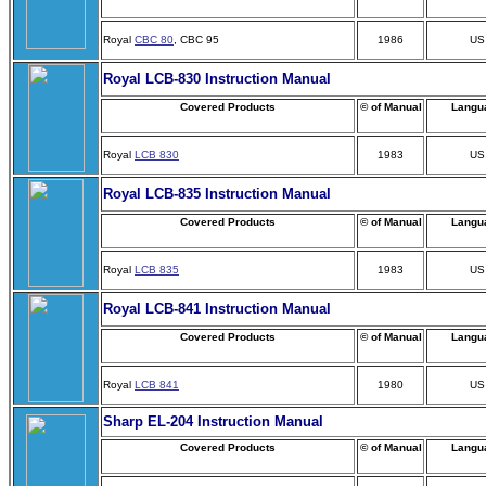
Royal
CBC 80
, CBC 95
1986
US
Royal LCB-830 Instruction Manual
Covered Products
© of Manual
Langu
Royal
LCB 830
1983
US
Royal LCB-835 Instruction Manual
Covered Products
© of Manual
Langu
Royal
LCB 835
1983
US
Royal LCB-841 Instruction Manual
Covered Products
© of Manual
Langu
Royal
LCB 841
1980
US
Sharp EL-204 Instruction Manual
Covered Products
© of Manual
Langu