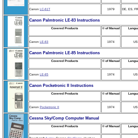
Canon
LC-61T
1979
DE, ES, FR
Canon Palmtronic LE-83 Instructions
Covered Products
© of Manual
Langu
Canon
LE-83
1974
US
Canon Palmtronic LE-85 Instructions
Covered Products
© of Manual
Langu
Canon
LE-85
1974
US
Canon Pocketronic II Instructions
Covered Products
© of Manual
Langu
Canon
Pocketronic II
1974
US
Cessna Sky/Comp Computer Manual
Covered Products
© of Manual
Langu