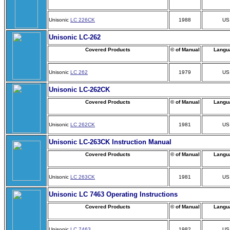
Unisonic
LC 226CK
1988
US
Unisonic LC-262
Covered Products
© of Manual
Langu
Unisonic
LC 262
1979
US
Unisonic LC-262CK
Covered Products
© of Manual
Langu
Unisonic
LC 262CK
1981
US
Unisonic LC-263CK Instruction Manual
Covered Products
© of Manual
Langu
Unisonic
LC 263CK
1981
US
Unisonic LC 7463 Operating Instructions
Covered Products
© of Manual
Langu
Unisonic
LC 7463
1982
US