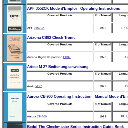
APF 3552CK Mode d'Emploi Operating Instructions
Covered Products
© of Manual
Langu
APF
3552CK
1982
FR, 
Arizona CB82 Check Tronic
Covered Products
© of Manual
Langu
Arizona Digital Corporation
CB82
1976
US
Aristo M 27 Bedienungsanweisung
Covered Products
© of Manual
Langu
Aristo
M 27
1972
US
Aurora CB-900 Operating Instruction Manual Mode d'Em
Covered Products
© of Manual
Langu
Aurora
CB-900
1983
FR, 
Bedol The Checkmaster Series Instruction Guide Book