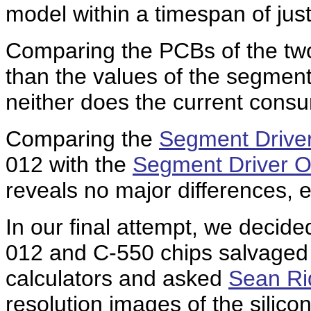
model within a timespan of jus
Comparing the PCBs of the two
than the values of the segmen
neither does the current consum
Comparing the
Segment Driver
012 with the
Segment Driver Ou
reveals no major differences, e
In our final attempt, we decid
012 and C-550 chips salvaged
calculators and asked
Sean Ri
resolution images of the silicon