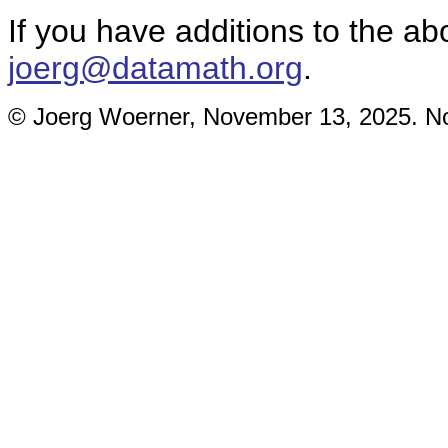
If you have additions to the ab
joerg@datamath.org
.
© Joerg Woerner, November 13, 2025. No 