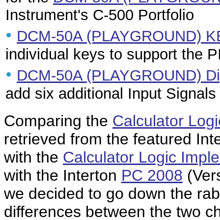
Instrument's C-500 Portfolio
•
DCM-50A (PLAYGROUND) KB
individual keys to support the 
•
DCM-50A (PLAYGROUND) Digi
add six additional Input Signals
Comparing the
Calculator Log
retrieved from the featured Int
with the
Calculator Logic Impl
with the Interton
PC 2008
(Vers
we decided to go down the rabb
differences between the two ch