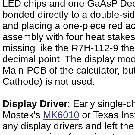
LED chips and one GaAsP Deci
bonded directly to a double-si
and placing a one-piece red acr
assembly with four heat stakes.
missing like the R7H-112-9 the
decimal point. The display mod
Main-PCB of the calculator, bu
Cathode) is not used.
Display Driver
: Early single-c
Mostek's
MK6010
or Texas Ins
any display drivers and left th