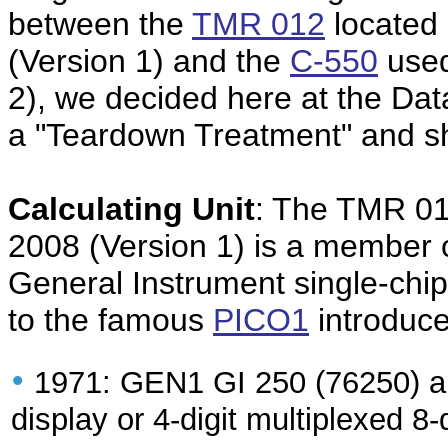
between the
TMR 012
located 
(Version 1) and the
C-550
used
2), we decided here at the Da
a "Teardown Treatment" and sha
Calculating Unit
: The TMR 01
2008 (Version 1) is a member 
General Instrument single-chip 
to the famous
PICO1
introduce
•
1971: GEN1 GI 250 (76250) an
display or 4-digit multiplexed 8-d