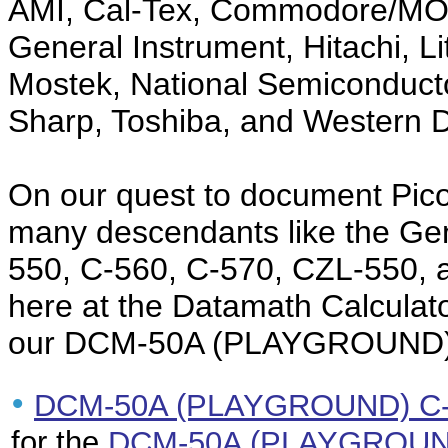
AMI, Cal-Tex, Commodore/MOS 
General Instrument, Hitachi, Li
Mostek, National Semiconduct
Sharp, Toshiba, and Western Di
On our quest to document Pico
many descendants like the Ge
550, C-560, C-570, CZL-550, 
here at the Datamath Calculato
our DCM-50A (PLAYGROUND)
•
DCM-50A (PLAYGROUND) C-5
for the
DCM-50A (PLAYGROUND)