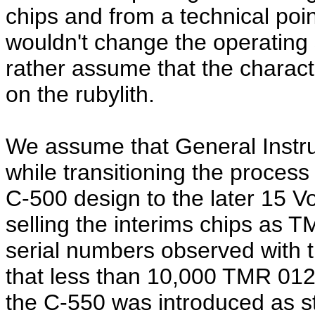
chips and from a technical poi
wouldn't change the operating 
rather assume that the charact
on the rubylith.
We assume that General Instr
while transitioning the process
C-500 design to the later 15 Vo
selling the interims chips as 
serial numbers observed with 
that less than 10,000 TMR 01
the C-550 was introduced as s