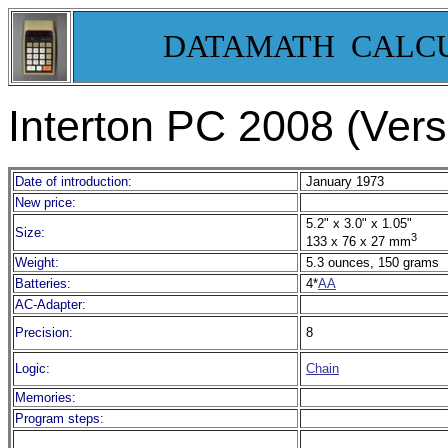
DATAMATH CALC
Interton PC 2008 (Vers
Date of introduction:
January 1973
New price:
5.2" x 3.0" x 1.05"
Size:
3
133 x 76 x 27 mm
Weight:
5.3 ounces, 150 grams
Batteries:
4*
AA
AC-Adapter:
Precision:
8
Logic:
Chain
Memories:
Program steps: