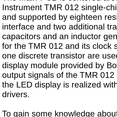
Instrument TMR 012 single-chip
and supported by eighteen resi
interface and two additional tr
capacitors and an inductor gen
for the TMR 012 and its clock 
one discrete transistor are us
display module provided by Bow
output signals of the TMR 012
the LED display is realized wit
drivers.
To gain some knowledge about 