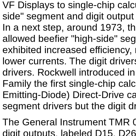
VF Displays to single-chip calcu
side" segment and digit output 
In a next step, around 1973, 
allowed beefier "high-side" se
exhibited increased efficiency
lower currents. The digit driver
drivers. Rockwell introduced i
Family the first single-chip cal
Emitting-Diode) Direct-Drive cap
segment drivers but the digit dr
The General Instrument TMR 0
digit outputs, labeled D15, D2