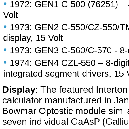
•
1972: GEN1 C-500 (76251) – 4-d
Volt
•
1973: GEN2 C-550/CZ-550/TMR 
display, 15 Volt
•
1973: GEN3 C-560/C-570 - 8-di
•
1974: GEN4 CZL-550 – 8-digit 
integrated segment drivers, 15 
Display
: The featured Interto
calculator manufactured in Ja
Bowmar Optostic module simila
seven individual GaAsP (Gall