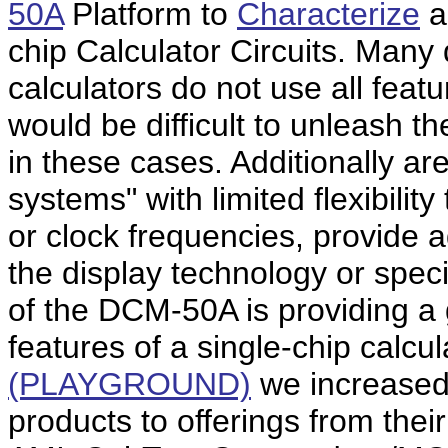
50A
Platform to
Characterize
a
chip Calculator Circuits. Many 
calculators do not use all featu
would be difficult to unleash the
in these cases. Additionally are
systems" with limited flexibili
or clock frequencies, provide 
the display technology or specif
of the DCM-50A is providing a 
features of a single-chip calcul
(PLAYGROUND)
we increased
products to offerings from thei