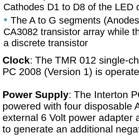
Cathodes D1 to D8 of the LED d
•
The A to G segments (Anodes) 
CA3082 transistor array while t
a discrete transistor
Clock
: The TMR 012 single-chip
PC 2008 (Version 1) is operate
Power Supply
: The Interton P
powered with four disposable A
external 6 Volt power adapter
to generate an additional nega