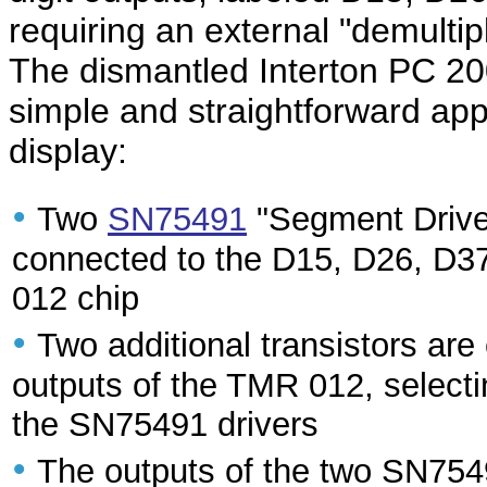
requiring an external "demultipl
The dismantled Interton PC 200
simple and straightforward app
display:
•
Two
SN75491
"Segment Driver
connected to the D15, D26, D37
012 chip
•
Two additional transistors a
outputs of the TMR 012, selectin
the SN75491 drivers
•
The outputs of the two SN75