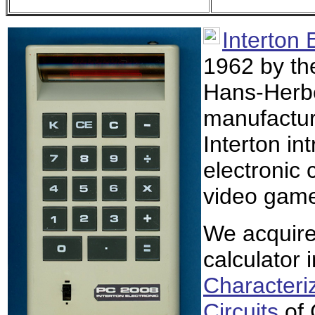
Interton 
1962 by th
Hans-Herbe
manufactur
Interton in
electronic 
video game 
We acquire
calculator 
Characteriz
Circuits
of 