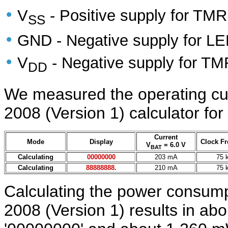
•
V
- Positive supply for TMR
SS
•
GND - Negative supply for LED
•
V
- Negative supply for TM
DD
We measured the operating cur
2008 (Version 1) calculator for
Current
Mode
Display
Clock F
V
= 6.0 V
BAT
Calculating
00000000
203 mA
75 
Calculating
88888888.
210 mA
75 
Calculating the power consumpt
2008 (Version 1) results in ab