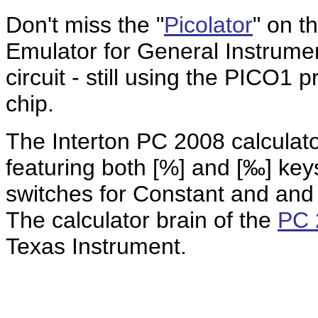
Don't miss the "
Picolator
" on 
Emulator for General Instrumen
circuit - still using the PICO1
chip.
The Interton PC 2008 calculato
featuring both [%] and [‰] key
switches for Constant and and
The calculator brain of the
PC 
Texas Instrument.