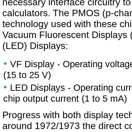
necessary interface circuitry to
calculators. The PMOS (p-cha
technology used with these chi
Vacuum Fluorescent Displays (
(LED) Displays:
•
VF Display - Operating voltage
(15 to 25 V)
•
LED Displays - Operating curre
chip output current (1 to 5 mA)
Progress with both display te
around 1972/1973 the direct co