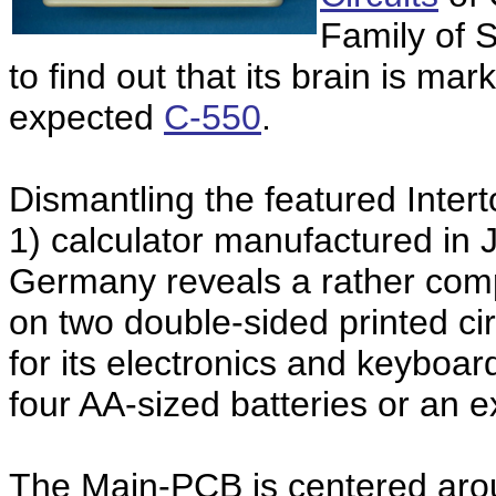
Family of S
to find out that its brain is ma
expected
C-550
.
Dismantling the featured Inter
1) calculator manufactured in 
Germany reveals a rather com
on two double-sided printed ci
for its electronics and keyboa
four AA-sized batteries or an 
The Main-PCB is centered aro