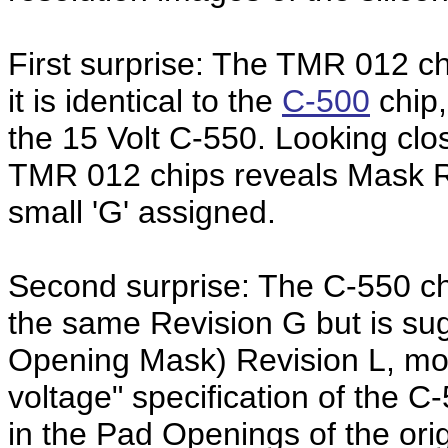
First surprise: The TMR 012 chi
it is identical to the
C-500
chip,
the 15 Volt C-550. Looking clo
TMR 012 chips reveals Mask Re
small 'G' assigned.
Second surprise: The C-550 ch
the same Revision G but is su
Opening Mask) Revision L, most 
voltage" specification of the C
in the Pad Openings of the ori