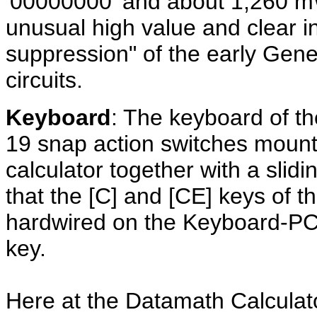
'00000000' and about 1,260 mW
unusual high value and clear in
suppression" of the early Gener
circuits.
Keyboard
: The keyboard of th
19 snap action switches mount
calculator together with a slid
that the [C] and [CE] keys of t
hardwired on the Keyboard-PCB
key.
Here at the Datamath Calcula