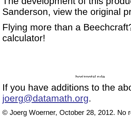
The development of this prod
Sanderson, view the original 
Flying more than a Beechcraft
calculator!
If you have additions to the ab
joerg@datamath.org
.
© Joerg Woerner, October 28, 2012. No re