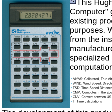
This Hugh
Computer" g
existing pro
purposes. 
from the in
manufacture
specialized 
computation
•
Alt/AS: Calibrated, True Ai
•
WIND: Wind Speed, Direct
•
TSD: Time-Speed-Distance
•
CMP: Computes in the abov
•
CNV: Convert between US 
•
T: Time calculations