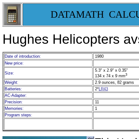
DATAMATH CALC
Hughes Helicopters av
Date of introduction:
1980
New price:
5.3" x 2.9" x 0.35"
Size:
3
134 x 74 x 9 mm
Weight:
2.9 ounces, 82 grams
Batteries:
2*
LR43
AC-Adapter:
Precision:
11
Memories:
1
Program steps: