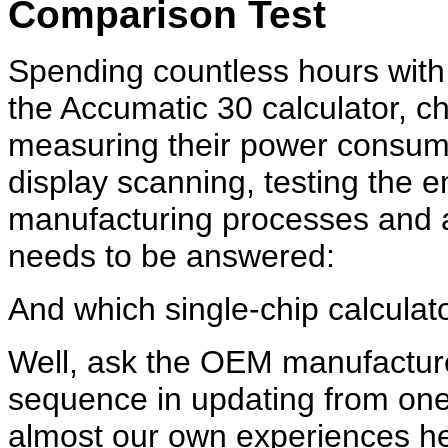
Comparison Test
Spending countless hours with
the Accumatic 30 calculator, ch
measuring their power consump
display scanning, testing the 
manufacturing processes and a
needs to be answered:
And which single-chip calculato
Well, ask the OEM manufacturer
sequence in updating from one
almost our own experiences he