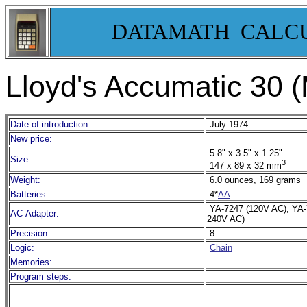
DATAMATH CALC
Lloyd's Accumatic 30 
Date of introduction:
July 1974
New price:
5.8" x 3.5" x 1.25"
Size:
3
147 x 89 x 32 mm
Weight:
6.0 ounces, 169 grams
Batteries:
4*
AA
YA-7247 (120V AC), YA
AC-Adapter:
240V AC)
Precision:
8
Logic:
Chain
Memories:
Program steps: