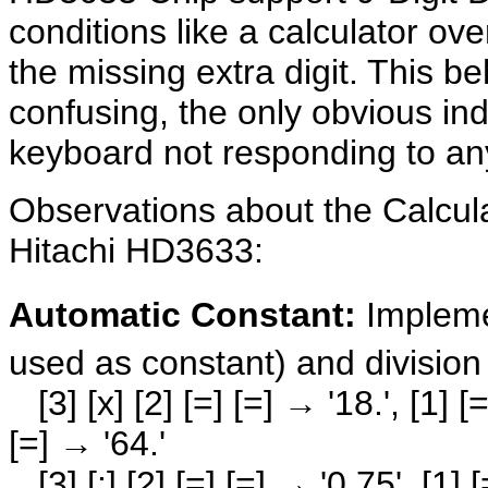
conditions like a calculator over
the missing extra digit. This be
confusing, the only obvious indi
keyboard not responding to any
Observations about the Calcul
Hitachi HD3633:
Automatic Constant:
Impleme
used as constant) and division
[3] [x] [2] [=] [=] → '18.', [1] [=]
[=] → '64.'
[3] [:] [2] [=] [=] → '0.75', [1] [=]