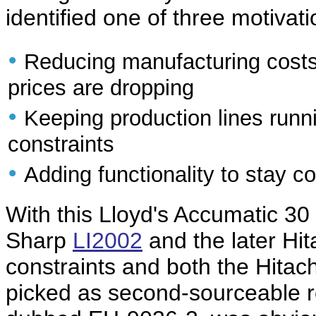
identified one of three motivati
•
Reducing manufacturing costs 
prices are dropping
•
Keeping production lines runn
constraints
•
Adding functionality to stay c
With this Lloyd's Accumatic 30 
Sharp
LI2002
and the later Hi
constraints and both the Hitac
picked as second-sourceable r