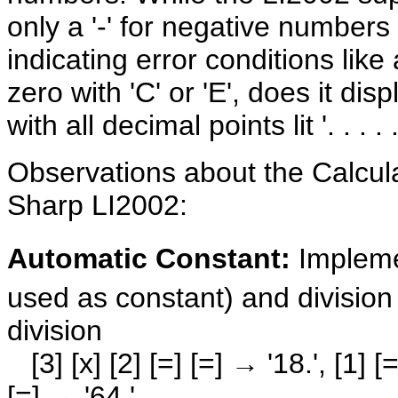
only a '-' for negative numbers 
indicating error conditions like
zero with 'C' or 'E', does it dis
with all decimal points lit '. . . . . 
Observations about the Calcul
Sharp LI2002:
Automatic Constant:
Impleme
used as constant) and division
division
[3] [x] [2] [=] [=] → '18.', [1] [=]
[=] → '64.'