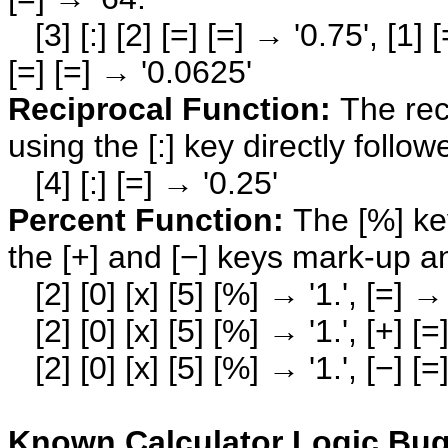
[3] [:] [2] [=] [=] → '0.75', [1] [=
[=] [=] → '0.0625'
Reciprocal Function:
The rec
using the [:] key directly follow
[4] [:] [=] → '0.25'
Percent Function:
The [%] key
the [+] and [−] keys mark-up a
[2] [0] [x] [5] [%] → '1.', [=] → 
[2] [0] [x] [5] [%] → '1.', [+] [=
[2] [0] [x] [5] [%] → '1.', [−] [=
Known Calculator Logic Bug