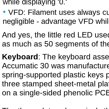
while displaying '0.'
•
VFD: Filament uses always cu
negligible - advantage VFD whil
And yes, the little red LED us
as much as 50 segments of th
Keyboard
: The keyboard asse
Accumatic 30 was manufactur
spring-supported plastic keys 
three stamped sheet-metal pla
on a single-sided phenolic PC