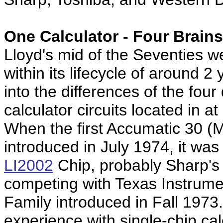
One Calculator -
Four Brains
Lloyd's mid of the Seventies 
within its lifecycle of around 2
into the differences of the four 
calculator circuits located in at
When the first Accumatic 30 
introduced in July 1974, it wa
LI2002
Chip, probably Sharp's f
competing with Texas Instrume
Family introduced in Fall 1973
experience with single-chip cal