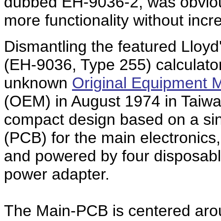
dubbed EH-9036-2, was obviousl
more functionality without inc
Dismantling the featured Lloyd
(EH-9036, Type 255) calculat
unknown
Original Equipment 
(OEM) in August 1974 in Taiwa
compact design based on a sing
(PCB) for the main electronics
and powered by four disposable
power adapter.
The Main-PCB is centered arou