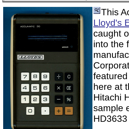
Th
is A
Lloyd's E
caught o
into the 
manufact
Corporat
featured
here at 
Hitachi 
sample e
HD3633 