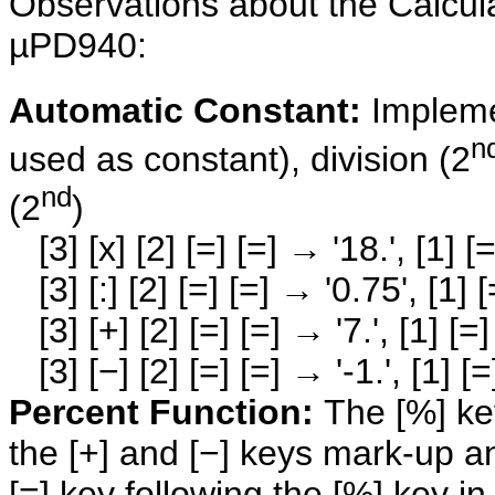
Observations about the Calcul
µPD940:
Automatic Constant:
Impleme
n
used as constant), division (2
nd
(2
)
[3] [x] [2] [=] [=] → '18.', [1] [=
[3] [:] [2] [=] [=] → '0.75', [1] [
[3] [+] [2] [=] [=] → '7.', [1] [=]
[3] [−] [2] [=] [=] → '-1.', [1] [=]
Percent Function:
The [%] key
the [+] and [−] keys mark-up a
[=] key following the [%] key i