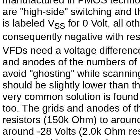
manufactured in PMOS technolo
are "high-side" switching and t
is labeled V
for 0 Volt, all ot
SS
consequently negative with res
VFDs need a voltage difference
and anodes of the numbers of a
avoid "ghosting" while scannin
should be slightly lower than t
very common solution is found 
too. The grids and anodes of 
resistors (150k Ohm) to around 
around -28 Volts (2.0k Ohm res