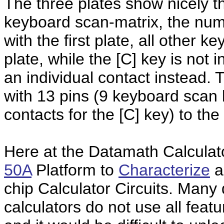
The three plates show nicely t
keyboard scan-matrix, the num
with the first plate, all other 
plate, while the [C] key is not 
an individual contact instead
with 13 pins (9 keyboard scan l
contacts for the [C] key) to th
Here at the Datamath Calcula
50A
Platform to
Characterize
a
chip Calculator Circuits. Many 
calculators do not use all featu