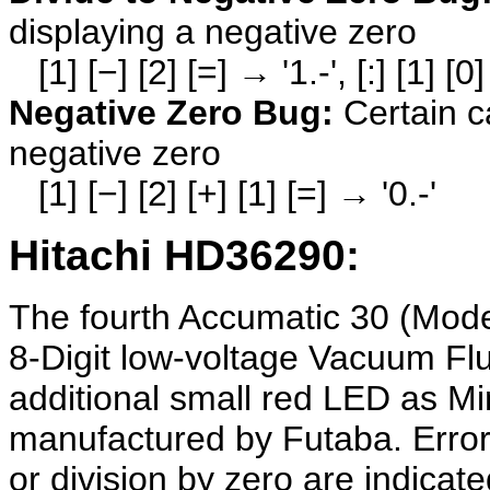
displaying a negative zero
[1] [−] [2] [=] → '1.-', [:] [1] [0
Negative Zero Bug:
Certain c
negative zero
[1] [−] [2] [+] [1] [=] → '0.-'
Hitachi HD36290:
The fourth Accumatic 30 (Mod
8-Digit low-voltage Vacuum Fl
additional small red LED as Mi
manufactured by Futaba. Error 
or division by zero are indicated