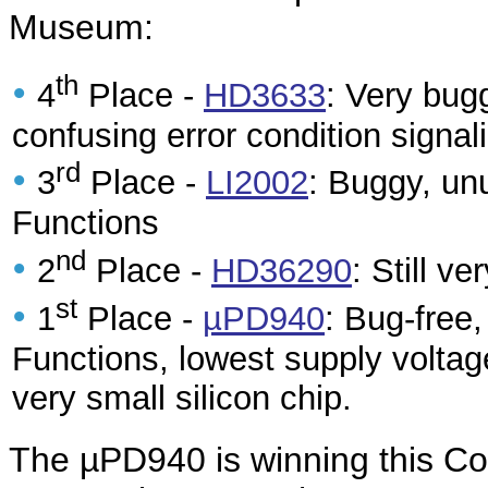
Museum:
th
•
4
Place -
HD3633
: Very bug
confusing error condition signali
rd
•
3
Place -
LI2002
: Buggy, un
Functions
nd
•
2
Place -
HD36290
: Still v
st
•
1
Place -
µPD940
: Bug-free
Functions, lowest supply voltag
very small silicon chip.
The µPD940 is winning this Co