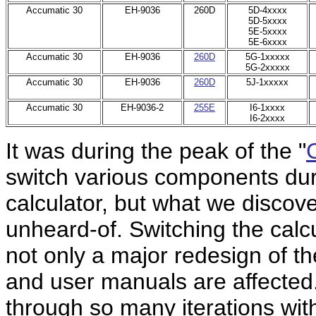
Accumatic 30
EH-9036
260D
5D-4xxxx
5D-5xxxx
5E-5xxxx
5E-6xxxx
Accumatic 30
EH-9036
260D
5G-1xxxxx
5G-2xxxxx
Accumatic 30
EH-9036
260D
5J-1xxxxx
Accumatic 30
EH-9036-2
255E
I6-1xxxx
I6-2xxxx
It was during the peak of the "
switch various components durin
calculator, but what we discov
unheard-of. Switching the calcu
not only a major redesign of t
and user manuals are affected
through so many iterations wit