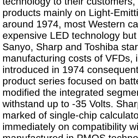
technology to their customers
products mainly on Light-Emitt
around 1974, most Western calcu
expensive LED technology but
Sanyo, Sharp and Toshiba star
manufacturing costs of VFDs, 
introduced in 1974 consequent
product series focused on bat
modified the integrated segment
withstand up to -35 Volts. Sha
marked of single-chip calculato
immediately on compatibility w