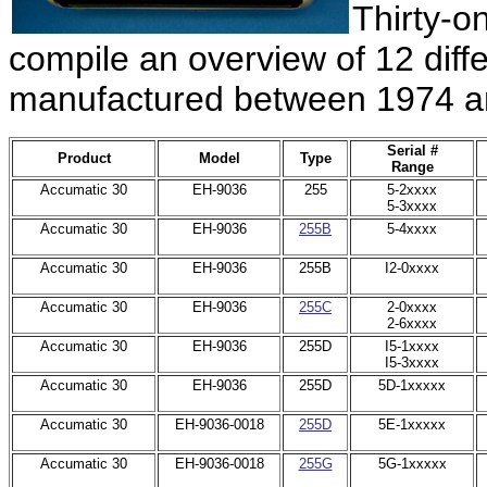
Thirty-o
compile an
overview
of 12 diff
manufactured between 1974 a
Serial #
Product
Model
Type
Range
Accumatic 30
EH-9036
255
5-2xxxx
5-3xxxx
Accumatic 30
EH-9036
255B
5-4xxxx
Accumatic 30
EH-9036
255B
I2-0xxxx
Accumatic 30
EH-9036
255C
2-0xxxx
2-6xxxx
Accumatic 30
EH-9036
255D
I5-1xxxx
I5-3xxxx
Accumatic 30
EH-9036
255D
5D-1xxxxx
Accumatic 30
EH-9036-0018
255D
5E-1xxxxx
Accumatic 30
EH-9036-0018
255G
5G-1xxxxx