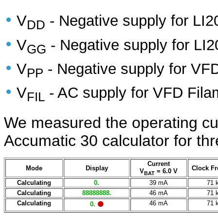
•
V
- Negative supply for LI2
DD
•
V
- Negative supply for LI2
GG
•
V
- Negative supply for VFD
PP
•
V
- AC supply for VFD Fila
FIL
We measured the operating curr
Accumatic 30 calculator for thr
Current
Mode
Display
Clock F
V
= 6.0 V
BAT
Calculating
0.
39 mA
71 
Calculating
88888888.
46 mA
71 
Calculating
46 mA
71 
0.
⚫