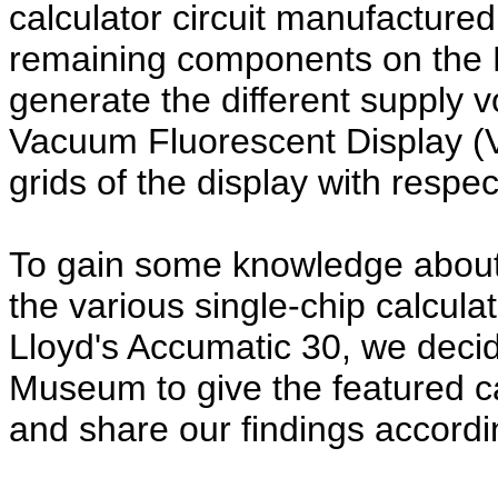
calculator circuit manufacture
remaining components on the 
generate the different supply 
Vacuum Fluorescent Display (
grids of the display with respect
To gain some knowledge about
the various single-chip calculat
Lloyd's Accumatic 30, we deci
Museum to give the featured ca
and share our findings accordi