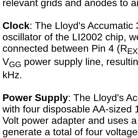
relevant grids and anodes to ar
Clock
: The Lloyd's Accumatic 
oscillator of the LI2002 chip, 
connected between Pin 4 (R
EX
V
power supply line, resulti
GG
kHz.
Power Supply
: The Lloyd's A
with four disposable AA-sized 1
Volt power adapter and uses 
generate a total of four voltage