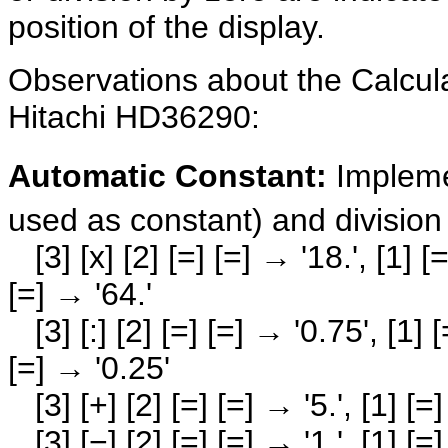
position of the display.
Observations about the Calcul
Hitachi HD36290:
Automatic Constant:
Impleme
used as constant) and division
[3] [x] [2] [=] [=] → '18.', [1] [=]
[=] → '64.'
[3] [:] [2] [=] [=] → '0.75', [1] [=]
[=] → '0.25'
[3] [+] [2] [=] [=] → '5.', [1] [=] 
[3] [−] [2] [=] [=] → '1.', [1] [=] 