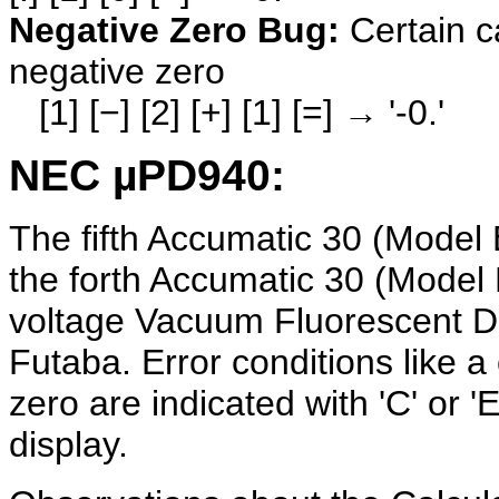
Negative Zero Bug:
Certain c
negative zero
[1] [−] [2] [+] [1] [=] → '-0.'
NEC µPD940:
The fifth Accumatic 30 (Model 
the forth Accumatic 30 (Model
voltage Vacuum Fluorescent D
Futaba. Error conditions like a 
zero are indicated with 'C' or 'E
display.