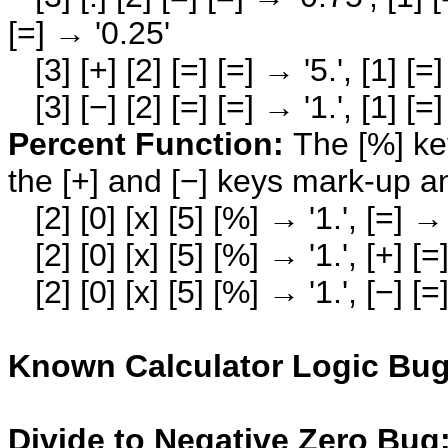
[=] → '0.25'
[3] [+] [2] [=] [=] → '5.', [1] [=] 
[3] [−] [2] [=] [=] → '1.', [1] [=] 
Percent Function:
The [%] key
the [+] and [−] keys mark-up a
[2] [0] [x] [5] [%] → '1.', [=] → 
[2] [0] [x] [5] [%] → '1.', [+] [=
[2] [0] [x] [5] [%] → '1.', [−] [=
Known Calculator Logic Bug
Divide to Negative Zero Bug