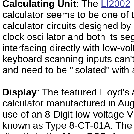
Calculating Unit
: The
LI2002
calculator seems to be one of th
calculator circuits designed by
clock oscillator and both its s
interfacing directly with low-v
keyboard scanning inputs can't
and need to be "isolated" with 
Display
: The featured Lloyd's
calculator manufactured in A
use of an 8-Digit low-voltage
known as Type 8-CT-01A. The di