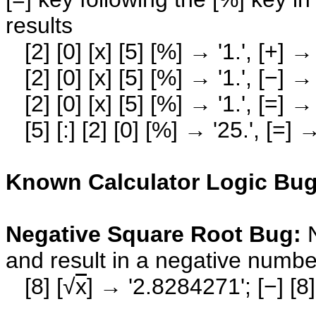
results
[2] [0] [x] [5] [%] → '1.', [+] → 
[2] [0] [x] [5] [%] → '1.', [−] → 
[2] [0] [x] [5] [%] → '1.', [=] → 
[5] [:] [2] [0] [%] → '25.', [=] 
Known Calculator Logic Bugs
Negative Square Root Bug:
and result in a negative numbe
[8] [√
x
] → '2.8284271'; [−] [8]