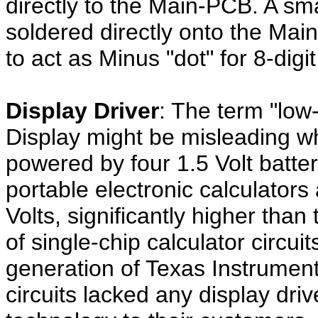
directly to the Main-PCB. A sma
soldered directly onto the Mai
to act as Minus "dot" for 8-dig
Display Driver
: The term "lo
Display might be misleading wh
powered by four 1.5 Volt batt
portable electronic calculator
Volts, significantly higher than
of single-chip calculator circui
generation of Texas Instrumen
circuits lacked any display driv