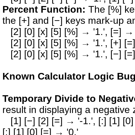
Percent Function:
The [%] key
the [+] and [−] keys mark-up a
[2] [0] [x] [5] [%] → '1.', [=] → 
[2] [0] [x] [5] [%] → '1.', [+] [=
[2] [0] [x] [5] [%] → '1.', [−] [=
Known Calculator Logic Bug
Temporary Divide to Negati
result in displaying a negative 
[1] [−] [2] [=] → '-1.', [:] [1] [0]
[:] [1] [0] [=] → '0.'