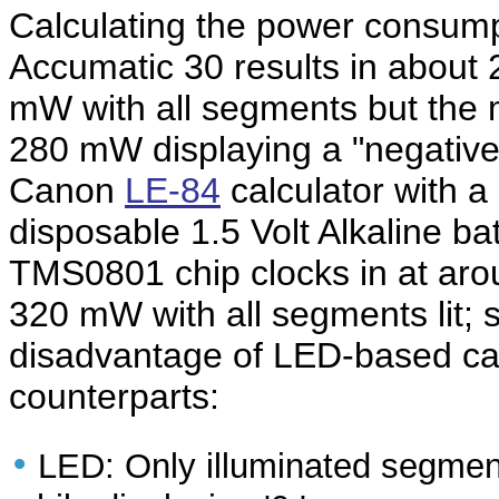
Calculating the power consumpt
Accumatic 30 results in about 
mW with all segments but the 
280 mW displaying a "negative z
Canon
LE-84
calculator with a
disposable 1.5 Volt Alkaline ba
TMS0801 chip clocks in at aro
320 mW with all segments lit;
disadvantage of LED-based cal
counterparts:
•
LED: Only illuminated segmen