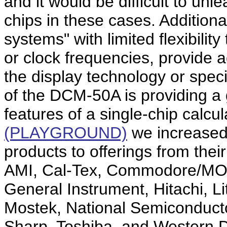
and it would be difficult to unle
chips in these cases. Additiona
systems" with limited flexibili
or clock frequencies, provide 
the display technology or specif
of the DCM-50A is providing a 
features of a single-chip calcul
(PLAYGROUND)
we increased
products to offerings from thei
AMI, Cal-Tex, Commodore/MOS 
General Instrument, Hitachi, Li
Mostek, National Semiconduct
Sharp, Toshiba, and Western Di