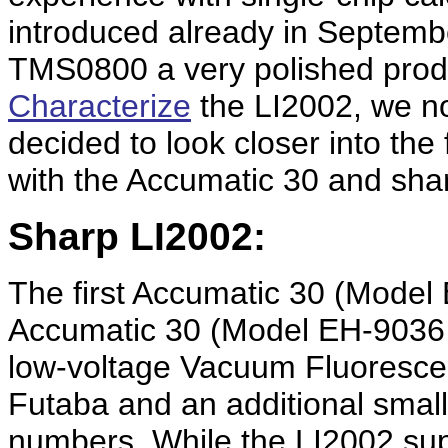
introduced already in Septem
TMS0800 a very polished prod
Characterize
the LI2002, we n
decided to look closer into the 
with the Accumatic 30 and sha
Sharp LI2002:
The first Accumatic 30 (Mode
Accumatic 30 (Model EH-9036, 
low-voltage Vacuum Fluoresce
Futaba and an additional small
numbers. While the LI2002 supp