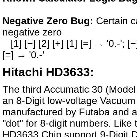
Negative Zero Bug:
Certain c
negative zero
[1] [−] [2] [+] [1] [=] → '0.-'; [−] [
[=] → '0.-'
Hitachi HD3633:
The third Accumatic 30 (Model
an 8-Digit low-voltage Vacuum
manufactured by Futaba and an
"dot" for 8-digit numbers. Like
HD3633 Chip support 9-Digit Dis