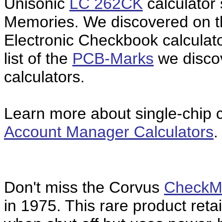
Unisonic
LC 262CK
calculator 
Memories. We discovered on 
Electronic Checkbook calculat
list of the
PCB-Marks
we disco
calculators.
Learn more about single-chip ca
Account Manager Calculators
.
Don't miss the Corvus
CheckM
in 1975. This rare product ret