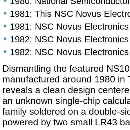
•
1980: National Semiconducto
•
1981: This NSC Novus Electr
•
1981: NSC Novus Electronic
•
1982: NSC Novus Electronic
•
1982: NSC Novus Electronic
Dismantling the featured NS1
manufactured around 1980 in 
reveals a clean design center
an unknown single-chip calcul
family soldered on a double-si
powered by two small LR43 bat