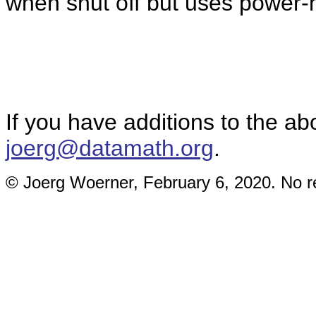
when shut off but uses power-h
If you have additions to the ab
joerg@datamath.org
.
© Joerg Woerner, February 6, 2020. No re