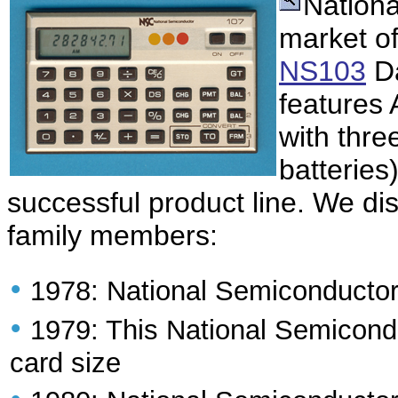
Nationa
market of
NS103
Da
features 
with thre
batteries
successful product line. We di
family members:
•
1978: National Semiconducto
•
1979: This National Semicond
card size