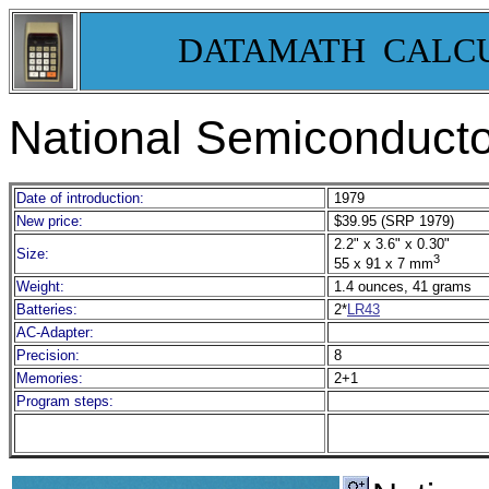
DATAMATH CALC
National Semiconduct
Date of introduction:
1979
New price:
$39.95 (SRP 1979)
2.2" x 3.6" x 0.30"
Size:
3
55 x 91 x 7 mm
Weight:
1.4 ounces, 41 grams
Batteries:
2*
LR43
AC-Adapter:
Precision:
8
Memories:
2+1
Program steps: