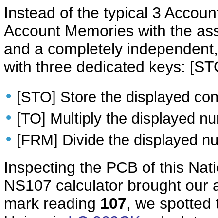
Instead of the typical 3 Acco
Account Memories with the ass
and a completely independen
with three dedicated keys: [ST
•
[STO] Store the displayed con
•
[TO] Multiply the displayed n
•
[FRM] Divide the displayed nu
Inspecting the PCB of this Na
NS107 calculator brought our a
mark reading
107
, we spotted