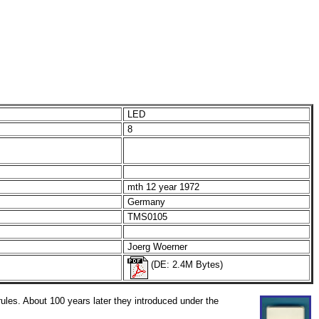
LED
8
mth 12 year 1972
Germany
TMS0105
Joerg Woerner
(DE: 2.4M Bytes)
les. About 100 years later they introduced under the