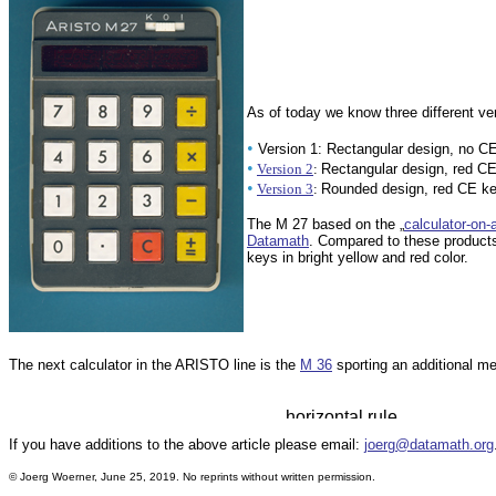
As of today we know three different ve
•
Version 1: Rectangular design, no C
•
Version 2
:
Rectangular design, red C
•
Version 3
:
Rounded design, red CE k
The M 27 based on the „
calculator-on-
Datamath
. Compared to these product
keys in bright yellow and red color.
The next calculator in the ARISTO line is the
M 36
sporting an additional me
If you have additions to the above article please email:
joerg@datamath.org
© Joerg Woerner, June 25, 2019. No reprints without written permission.