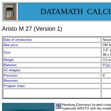
DATAMATH CALC
Aristo M 27 (Version 1)
Date of introduction:
Novem
New price:
DM 46
3.5" x
Size:
88 x 
Weight:
3.0 o
Batteries:
5*
AA
AC-Adapter:
Precision:
8
Memories:
Program steps:
Hamburg (Germany) located company
trademark ARISTO with the model M 