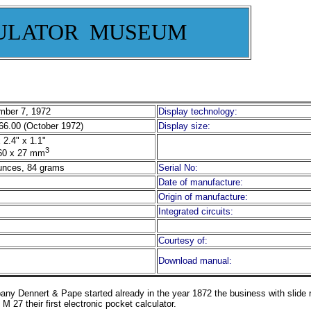
ULATOR MUSEUM
ber 7, 1972
Display technology:
6.00 (October 1972)
Display size:
 2.4" x 1.1"
3
60 x 27 mm
unces, 84 grams
Serial No:
Date of manufacture:
Origin of manufacture:
Integrated circuits:
Courtesy of:
Download manual:
 Dennert & Pape started already in the year 1872 the business with slide ru
27 their first electronic pocket calculator.