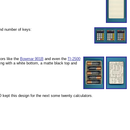
and number of keys:
ors like the
Bowmar 901B
and even the
TI-2500
g with a white bottom, a matte black top and
 kept this design for the next some twenty calculators.