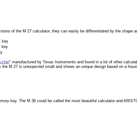
rsions of the M 27 calculator, they can easily be differentiated by the shape 
E key
E key
ey
a-chip
"
manufactured by Texas Instruments and found in a lot of other calculat
s the M 27 is unexpected small and shows an unique design based on a housin
mory key. The M 36 could be called the most beautiful calculator and ARISTO
.