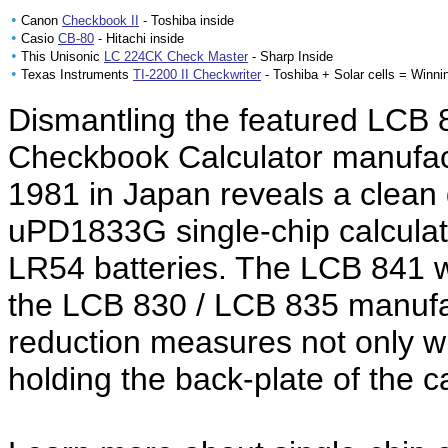
•
Canon
Checkbook II
- Toshiba inside
•
Casio
CB-80
- Hitachi inside
•
This Unisonic
LC 224CK Check Master
- Sharp Inside
•
Texas Instruments
TI-2200 II Checkwriter
- Toshiba + Solar cells = Winni
Dismantling the featured LCB 
Checkbook Calculator manufac
1981 in Japan reveals a clea
uPD1833G single-chip calculat
LR54 batteries. The LCB 841 w
the LCB 830 / LCB 835 manufac
reduction measures not only w
holding the back-plate of the ca