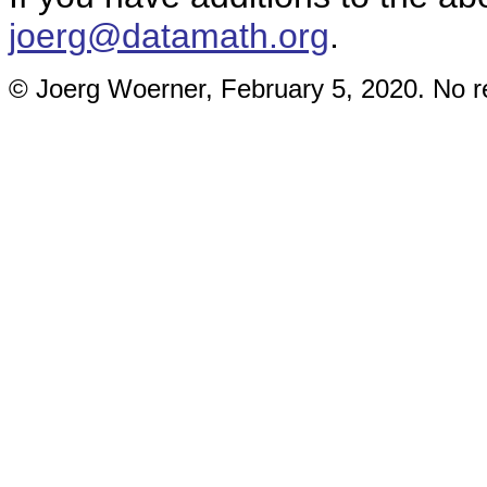
joerg@datamath.org
.
© Joerg Woerner, February 5, 2020. No re