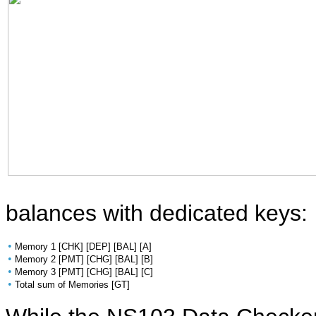
balances with dedicated keys:
•
Memory 1 [CHK] [DEP] [BAL] [A]
•
Memory 2 [PMT] [CHG] [BAL] [B]
•
Memory 3 [PMT] [CHG] [BAL] [C]
•
Total sum of Memories [GT]