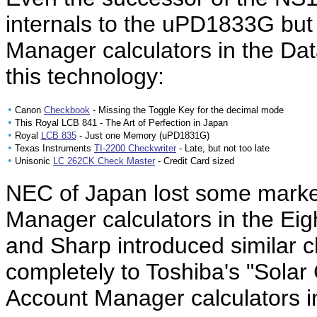
internals to the uPD1833G bu
Manager calculators in the D
this technology:
•
Canon
Checkbook
- Missing the Toggle Key for the decimal mode
•
This Royal LCB 841 - The Art of Perfection in Japan
•
Royal
LCB 835
- Just one Memory (uPD1831G)
•
Texas Instruments
TI-2200 Checkwriter
- Late, but not too late
•
Unisonic
LC 262CK Check Master
- Credit Card sized
NEC of Japan lost some market
Manager calculators in the Eig
and Sharp introduced similar ch
completely to Toshiba's "Solar
Account Manager calculators 