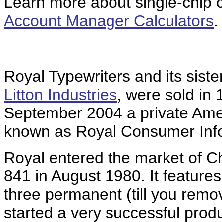
Learn more about single-chip ca
Account Manager Calculators
.
Royal Typewriters and its sist
Litton Industries
, were sold in 
September 2004 a private Ame
known as Royal Consumer Info
Royal entered the market of C
841 in August 1980. It feature
three permanent (till you remo
started a very successful prod