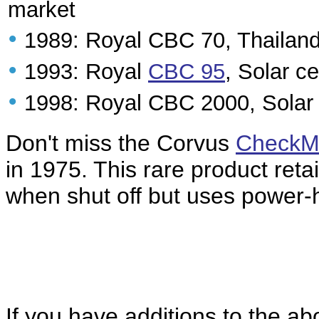
market
•
1989: Royal CBC 70, Thailan
•
1993: Royal
CBC 95
, Solar c
•
1998: Royal CBC 2000, Solar 
Don't miss the Corvus
CheckM
in 1975. This rare product ret
when shut off but uses power-h
If you have additions to the ab