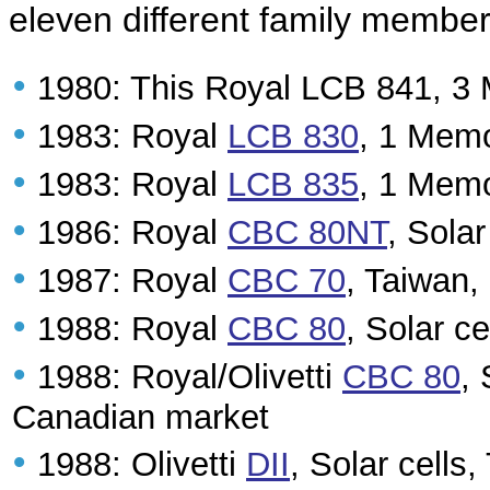
eleven different family member
•
1980: This Royal LCB 841, 3
•
1983: Royal
LCB 830
, 1 Memo
•
1983: Royal
LCB 835
, 1 Memo
•
1986: Royal
CBC 80NT
, Sola
•
1987: Royal
CBC 70
, Taiwan
•
1988: Royal
CBC 80
, Solar c
•
1988: Royal/Olivetti
CBC 80
, 
Canadian market
•
1988: Olivetti
DII
, Solar cells