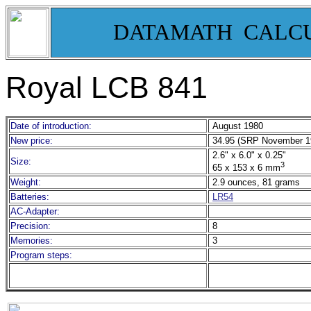
DATAMATH CALC
Royal LCB 841
Date of introduction:
August 1980
New price:
34.95 (SRP November 1
2.6" x 6.0" x 0.25"
Size:
3
65 x 153 x 6 mm
Weight:
2.9 ounces, 81 grams
Batteries:
LR54
AC-Adapter:
Precision:
8
Memories:
3
Program steps: