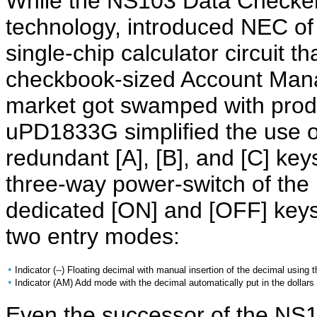
While the NS103 Data Checker
technology, introduced NEC o
single-chip calculator circuit th
checkbook-sized Account Mana
market got swamped with produ
uPD1833G simplified the use 
redundant [A], [B], and [C] ke
three-way power-switch of th
dedicated [ON] and [OFF] keys
two entry modes:
•
Indicator (--) Floating decimal with manual insertion of the decimal using t
•
Indicator (AM) Add mode with the decimal automatically put in the dollars 
Even the successor of the NS