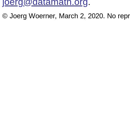
joerg@datamath.org
.
© Joerg Woerner, March 2, 2020. No repri