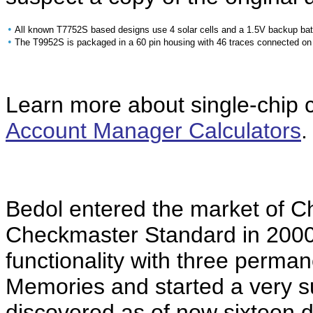
•
All known T7752S based designs use 4 solar cells and a 1.5V backup batte
•
The T9952S is packaged in a 60 pin housing with 46 traces connected on
Learn more about single-chip ca
Account Manager Calculators
.
Bedol entered the market of C
Checkmaster Standard in 2000
functionality with three perman
Memories and started a very s
discovered as of now sixteen d