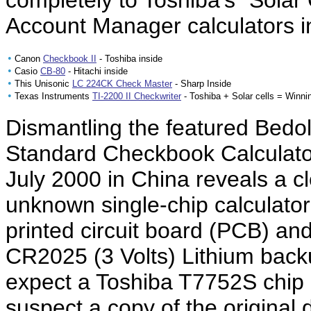
completely to Toshiba's "Solar
Account Manager calculators 
•
Canon
Checkbook II
- Toshiba inside
•
Casio
CB-80
- Hitachi inside
•
This Unisonic
LC 224CK Check Master
- Sharp Inside
•
Texas Instruments
TI-2200 II Checkwriter
- Toshiba + Solar cells = Winni
Dismantling the featured Bed
Standard Checkbook Calculato
July 2000 in China reveals a 
unknown single-chip calculator
printed circuit board (PCB) an
CR2025 (3 Volts) Lithium backu
expect a Toshiba T7752S chip 
suspect a copy of the original 