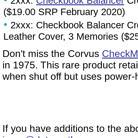
2xxx:
Checkbook Balancer
Cre
($19.00 SRP February 2020)
•
2xxx: Checkbook Balancer Cr
Leather Cover, 3 Memories ($2
Don't miss the Corvus
CheckM
in 1975. This rare product ret
when shut off but uses power-h
If you have additions to the ab