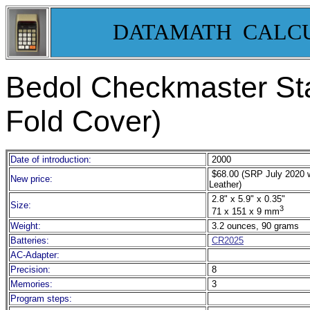
DATAMATH CALC
Bedol Checkmaster Sta
Fold Cover)
Date of introduction:
2000
$68.00 (SRP July 2020 
New price:
Leather)
2.8" x 5.9" x 0.35"
Size:
3
71 x 151 x 9 mm
Weight:
3.2 ounces, 90 grams
Batteries:
CR2025
AC-Adapter:
Precision:
8
Memories:
3
Program steps: