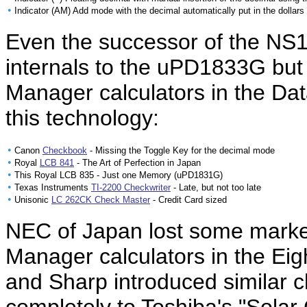
•
Indicator (AM) Add mode with the decimal automatically put in the dollars 
Even the successor of the NS
internals to the uPD1833G bu
Manager calculators in the D
this technology:
•
Canon
Checkbook
- Missing the Toggle Key for the decimal mode
•
Royal
LCB 841
- The Art of Perfection in Japan
•
This Royal LCB 835 - Just one Memory (uPD1831G)
•
Texas Instruments
TI-2200 Checkwriter
- Late, but not too late
•
Unisonic
LC 262CK Check Master
- Credit Card sized
NEC of Japan lost some market
Manager calculators in the Eig
and Sharp introduced similar ch