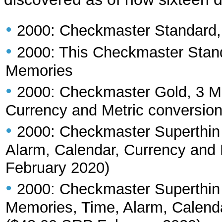
•
2000: Checkmaster Standard
•
2000: This Checkmaster Stand
Memories
•
2000: Checkmaster Gold, 3 Me
Currency and Metric conversio
•
2000: Checkmaster Superthin
Alarm, Calendar, Currency and
February 2020)
•
2000: Checkmaster Superthin
Memories, Time, Alarm, Calenda