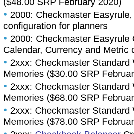
($48.00 SRP February 2020)
•
2000: Checkmaster Easyrule, 3
configuration for planners
•
2000: Checkmaster Easyrule 
Calendar, Currency and Metric c
•
2xxx: Checkmaster Standard W
Memories ($30.00 SRP Februar
•
2xxx: Checkmaster Standard W
Memories ($68.00 SRP Februar
•
2xxx: Checkmaster Standard W
Memories ($78.00 SRP Februar
•