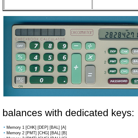
balances with dedicated keys:
•
Memory 1 [CHK] [DEP] [BAL] [A]
•
Memory 2 [PMT] [CHG] [BAL] [B]