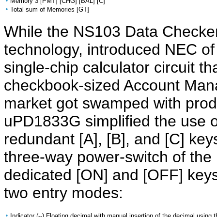
•
Memory 3 [PMT] [CHG] [BAL] [C]
•
Total sum of Memories [GT]
While the NS103 Data Checker
technology, introduced NEC o
single-chip calculator circuit th
checkbook-sized Account Mana
market got swamped with produ
uPD1833G simplified the use 
redundant [A], [B], and [C] ke
three-way power-switch of th
dedicated [ON] and [OFF] keys
two entry modes:
•
Indicator (--) Floating decimal with manual insertion of the decimal using t