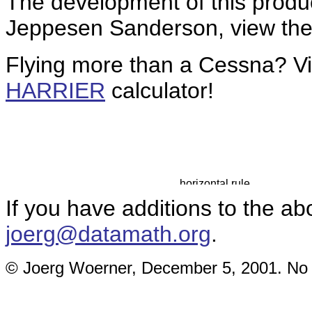
The development of this produ
Jeppesen Sanderson, view the 
Flying more than a Cessna? V
HARRIER
calculator!
If you have additions to the ab
joerg@datamath.org
.
© Joerg Woerner, December 5, 2001. No re