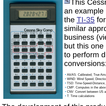
This Cessn
an example o
the
TI-35
for
similar app
business (v
but this one
to perform d
conversions
•
Alt/AS: Calibrated, True Air
•
WIND: Wind Speed, Directi
•
TSD: Time-Speed-Distance, 
•
CMP: Computes in the above
•
CNV: Convert between US an
•
T: Time calculations