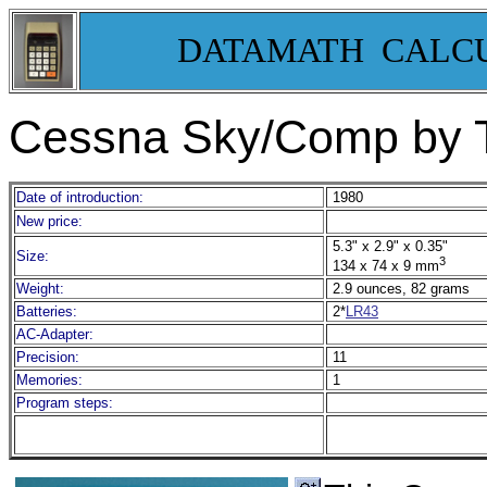
DATAMATH CALC
Cessna Sky/Comp by T
Date of introduction:
1980
New price:
5.3" x 2.9" x 0.35"
Size:
3
134 x 74 x 9 mm
Weight:
2.9 ounces, 82 grams
Batteries:
2*
LR43
AC-Adapter:
Precision:
11
Memories:
1
Program steps: