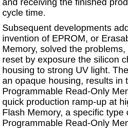
and receiving the finished prod
cycle time.
Subsequent developments add
invention of EPROM, or Eras
Memory, solved the problems,
reset by exposure the silicon 
housing to strong UV light. 
an opaque housing, results i
Programmable Read-Only Memor
quick production ramp-up at h
Flash Memory, a specific type
Programmable Read-Only Memo