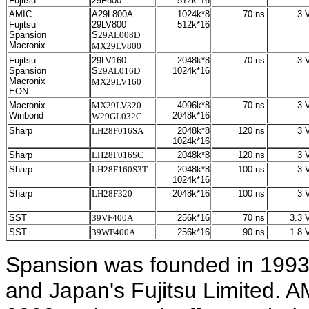
Fujitsu
29F800
512k*16
AMIC
A29L800A
1024k*8
70 ns
3 V
Fujitsu
29LV800
512k*16
Spansion
S
29AL008D
Macronix
MX29LV800
Fujitsu
29LV160
2048k*8
70 ns
3 V
Spansion
S
29AL016D
1024k*16
Macronix
MX29LV160
EON
Macronix
MX29LV320
4096k*8
70 ns
3 V
Winbond
2048k*16
W29GL032C
Sharp
LH28F016SA
2048k*8
120 ns
3 V
1024k*16
Sharp
LH28F016SC
2048k*8
120 ns
3 V
Sharp
LH28F160
S3T
2048k*8
100 ns
3 V
1024k*16
Sharp
LH28F320
2048k*16
100 ns
3 V
SST
39VF400A
256k*16
70 ns
3.3 V
SST
39WF400A
256k*16
90 ns
1.8 V
Spansion was founded in 1993
and Japan's Fujitsu Limited. A