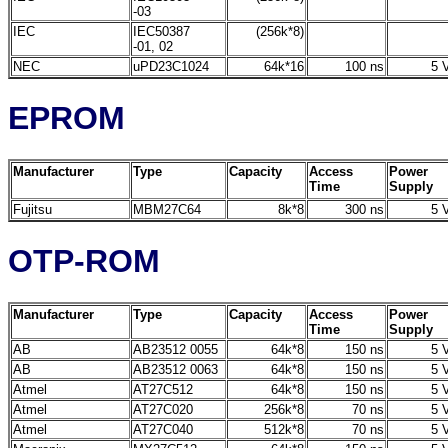
-03
IEC
IEC50387
(256k*8)
-01, 02
NEC
uPD23C1024
64k*16
100 ns
5 V
EPROM
Manufacturer
Type
Capacity
Access
Power
Time
Supply
Fujitsu
MBM27C64
8k*8
300 ns
5 V
OTP-ROM
Manufacturer
Type
Capacity
Access
Power
Time
Supply
AB
AB23512 0055
64k*8
150 ns
5 V
AB
AB23512 0063
64k*8
150 ns
5 V
Atmel
AT27C512
64k*8
150 ns
5 V
Atmel
AT27C020
256k*8
70 ns
5 V
Atmel
AT27C040
512k*8
70 ns
5 V