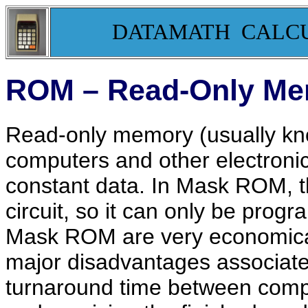
DATAMATH CALC
ROM – Read-Only M
Read-only memory (usually kn
computers and other electroni
constant data. In Mask ROM, th
circuit, so it can only be prog
Mask ROM are very economical 
major disadvantages associate
turnaround time between comp