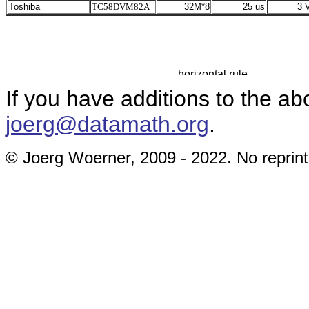
Toshiba
TC58DVM82A
32M*8
25 us
3 V
If you have additions to the ab
joerg@datamath.org
.
© Joerg Woerner, 2009 - 2022. No reprint