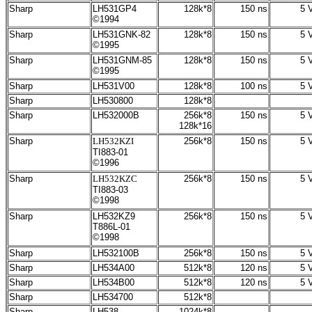
Sharp
LH531GP4
128k*8
150 ns
5 V
©1994
Sharp
LH531GNK-82
128k*8
150 ns
5 V
©1995
Sharp
LH531GNM-85
128k*8
150 ns
5 V
©1995
Sharp
LH531V00
128k*8
100 ns
5 V
Sharp
LH530800
128k*8
Sharp
LH532000B
256k*8
150 ns
5 V
128k*16
Sharp
LH532KZI
256k*8
150 ns
5 V
TI883-01
©1996
Sharp
LH532KZC
256k*8
150 ns
5 V
TI883-03
©1998
Sharp
LH532KZ9
256k*8
150 ns
5 V
T886L-01
©1998
Sharp
LH532100B
256k*8
150 ns
5 V
Sharp
LH534A00
512
k*8
120 ns
5 V
Sharp
LH534B00
512
k*8
120 ns
5 V
Sharp
LH534700
512k*8
Sharp
LH538
1024k*8