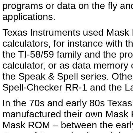
programs or data on the fly 
applications.
Texas Instruments used Mask
calculators, for instance with 
the TI-58/59 family and the p
calculator, or as data memory 
the Speak & Spell series. Othe
Spell-Checker RR-1 and the L
In the 70s and early 80s Texa
manufactured their own Mask 
Mask ROM – between the early 