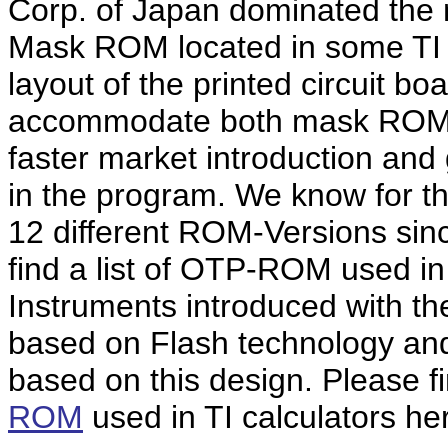
Corp. of Japan dominated the m
Mask ROM located in some TI
layout of the printed circuit b
accommodate both mask ROM 
faster market introduction and g
in the program. We know for th
12 different ROM-Versions sinc
find a list of OTP-ROM used in
Instruments introduced with the
based on Flash technology an
based on this design. Please f
ROM
used in TI calculators he