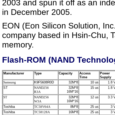
2003 and spun it off as an in
in December 2005.
EON (Eon Silicon Solution, Inc
company based in Hsin-Chu, Ta
memory.
Flash-ROM (NAND Technolo
Manufacturer
Type
Capacity
Access
Power
Time
Supply
Samsung
K9F5608R0D
32M*8
10 us
1.8 V
ST
NAND256
32M*8
15 us
1.8 V
16M*16
R3A
ST
NAND256
32M*8
12 us
3.3 V
16M*16
W3A
Toshiba
TC58V64A
8M*8
25 us
3 V
Toshiba
TC58128A
16M*8
25 us
3 V