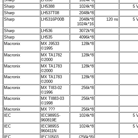
Sharp
LH5388
1024k*8
5 V
Sharp
LH537T08
2048k*8
Sharp
LH5316P00B
2048k*8
120 ns
5 V
1024k*16
Sharp
LH536
3072k*8
Sharp
LH535
4096k*8
Macronix
MX J9533
128k*8
©1995
Macronix
MX
TA1782
128k*8
©2000
Macronix
MX
TA1783
128k*8
©2000
Macronix
MX
TA1783
128k*8
©2000
Macronix
MX TI83-02
256k*8
©1996
Macronix
MX TI883-03
256k*8
©1998
Macronix
MX ???
256k*8
IEC
IEC9895S-
1024k*8
5 V
960819E
IEC
IEC9895S
1024k*8
5 V
960411N
IEC
IEC10503
(256k*8)