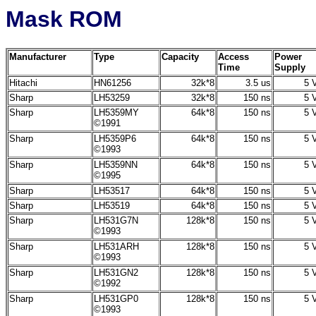
Mask ROM
Manufacturer
Type
Capacity
Access
Power
Time
Supply
Hitachi
HN61256
32k*8
3.5 us
5 V
Sharp
LH53259
32k*8
150 ns
5 V
Sharp
LH5359MY
64k*8
150 ns
5 V
©1991
Sharp
LH5359P6
64k*8
150 ns
5 V
©1993
Sharp
LH5359NN
64k*8
150 ns
5 V
©1995
Sharp
LH53517
64k*8
150 ns
5 V
Sharp
LH53519
64k*8
150 ns
5 V
Sharp
LH531G7N
128k*8
150 ns
5 V
©1993
Sharp
LH531ARH
128k*8
150 ns
5 V
©1993
Sharp
LH531GN2
128k*8
150 ns
5 V
©1992
Sharp
LH531GP0
128k*8
150 ns
5 V
©1993