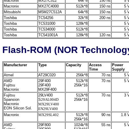
Macronix
MX27C512
64k*8
150 ns
5 V
Macronix
MX27C4000
512k*8
150 ns
5 V
Mitsubishi
M5M27C512A
64k*8
150 ns
5 V
Toshiba
TC54256
32k*8
200 ns
5 V
Toshiba
TC531000
128k*8
5 V
Toshiba
TC534000
512k*8
5 V
Toshiba
TC541001A
128k*8
120 ns
5 V
Flash-ROM (NOR Technolog
Manufacturer
Type
Capacity
Access
Power
Time
Supply
Atmel
AT29C020
256k*8
70 ns
5 V
AMD
29F400
512k*8
70 ns
5 V
Fujitsu
29F400
256k*16
Macronix
MX29F400
Fujitsu
29LV400
512k*8
70 ns
3 V
Spansion
S
29AL004D
256k*16
Macronix
MX29LV400
EON Silicon Sol.
EN29LV400
Macronix
MX29SL402
512k*8
90 ns
1.8 V
256k*16
AMD
29F800
1024k*8
55 ns
5 V