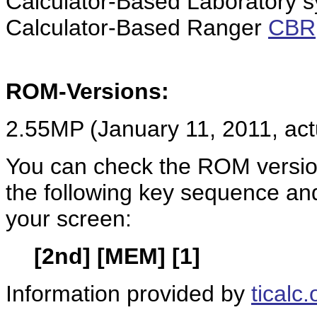
Calculator-Based Laboratory 
Calculator-Based Ranger
CBR
ROM-Versions:
2.55MP (January 11, 2011, act
You can check the ROM version
the following key sequence an
your screen:
[2nd] [MEM] [1]
Information provided by
ticalc.