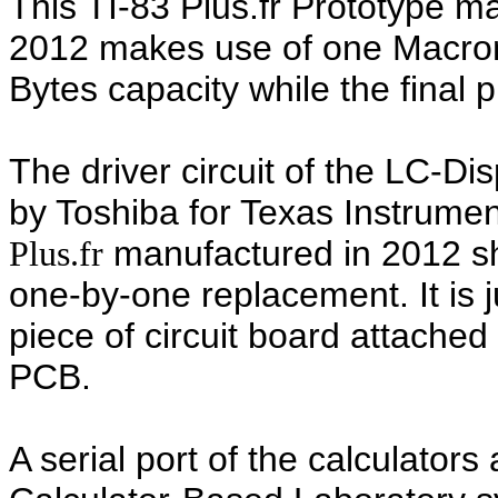
This TI-83 Plus.fr Prototype 
2012 makes use of one Macro
Bytes capacity while the final 
The driver circuit of the LC-Di
by Toshiba for Texas Instrumen
manufactured in 2012 s
Plus
.fr
one-by-one replacement. It is j
piece of circuit board attache
PCB.
A serial port of the calculators