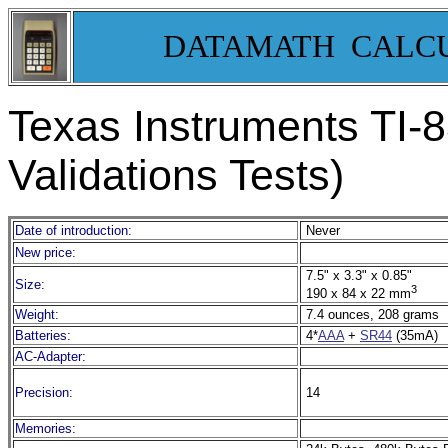
DATAMATH CALC
Texas Instruments TI-8
Validations Tests)
Date of introduction:
Never
New price:
7.5" x 3.3" x 0.85"
Size:
3
190 x 84 x 22 mm
Weight:
7.4 ounces, 208 grams
Batteries:
4*
AAA
+
SR44
(35mA)
AC-Adapter:
Precision:
14
Memories: