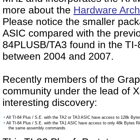
more about the
Hardware Archi
Please notice the smaller pa
ASIC compared with the prev
84PLUSB/TA3 found in the TI-
between 2004 and 2007.
Recently members of the Grap
community under the lead of X
interesting discovery:
•
All TI-84 Plus / S.E. with the TA2 or TA3 ASIC have access to 128k Byt
•
All TI-84 Plus / S.E. with the TA1 ASIC have access to only 48k Bytes 
the same assembly commands.