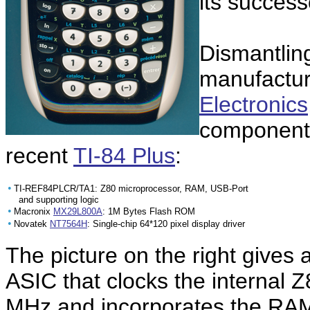
its succes
Dismantling
manufactu
Electronics
components
recent
TI-84 Plus
:
•
TI-REF84PLCR/TA1: Z80 microprocessor, RAM, USB-Port
and supporting logic
•
Macronix
MX29L800A
: 1M Bytes Flash ROM
•
Novatek
NT7564H
: Single-chip 64*120 pixel display driver
The picture on the right gives
ASIC that clocks the internal 
MHz and incorporates the RAM