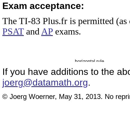
Exam acceptance:
The TI-83 Plus
.fr is permitted (a
PSAT
and
AP
exams.
If you have additions to the ab
joerg@datamath.org
.
© Joerg Woerner, May 31, 2013. No reprin