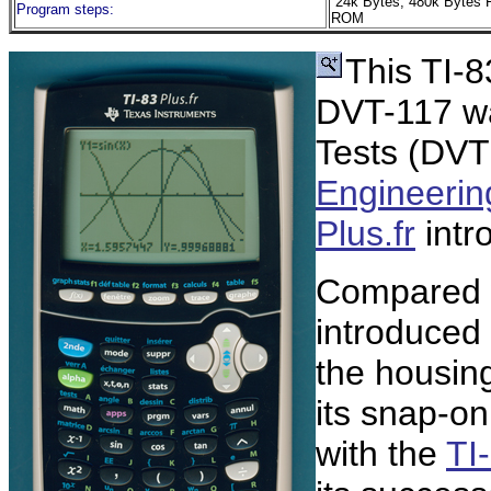
24k Bytes, 480k Bytes 
Program steps:
ROM
This TI-8
DVT-117 wa
Tests (DVT
Engineerin
Plus.fr
intr
Compared w
introduced 
the housin
its snap-o
with the
TI