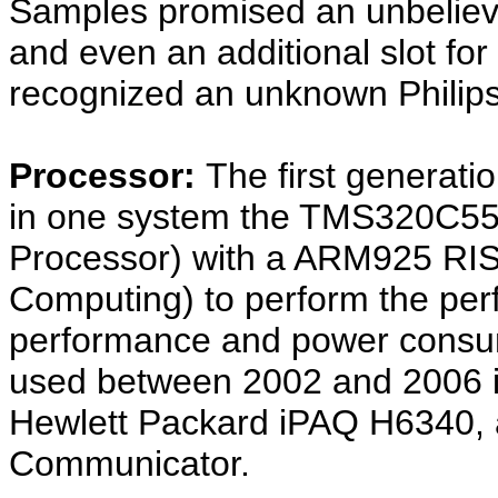
Samples promised an unbelie
and even an additional slot fo
recognized an unknown Philip
Processor:
The first genera
in one system the TMS320C55x
Processor) with a ARM925 RIS
Computing) to perform the per
performance and power consump
used between 2002 and 2006 in
Hewlett Packard iPAQ H6340,
Communicator.