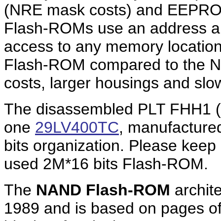
(NRE mask costs) and EEPRO
Flash-ROMs use an address an
access to any memory locatio
Flash-ROM compared to the N
costs, larger housings and slo
The disassembled PLT FHH1 (
one
29LV400TC
, manufactured
bits organization. Please keep
used 2M*16 bits Flash-ROM.
The
NAND Flash-ROM
archite
1989 and is based on pages of