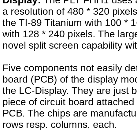
Display:
The PLT FHH1 uses a 
a resolution of 480 * 320 pixe
the TI-89 Titanium with 100 * 1
with 128 * 240 pixels. The larg
novel split screen capability wi
Five components not easily det
board (PCB) of the display modu
the LC-Display. They are just 
piece of circuit board attache
PCB. The chips are manufactu
rows resp. columns, each.