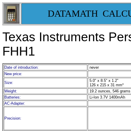
DATAMATH CALC
Texas Instruments Per
FHH1
Date of introduction:
never
New price:
5.0" x 8.5" x 1.2"
Size:
126 x 215 x 31 mm³
Weight:
19.2 ounces, 546 grams
Batteries:
Li-Ion 3.7V 1400mAh
AC-Adapter:
Precision: