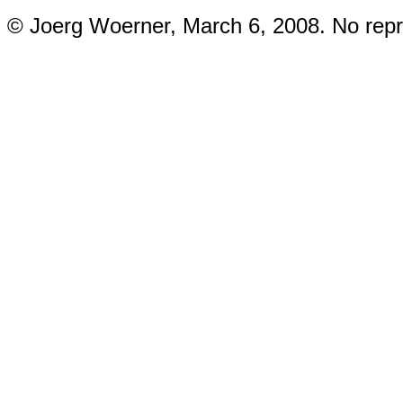
© Joerg Woerner, March 6, 2008. No repri