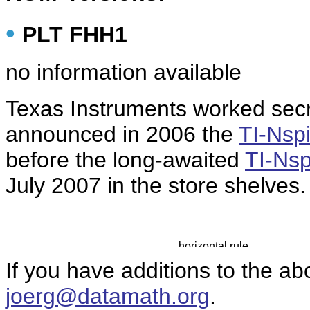
•
PLT FHH1
no information available
Texas Instruments
worked secr
announced in 2006 the
TI-Nsp
before the long-awaited
TI-Nsp
July 2007 in the store shelves.
If you have additions to the ab
joerg@datamath.org
.