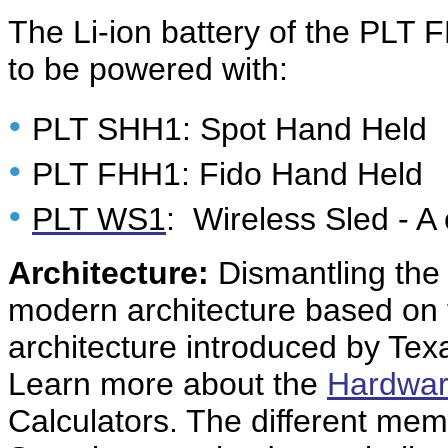
The Li-ion battery of the PLT F
to be powered with:
•
PLT SHH1: Spot Hand Held
•
PLT FHH1: Fido Hand Held
•
PLT WS1
: Wireless Sled - A
Architecture:
Dismantling the
modern architecture based o
architecture introduced by Tex
Learn more about the
Hardwar
Calculators. The different mem