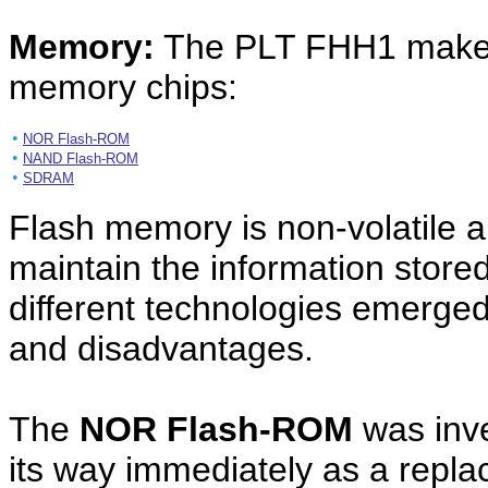
Memory:
The PLT FHH1 makes 
memory chips:
•
NOR Flash-ROM
•
NAND Flash-ROM
•
SDRAM
Flash memory is non-volatile a
maintain the information stored
different technologies emerged
and disadvantages.
The
NOR Flash-ROM
was inve
its way immediately as a rep