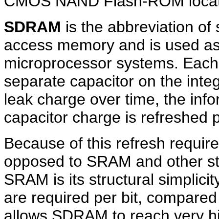
CMOS NAND Flash-ROM located
SDRAM
is the abbreviation o
access memory and is used a
microprocessor systems. Each 
separate capacitor on the integ
leak charge over time, the inf
capacitor charge is refreshed p
Because of this refresh requir
opposed to SRAM and other st
SRAM is its structural simplicit
are required per bit, compared 
allows SDRAM to reach very hig