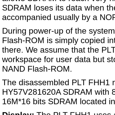
SDRAM loses its data when the
accompanied usually by a NO
During power-up of the system
Flash-ROM is simply copied i
there. We assume that the P
workspace for user data but s
NAND Flash-ROM.
The disassembled PLT FHH1 m
HY57V281620A SDRAM with 8M*
16M*16 bits SDRAM located in t