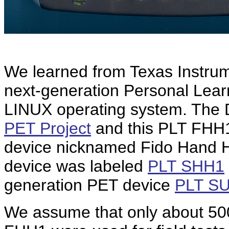
We learned from Texas Instrum
next-generation Personal Lear
LINUX operating system. The 
PET Project
and this PLT FHH1 
device nicknamed Fido Hand Hel
device was labeled
PLT SHH1
generation PET device
PLT S
We assume that only about 500