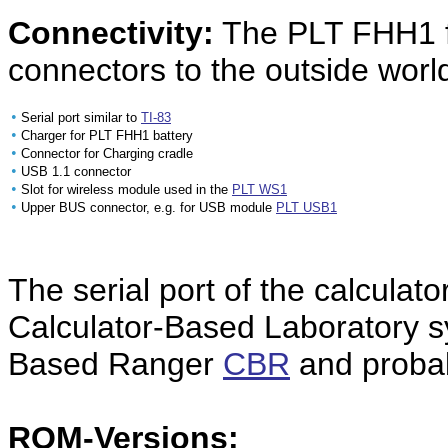
Connectivity:
The PLT FHH1 fe
connectors to the outside worl
•
Serial port similar to
TI-83
•
Charger for PLT FHH1 battery
•
Connector for Charging cradle
•
USB 1.1 connector
•
Slot for wireless module used in the
PLT WS1
•
Upper BUS connector, e.g. for
USB module
PLT USB1
The serial port of the calculato
Calculator-Based Laboratory 
Based Ranger
CBR
and probab
ROM-Versions: