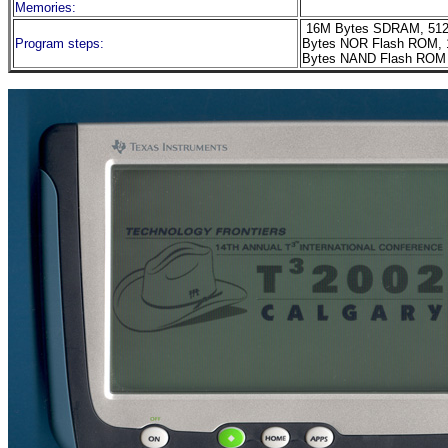
Memories:
16M Bytes SDRAM, 51
Program steps:
Bytes NOR Flash ROM,
Bytes NAND Flash ROM