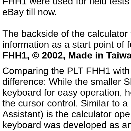
FHH1 were used for field test
eBay till now.
The backside of the calculator
information as a start point of 
FHH1, © 2002, Made in Taiwa
Comparing the PLT FHH1 with 
difference: While the smaller SH
keyboard for easy operation, h
the cursor control. Similar to 
Assistant) is the calculator o
keyboard was developed as an o