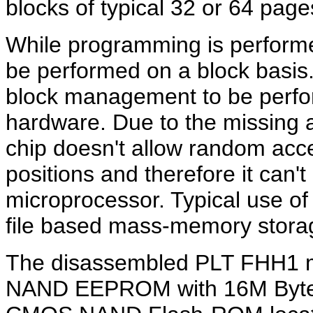
blocks of typical 32 or 64 page
While programming is performe
be performed on a block basi
block management to be perfor
hardware. Due to the missin
chip doesn't allow random acc
positions and therefore it can
microprocessor. Typical use 
file based mass-memory stora
The disassembled PLT FHH1 m
NAND EEPROM with 16M Bytes