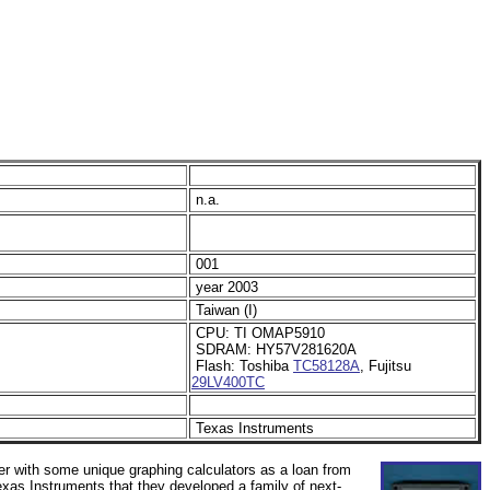
n.a.
001
year 2003
Taiwan (I)
CPU: TI OMAP5910
SDRAM:
HY57V281620A
Flash: Toshiba
TC58128A
, Fujitsu
29LV400TC
Texas Instruments
r with some unique graphing calculators as a loan from
xas Instruments that they developed a family of next-