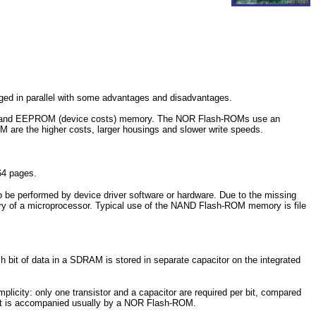
erged in parallel with some advantages and disadvantages.
s) and EEPROM (device costs) memory. The NOR Flash-ROMs use an
re the higher costs, larger housings and slower write speeds.
64 pages.
be performed by device driver software or hardware. Due to the missing
ry of a microprocessor. Typical use of the NAND Flash-ROM memory is file
t of data in a SDRAM is stored in separate capacitor on the integrated
icity: only one transistor and a capacitor are required per bit, compared
 it is accompanied usually by a NOR Flash-ROM.