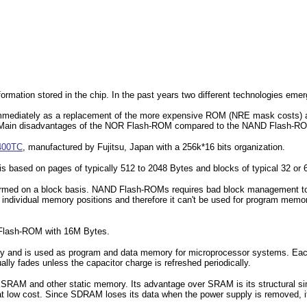
formation stored in the chip. In the past years two different technologies em
 immediately as a replacement of the more expensive ROM (NRE mask cost
 Main disadvantages of the NOR Flash-ROM compared to the NAND Flash-ROM a
400TC
, manufactured by Fujitsu, Japan with a 256k*16 bits organization.
s based on pages of typically 512 to 2048 Bytes and blocks of typical 32 or 
ormed on a block basis. NAND Flash-ROMs requires bad block management to 
ndividual memory positions and therefore it can't be used for program memo
lash-ROM with 16M Bytes.
and is used as program and data memory for microprocessor systems. Each bi
ally fades unless the capacitor charge is refreshed periodically.
SRAM and other static memory. Its advantage over SRAM is its structural simpl
 at low cost. Since SDRAM loses its data when the power supply is removed,