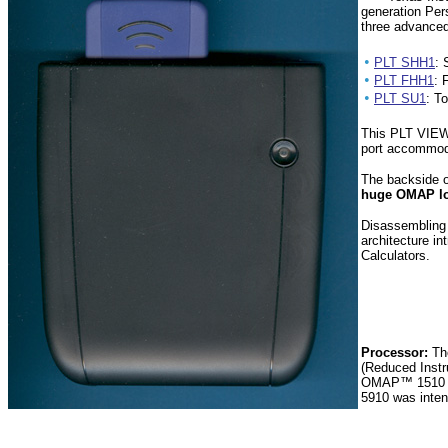
generation Per
three advanced
•
PLT SHH1
: 
•
PLT FHH1
: 
•
PLT SU1
: T
This PLT VIEW 
port accommo
The backside of
huge OMAP l
Disassembling
architecture i
Calculators.
Processor:
Th
(Reduced Instr
OMAP™ 1510 us
5910 was inten