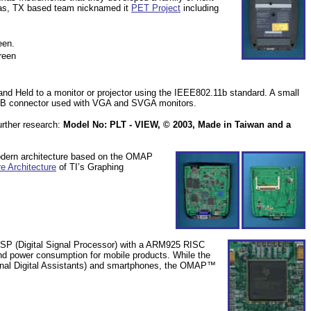
as, TX
based team nicknamed it
PET Project
including
een.
reen
d Held to a monitor or projector using the IEEE802.11b standard. A small
SUB connector used with VGA and SVGA monitors.
urther research:
Model No: PLT - VIEW, © 2003, Made in
Taiwan
and a
dern architecture based on the OMAP
e Architecture
of TI’s Graphing
P (Digital Signal Processor) with a ARM925 RISC
nd power consumption for mobile products. While the
nal Digital Assistants) and smartphones, the
OMAP™