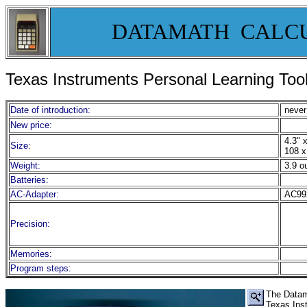
DATAMATH CALC
Texas Instruments Personal Learning To
Date of introduction:
never
New price:
4.3" x
Size:
108 x
Weight:
3.9 o
Batteries:
AC-Adapter:
AC99
Precision:
Memories:
Program steps:
Th
e
Data
Texas Ins