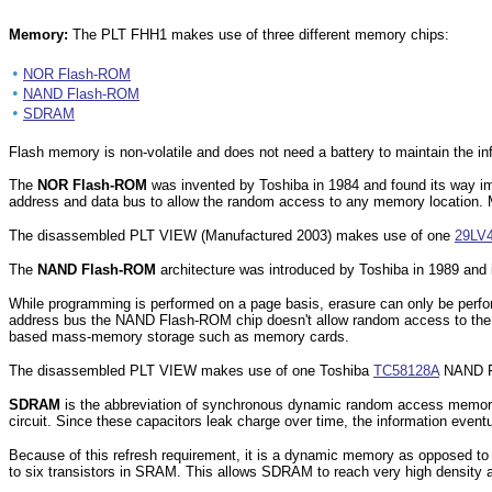
Memory:
The PLT FHH1 makes use of three different memory chips:
•
NOR Flash-ROM
•
NAND Flash-ROM
•
SDRAM
Flash memory is non-volatile and does not need a battery to maintain the in
The
NOR Flash-ROM
was invented by Toshiba in 1984 and found its way
address and data bus to allow the random access to any memory location.
The disassembled PLT VIEW (Manufactured 2003) makes use of one
29LV
The
NAND Flash-ROM
architecture was introduced by Toshiba in 1989 and i
While programming is performed on a page basis, erasure can only be perf
address bus the NAND Flash-ROM chip doesn't allow random access to the i
based mass-memory storage such as memory cards.
The disassembled PLT VIEW makes use of one Toshiba
TC58128A
NAND F
SDRAM
is the abbreviation of synchronous dynamic random access memory 
circuit. Since these capacitors leak charge over time, the information eventu
Because of this refresh requirement, it is a dynamic memory as opposed to 
to six transistors in SRAM. This allows SDRAM to reach very high density