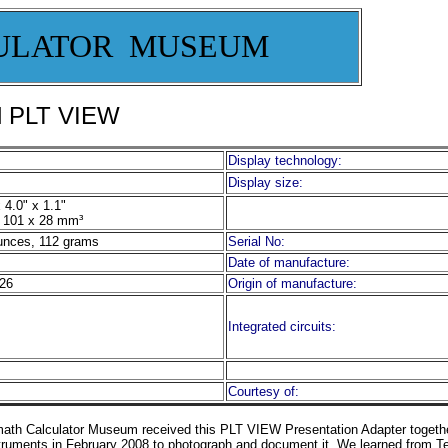
ULATOR MUSEUM
ol PLT VIEW
Display technology:
Display size:
 4.0" x 1.1"
 101 x 28 mm³
unces, 112 grams
Serial No:
Date of manufacture:
26
Origin of manufacture:
Integrated circuits:
Courtesy of:
math
Calculator
Museum
received this PLT VIEW Presentation Adapter togethe
truments in February 2008 to photograph and document it.
We learned from Te