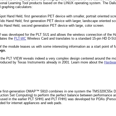
sonal Learning Tool products based on the LINUX operating system. The
Dall
 graphing calculators:
Spot Hand Held, first generation PET device with smaller, portrait oriented scr
Fido Hand Held, first generation PET device with larger, landscape oriented sc
oto Hand Held, second generation PET device with large, color screen.
was developed for the PLT SU1 and allows the wireless connection of the Han
dates the
PLT-WC
Wireless Card and translates to a standard 15-pin HD D-
 the module teases us with some interesting information as a start point of f
ogo.
 the PLT VIEW reveals indeed a very complex design centered around the
mo
ntroduced by Texas Instruments already in 2001. Learn more about the
Hardwar
e first-generation OMAP™ 5910 combines in one system the TMS320C55x DS
uction Set Computing) to perform the perfect balance between performance a
ed in the earlier PLT SHH1 and PLT FHH1 was developed for PDAs
(Perso
ded for internet appliances and web pads.