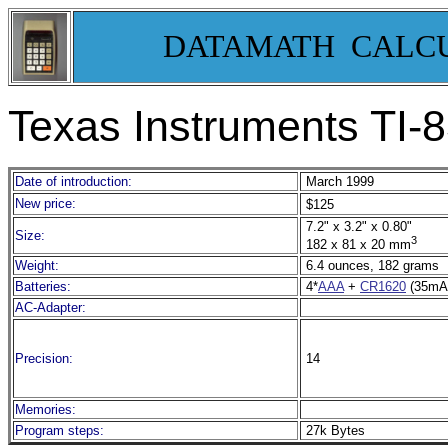
DATAMATH CALC
Texas Instruments TI-
8
Date of introduction:
March 1999
New price:
$125
7.2" x 3.2" x 0.80"
Size:
3
182 x 81 x 20 mm
Weight:
6.4 ounces, 182 grams
Batteries:
4*
AAA
+
CR1620
(35mA
AC-Adapter:
Precision:
14
Memories:
Program steps:
27k Bytes