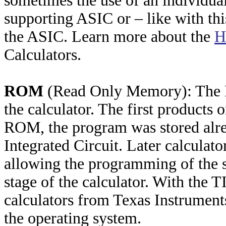
sometimes the use of an individu
supporting ASIC or – like with thi
the ASIC. Learn more about the
H
Calculators.
ROM
(Read Only Memory): The R
the calculator. The first product
ROM, the program was stored alre
Integrated Circuit. Later calcula
allowing the programming of the s
stage of the calculator. With the T
calculators from Texas Instrument
the operating system.