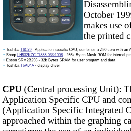
Disassemblin
October 1999
makes use o
the printed 
•
Toshiba
T6C79
- Application specific CPU, combines a Z80 core with an 
•
Sharp
LH532KZC TI883-03©1998
- 256k Bytes Mask ROM for internal pr
•
Epson SRM2B256 - 32k Bytes SRAM for user program and data
•
Toshiba
T6A04A
- display driver
CPU
(Central processing Unit): T
Application Specific CPU and co
(Application Specific Integrated Ci
approached within the graphing cal