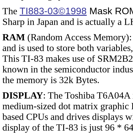
TI883-03©1998
Mask RO
The
Sharp in Japan and is actually a 
RAM
(Random Access Memory): T
and is used to store both variables
This TI-83 makes use of SRM2B25
known in the semiconductor indus
the memory is 32k Bytes.
DISPLAY
: The Toshiba T6A04A is
medium-sized dot matrix graphic 
based CPUs and drives displays w
display of the TI-83 is just 96 * 6