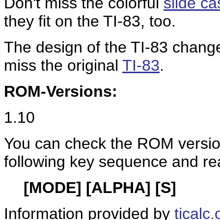
Don't miss the colorful
slide c
they fit on the TI-83, too.
The design of the TI-83 changed
miss the original
TI-83
.
ROM-Versions:
1.10
You can check the ROM version
following key sequence and re
[MODE] [ALPHA] [S]
Information provided by
ticalc.