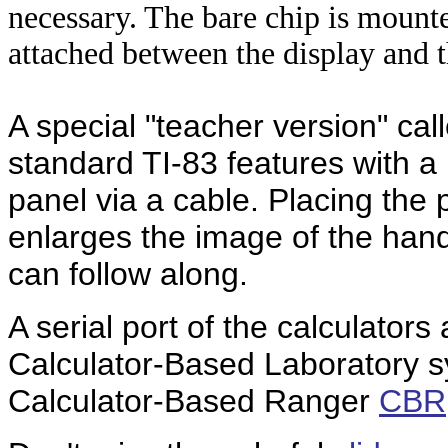
necessary. The bare chip is mounte
attached between the display and
A special "teacher version" cal
standard TI-83 features with a
panel via a cable. Placing the
enlarges the image of the han
can follow along.
A serial port of the calculators
Calculator-Based Laboratory 
Calculator-Based Ranger
CBR