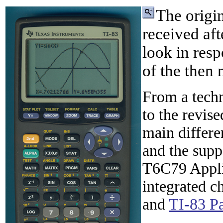
The origi
received aft
look in resp
of the then
From a techn
to the revis
main differe
and the supp
T6C79 Appli
integrated c
and
TI-83 P