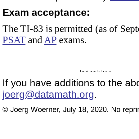
Exam acceptance:
The TI-83
is permitted (as of Sep
PSAT
and
AP
exams.
If you have additions to the ab
joerg@datamath.org
.
© Joerg Woerner, July 18, 2020. No reprin