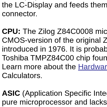
the LC-Display and feeds them
connector.
CPU:
The Zilog Z84C0008 mic
CMOS-version of the original 
introduced in 1976. It is prob
Toshiba TMPZ84C00 chip found
Learn more about the
Hardwar
Calculators.
ASIC
(Application Specific Inte
pure microprocessor and lacks