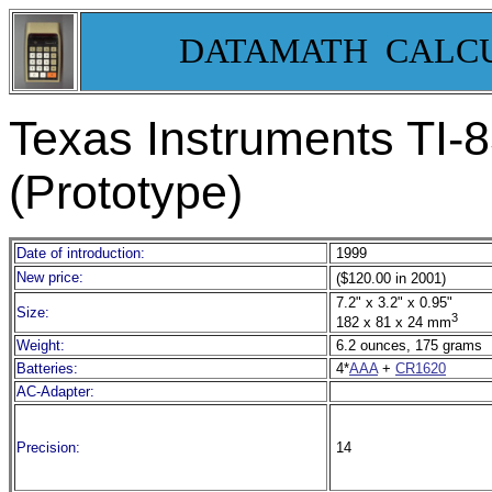
DATAMATH CALC
Texas Instruments TI-
8
(Prototype)
Date of introduction:
1999
New price:
($120.00 in 2001)
7.2" x 3.2" x 0.95"
Size:
3
182 x 81 x 24 mm
Weight:
6.2 ounces, 175 grams
Batteries:
4*
AAA
+
CR1620
AC-Adapter:
Precision:
14