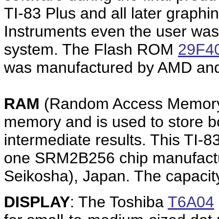
TI-83 Plus and all later graphi
Instruments even the user was
system. The Flash ROM
29F4
was manufactured by AMD and 
RAM
(Random Access Memory)
memory and is used to store b
intermediate results. This TI-
one SRM2B256 chip manufactu
Seikosha), Japan. The capacit
DISPLAY
: The Toshiba
T6A04