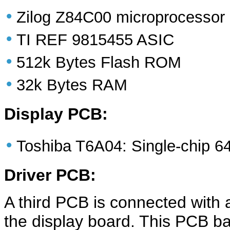
•
Zilog Z84C00 microprocessor
•
TI REF 9815455 ASIC
•
512k Bytes Flash ROM
•
32k Bytes RAM
Display PCB:
•
Toshiba T6A04: Single-chip 64*
Driver PCB:
A third PCB is connected with a
the display board. This PCB bas