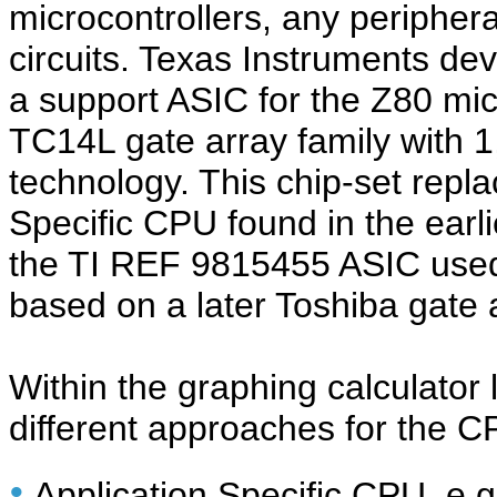
microcontrollers, any periphe
circuits. Texas Instruments de
a support ASIC for the Z80 mi
TC14L gate array family with
technology. This chip-set repl
Specific CPU found in the earl
the TI REF 9815455 ASIC used 
based on a later Toshiba gate 
Within the graphing calculator l
different approaches for the C
•
Application Specific CPU, e.