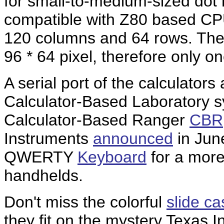
for small-to-medium-sized dot m
compatible with Z80 based CPU
120 columns and 64 rows. The d
96 * 64 pixel, therefore only on
A serial port of the calculators
Calculator-Based Laboratory 
Calculator-Based Ranger
CBR
Instruments
announced
in June
QWERTY
Keyboard
for a more
handhelds.
Don't miss the colorful
slide c
they fit on the mystery Texas 