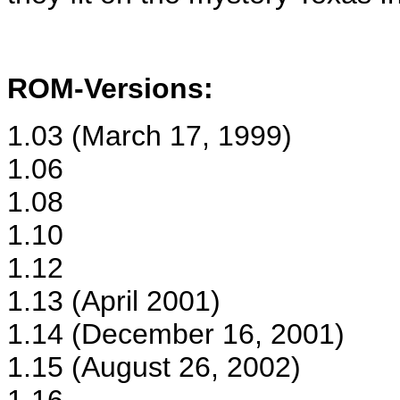
ROM-Versions:
1.03 (March 17, 1999)
1.06
1.08
1.10
1.12
1.13 (April 2001)
1.14 (December 16, 2001)
1.15 (August 26, 2002)