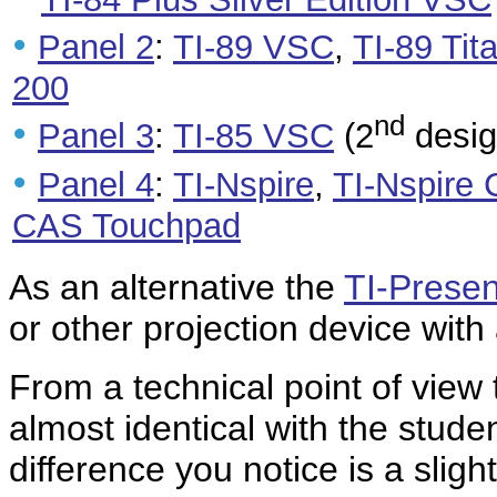
•
Panel 2
:
TI-89 VSC
,
TI-89 Ti
200
nd
•
Panel 3
:
TI-85 VSC
(2
desig
•
Panel 4
:
TI-Nspire
,
TI-Nspire
CAS Touchpad
As an alternative the
TI-Presen
or other projection device with
From a technical point of view
almost identical with the studen
difference you notice is a slig