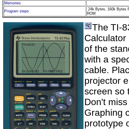
Memories:
24k Bytes, 160k Bytes 
Program steps:
ROM
The TI-8
Calculator
of the sta
with a spec
cable. Pla
projector 
screen so 
Don't miss
Graphing ca
prototype 