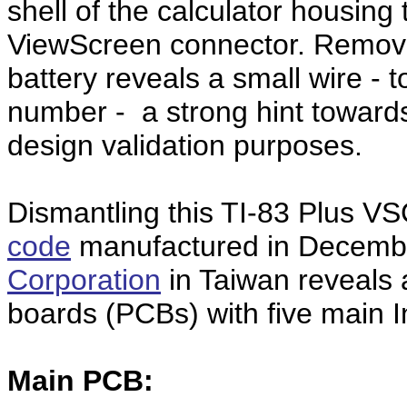
shell of the calculator housin
ViewScreen connector. Removin
battery reveals a small wire - t
number - a strong hint towards
design validation purposes.
Dismantling this TI-83 Plus V
code
manufactured in Decemb
Corporation
in Taiwan reveals a 
boards (PCBs) with five main In
Main PCB: