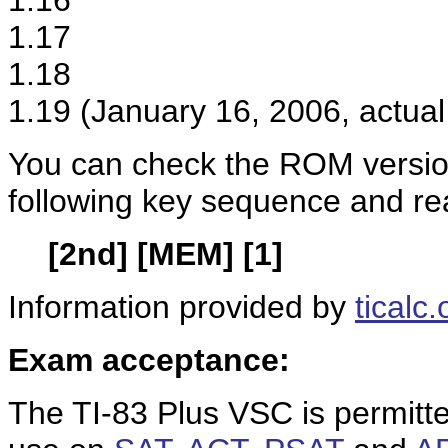
1.16
1.17
1.18
1.19 (January 16, 2006, actual
You can check the ROM version
following key sequence and re
[2nd] [MEM] [1]
Information provided by
ticalc.
Exam acceptance:
The TI-83 Plus VSC is permitt