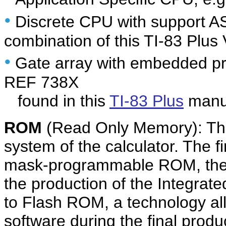
•
Discrete CPU with support A
combination of this TI-83 Plus
•
Gate array with embedded pr
REF 738X
found in this
TI-83 Plus
manuf
ROM
(Read Only Memory): The
system of the calculator. The f
mask-programmable ROM, the 
the production of the Integrate
to Flash ROM, a technology al
software during the final produc