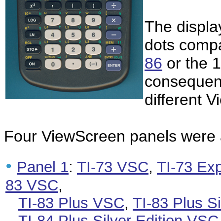
The display
dots compa
86
or the 1
consequen
different 
Four ViewScreen panels were a
•
Panel 1
:
TI-73 VSC
,
TI-73 Ex
83 VSC
,
TI-83 Plus VSC
,
TI-83 Plus S
TI-84 Plus Silver Edition VSC