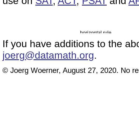
use on
SAT
,
ACT
,
PSAT
and
A
If you have additions to the ab
joerg@datamath.org
.
© Joerg Woerner, August 27, 2020. No rep