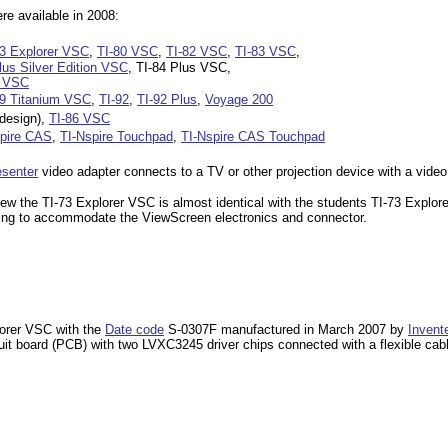
e available in 2008:
73 Explorer VSC
,
TI-80 VSC
,
TI-82 VSC
,
TI-83 VSC
,
lus Silver Edition VSC
, TI-84 Plus VSC,
n VSC
89 Titanium VSC
,
TI-92
,
TI-92 Plus
,
Voyage 200
design),
TI-86 VSC
spire CAS
,
TI-Nspire Touchpad
,
TI-Nspire CAS Touchpad
esenter
video adapter connects to a TV or other projection device with a video
iew the TI-73 Explorer VSC is almost identical with the students TI-73 Explore
using to accommodate the ViewScreen electronics and connector.
lorer VSC with the
Date code
S-0307F manufactured in March 2007 by
Invent
cuit board (PCB) with two LVXC3245 driver chips connected with a flexible cab