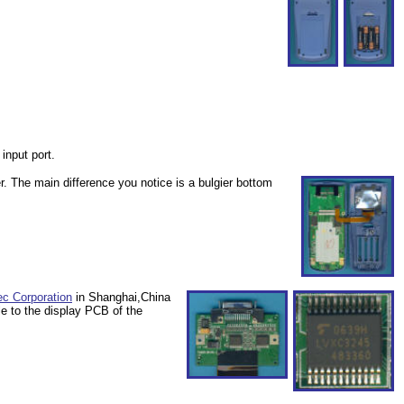
 input port.
r. The main difference you notice is a bulgier bottom
ec Corporation
in Shanghai,China
le to the display PCB of the