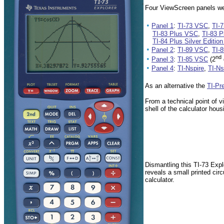
Four ViewScreen panels wer
•
Panel 1
:
TI-73 VSC
,
TI-
TI-83 Plus VSC
,
TI-83 P
TI-84 Plus Silver Editio
•
Panel 2
:
TI-89 VSC
,
TI-
nd
•
Panel 3
:
TI-85 VSC
(2
•
Panel 4
:
TI-Nspire
,
TI-N
As an alternative the
TI-Pr
From a technical point of v
shell of the calculator ho
Dismantling this TI-73 Exp
reveals a small printed cir
calculator.