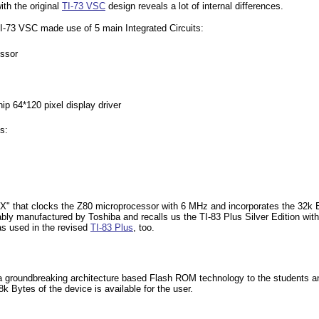
ith the original
TI-73 VSC
design reveals a lot of internal differences.
TI-73 VSC made use of 5 main Integrated Circuits:
ssor
ip 64*120 pixel display driver
s:
38X" that clocks the Z80 microprocessor with 6 MHz and incorporates the 32k
bly manufactured by Toshiba and recalls us the TI-83 Plus Silver Edition wi
s used in the revised
TI-83 Plus
, too.
8 a groundbreaking architecture based Flash ROM technology to the students 
 Bytes of the device is available for the user.