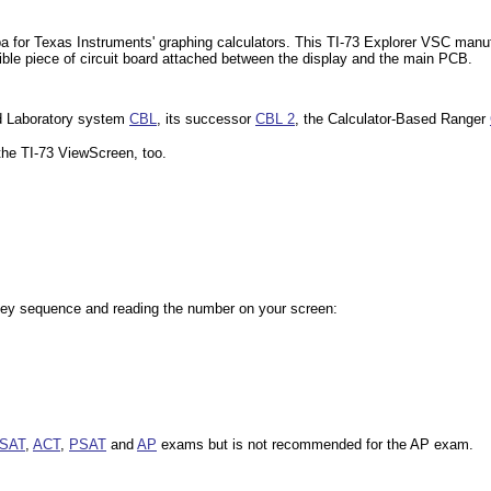
hiba for Texas Instruments' graphing calculators. This TI-73 Explorer VSC ma
ible piece of circuit board attached between the display and the main PCB.
sed Laboratory system
CBL
, its successor
CBL 2
, the Calculator-Based Ranger
n the TI-73 ViewScreen, too.
 key sequence and reading the number on your screen:
SAT
,
ACT
,
PSAT
and
AP
exams but is not recommended for the AP exam.