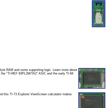
 Byte RAM and some supporting logic. Learn more about
th the "TI-REF 83PL2M/TA2" ASIC and the early TI-84
and this TI-73 Explorer ViewScreen calculator makes