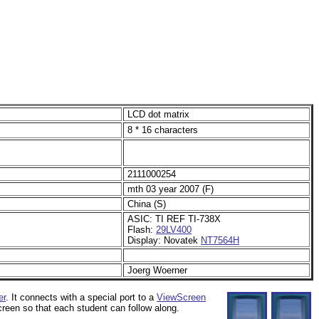
LCD dot matrix
8 * 16 characters
2111000254
mth 03 year 2007 (F)
China (S)
ASIC: TI REF TI-738X
Flash:
29LV400
Display: Novatek
NT7564H
Joerg Woerner
er
. It connects with a special port to a
ViewScreen
creen so that each student can follow along.