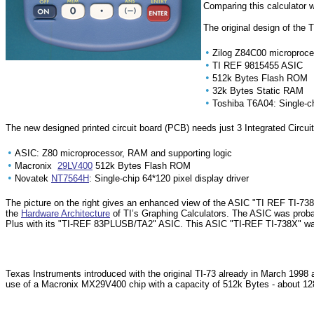
Comparing this calculator w
The original design of the 
•
Zilog Z84C00 microproce
•
TI REF 9815455 ASIC
•
512k Bytes Flash ROM
•
32k Bytes Static RAM
•
Toshiba T6A04: Single-ch
The new designed printed circuit board (PCB) needs just 3 Integrated Circuit
•
ASIC: Z80 microprocessor, RAM and supporting logic
•
Macronix
29LV400
512k Bytes Flash ROM
•
Novatek
NT7564H
: Single-chip 64*120 pixel display driver
The picture on the right gives an enhanced view of the ASIC "TI REF TI-7
the
Hardware Architecture
of TI’s Graphing Calculators. The ASIC was proba
Plus with its "TI-REF 83PLUSB/TA2" ASIC. This ASIC "TI-REF TI-738X" wa
Texas Instruments introduced with the original TI-73 already in March 199
use of a Macronix MX29V400 chip with a capacity of 512k Bytes - about 128k