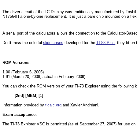
The driver circuit of the LC-Display was traditionally manufactured by Tos
NT7564H a one-by-one replacement. It is just a bare chip mounted on a flex
A serial port of the calculators allows the connection to the Calculator-Ba
Don't miss the colorful
slide cases
developed for the
TI-83 Plus
, they fit o
ROM-Versions:
1.90 (February 6, 2006)
1.91 (March 20, 2008, actual in February 2009)
You can check the ROM version of your TI-73 Explorer using the following
[2nd] [MEM] [1]
Information provided by
ticalc.org
and Xavier Andréani.
Exam acceptance:
The TI-73 Explorer VSC is permitted (as of September 27, 2007) for use on