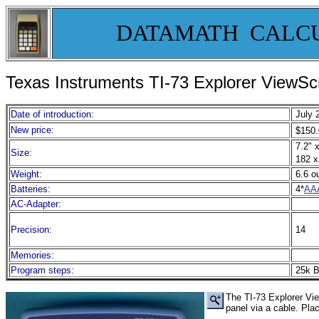
DATAMATH CALC
Texas Instruments TI-
73 Explorer ViewS
Date of introduction:
July 
New price:
$150.
7.2" x
Size:
182 x
Weight:
6.6 o
Batteries:
4*
AA
AC-Adapter:
Precision:
14
Memories:
Program steps:
25k B
The TI-73 Explorer Vie
panel via a cable. Pla