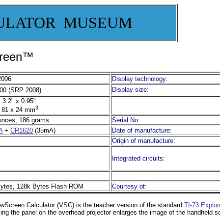
ULATOR MUSEUM
creen™
2006
Display technology:
Display size:
00 (SRP 2008)
 3.2" x 0.95"
3
 81 x 24 mm
unces, 186 grams
Serial No:
A
+
CR1620
(35mA)
Date of manufacture:
Origin of manufacture:
Integrated circuits:
ytes, 128k Bytes Flash ROM
Courtesy of:
wScreen Calculator (VSC) is the teacher version of the standard
TI-73 Explor
cing the panel on the overhead projector enlarges the image of the handheld s