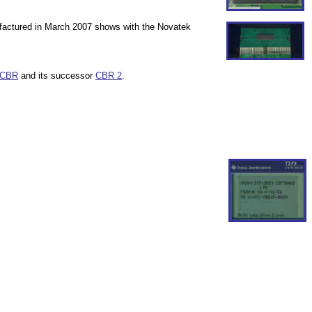
nufactured in March 2007 shows with the Novatek
CBR
and its successor
CBR 2
.