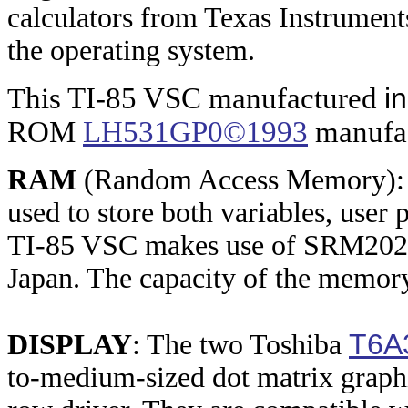
calculators from Texas Instrument
the operating system.
his TI-85 VSC manufactured
i
T
ROM
LH531GP0©1993
manufac
RAM
(Random Access Memory): T
used to store both variables, user
TI-85 VSC makes use of SRM2025
Japan. The capacity of the memory
T6A
DISPLAY
: The two Toshiba
to-medium-sized dot matrix graph