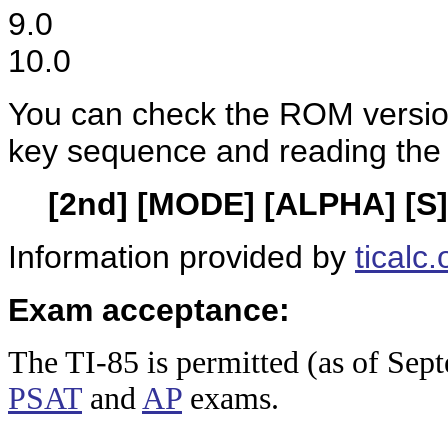
9.0
10.0
You can check the ROM version
key sequence and reading the
[2nd] [MODE] [ALPHA] [S]
Information provided by
ticalc.
Exam acceptance:
The TI-8
5 is permitted (as of Sep
PSAT
and
AP
exams.