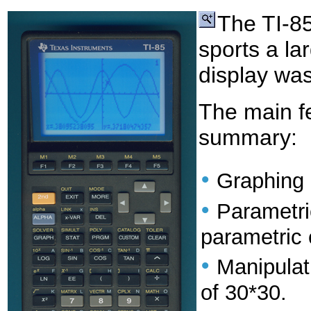
The TI-8
sports a la
display was
The main fe
summary:
•
Graphing 
•
Parametri
parametric 
•
Manipulat
of 30*30.