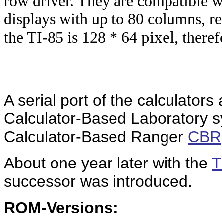
row driver. They are compatible 
displays with up to 80 columns, re
pixel,
the TI-85 is 128 * 64
theref
A serial port of the calculators
Calculator-Based Laboratory 
Calculator-Based Ranger
CBR
About one year later with the
T
successor was introduced.
ROM-Versions: