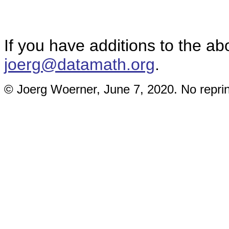
If you have additions to the ab
joerg@datamath.org
.
© Joerg Woerner, June 7, 2020. No reprin