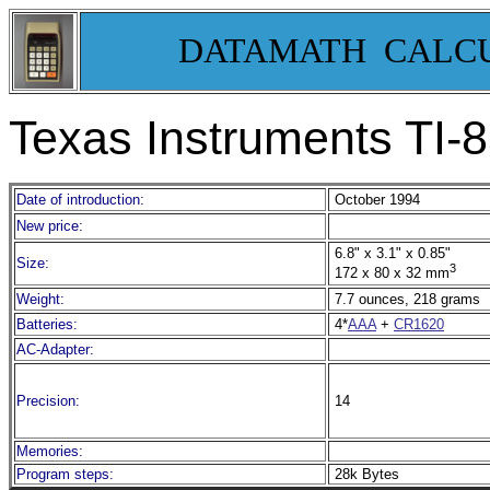
DATAMATH CALC
Texas Instruments TI
Date of introduction:
October 1994
New price:
6.8" x 3.1" x 0.85"
Size:
3
172 x 80 x 32 mm
Weight:
7.7 ounces, 218 grams
Batteries:
4*
AAA
+
CR1620
AC-Adapter:
Precision:
14
Memories:
Program steps:
28k Bytes