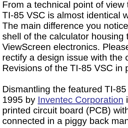
From a technical point of view
TI-85 VSC is almost identical w
The main difference you notice
shell of the calculator housin
ViewScreen electronics. Please 
rectify a design issue with the
Revisions of the TI-85 VSC in 
Dismantling the featured TI-8
1995 by
Inventec Corporation
i
printed circuit board (PCB) wit
connected in a piggy back mann