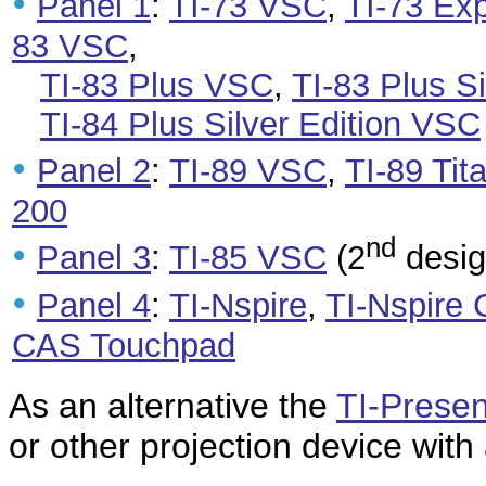
•
Panel 1
:
TI-73 VSC
,
TI-73 Ex
83 VSC
,
TI-83 Plus VSC
,
TI-83 Plus S
TI-84 Plus Silver Edition VSC
•
Panel 2
:
TI-89 VSC
,
TI-89 Ti
200
nd
•
Panel 3
:
TI-85 VSC
(2
desig
•
Panel 4
:
TI-Nspire
,
TI-Nspire
CAS Touchpad
As an alternative the
TI-Presen
or other projection device with