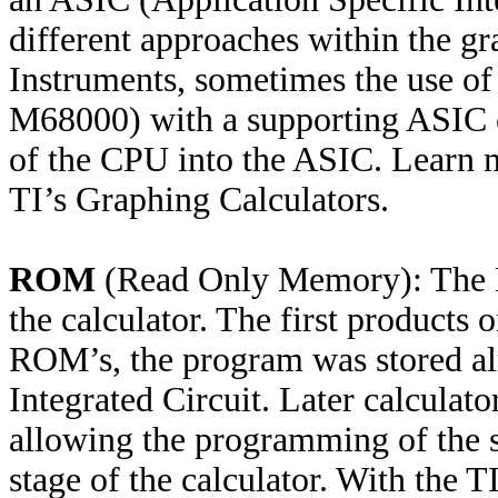
different approaches within the gr
Instruments, sometimes the use of
M68000) with a supporting ASIC or
of the CPU into the ASIC. Learn 
TI’s Graphing Calculators.
ROM
(Read Only Memory): The R
the calculator. The first product
ROM’s, the program was stored alr
Integrated Circuit. Later calcula
allowing the programming of the s
stage of the calculator. With the T