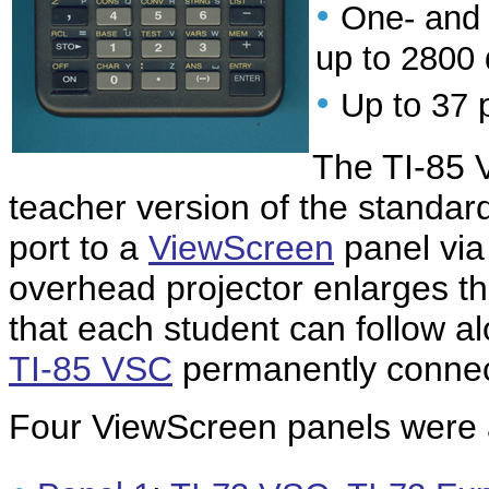
•
One- and t
up to 2800 
•
Up to 37 
The TI-85 
teacher version of the standar
port to a
ViewScreen
panel via
overhead projector enlarges t
that each student can follow al
TI-85 VSC
permanently connec
Four ViewScreen panels were a