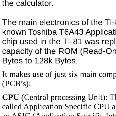
the calculator.
The main electronics of the TI
known Toshiba T6A43 Applicat
chip used in the TI-81 was rep
capacity of the ROM (Read-O
Bytes to 128k Bytes.
It makes use of just six main comp
(PCB’s):
CPU
(Central processing Unit): 
called Application Specific CPU 
an ASIC (Application Specific Inte