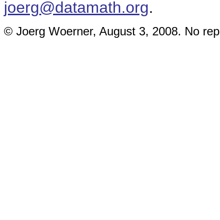
joerg@datamath.org
.
© Joerg Woerner, August 3, 2008. No repr