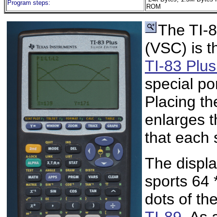
Program steps:
ROM
The TI-8
(VSC) is t
TI-83 Plus
special po
Placing th
enlarges 
that each 
The displa
sports 64 
dots of th