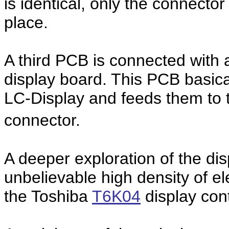
is identical, only the connector 
place.
A third PCB is connected with a
display board. This PCB basical
LC-Display and feeds them to 
connector.
A deeper exploration of the di
unbelievable high density of e
the Toshiba
T6K04
display cont