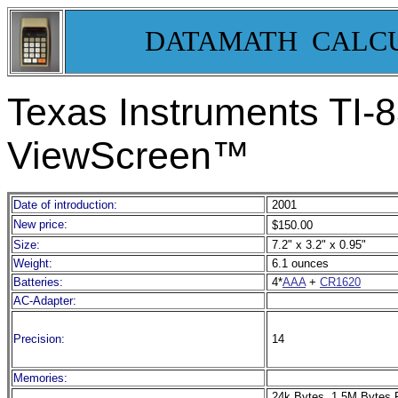
DATAMATH CALC
Texas Instruments TI-
8
ViewScreen™
Date of introduction:
2001
New price:
$150.00
Size:
7.2" x 3.2" x 0.95"
Weight:
6.1 ounces
Batteries:
4*
AAA
+
CR1620
AC-Adapter:
Precision:
14
Memories:
24k Bytes, 1.5M Bytes 