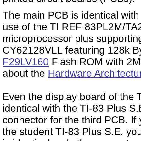
The main PCB is identical with
use of the TI REF 83PL2M/TA2
microprocessor plus supportin
CY62128VLL featuring 128k By
F29LV160
Flash ROM with 2M 
about the
Hardware Architectu
Even the display board of the 
identical with the TI-83 Plus S.
connector for the third PCB. I
the student TI-83 Plus S.E. you