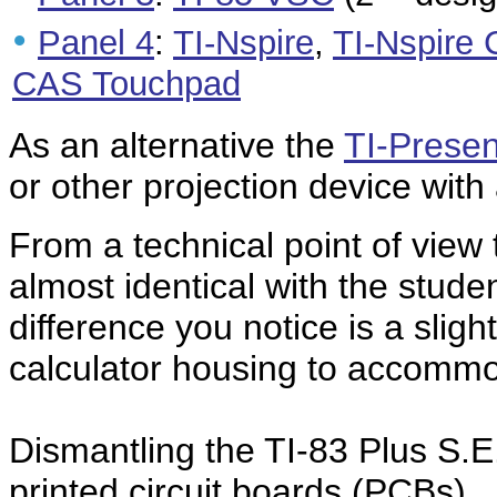
•
Panel 4
:
TI-Nspire
,
TI-Nspire
CAS Touchpad
As an alternative the
TI-Presen
or other projection device with
From a technical point of view
almost identical with the studen
difference you notice is a slig
calculator housing to accomm
Dismantling the TI-83 Plus S.E.
printed circuit boards (PCBs).