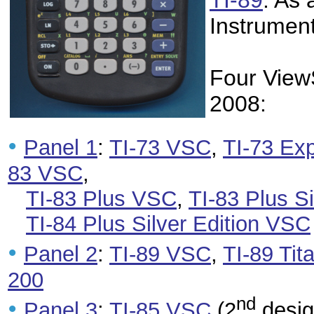
TI-89
. As
Instrument
Four View
2008:
•
Panel 1
:
TI-73 VSC
,
TI-73 Ex
83 VSC
,
TI-83 Plus VSC
,
TI-83 Plus S
TI-84 Plus Silver Edition VSC
•
Panel 2
:
TI-89 VSC
,
TI-89 Ti
200
nd
•
Panel 3
:
TI-85 VSC
(2
desig