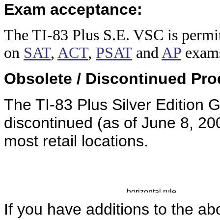
Exam acceptance:
The TI-83 Plus
S.E. VSC is permit
on
SAT
,
ACT
,
PSAT
and
AP
exam
Obsolete / Discontinued Pro
The TI-83 Plus Silver Edition 
discontinued (as of June 8, 200
most retail locations.
If you have additions to the ab