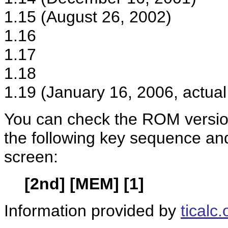
1.15 (August 26, 2002)
1.16
1.17
1.18
1.19 (January 16, 2006, actual
You can check the ROM version
the following key sequence an
screen:
[2nd] [MEM] [1]
Information provided by
ticalc.