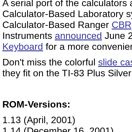
A serial port of the calculators
Calculator-Based Laboratory 
Calculator-Based Ranger
CBR
Instruments
announced
June 2
Keyboard
for a more convenien
Don't miss the colorful
slide c
they fit on the TI-83 Plus Silve
ROM-Versions:
1.13 (April, 2001)
1.14 (December 16, 2001)