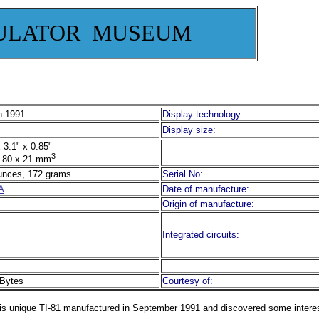
ULATOR MUSEUM
 1991
Display technology:
Display size:
 3.1" x 0.85"
3
 80 x 21 mm
unces, 172 grams
Serial No:
A
Date of manufacture:
Origin of manufacture:
Integrated circuits:
Bytes
Courtesy of:
is unique TI-81 manufactured in September 1991 and discovered some interes