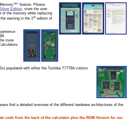
nt Memory™" feature. Please
Silver Edition
, store the user
t of the memory while replacing
st
the warning in the 1
edition of
xperience
49A
the more
Calculators.
PCBs) populated with either the Toshiba T7778A column
e find a detailed overview of the different hardware architectures of the
ate code
from the back of the calculator plus the ROM-Version for our