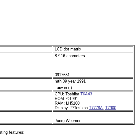
LCD dot matrix
8 * 16 characters
0917651
mth 09 year 1991
Taiwan (I)
CPU: Toshiba
T6A43
ROM: ©1991
RAM: LH5160
Display: 2*Toshiba
T7778A
,
T7900
Joerg Woerner
ting features: