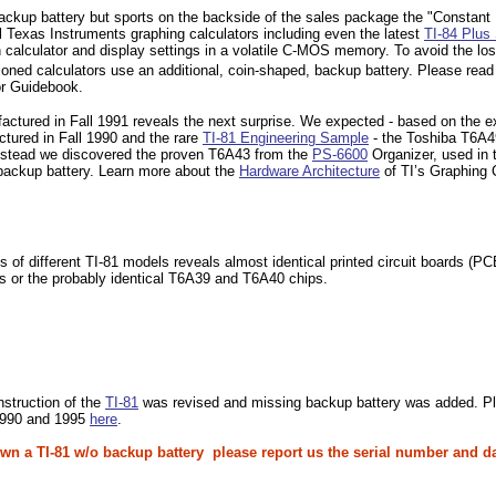
a backup battery but sports on the backside of the sales package the "Consta
all Texas Instruments graphing calculators including even the latest
TI-84 Plus 
calculator and display settings in a volatile C-MOS memory. To avoid the los
ioned calculators use an additional, coin-shaped, backup battery. Please read 
or Guidebook.
factured in Fall 1991 reveals the next surprise. We expected - based on the e
tured in Fall 1990 and the rare
TI-81 Engineering Sample
- the Toshiba T6A
Instead we discovered the proven T6A43 from the
PS-6600
Organizer, used in 
backup battery. Learn more about the
Hardware Architecture
of TI’s Graphing 
 of different TI-81 models reveals almost identical printed circuit boards (
rs or the probably identical T6A39 and T6A40 chips.
nstruction of the
TI-81
was revised and missing backup battery was added. Pleas
1990 and 1995
here
.
 own a TI-81 w/o backup battery please report us the serial number and d