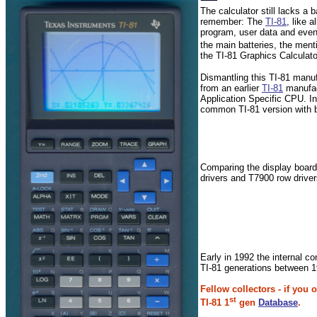
The calculator still lacks 
remember: The
TI-81
, like 
program, user data and even 
the main batteries, the ment
the TI-81 Graphics Calculat
Dismantling this TI-81 manu
from an earlier
TI-81
manufac
Application Specific CPU. 
common TI-81 version with 
Comparing the display boards
drivers and T7900 row drive
Early in 1992 the internal co
TI-81 generations between 
Fellow collectors - if you
st
TI-81 1
gen
Database
.