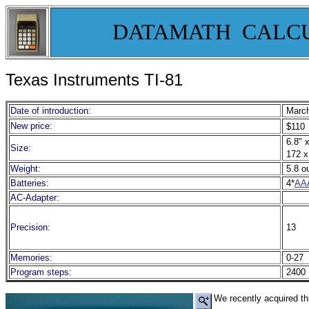
DATAMATH CALC
Texas Instruments TI-81
Date of introduction:
March
New price:
$110
6.8" x
Size:
172 x
Weight:
5.8 o
Batteries:
4*
AA
AC-Adapter:
Precision:
13
Memories:
0-27
Program steps:
2400 
We recently acquired th