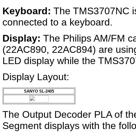
Keyboard:
The TMS3707NC is i
connected to a keyboard.
Display:
The Philips AM/FM ca
(22AC890, 22AC894) are using
LED display while the TMS3707 
Display Layout:
SANYO SL-2405
The Output Decoder PLA of th
Segment displays with the fol