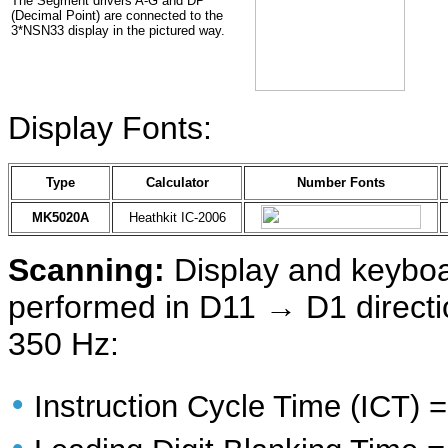
The Segment drivers A-G and DP
(Decimal Point) are connected to the
3*NSN33 display in the pictured way.
Display Fonts:
Type
Calculator
Number Fonts
MK5020A
Heathkit IC-2006
Scanning:
Display and keyboa
performed in D11 → D1 directio
350 Hz:
•
Instruction Cycle Time (ICT)