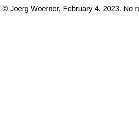
© Joerg Woerner, February 4, 2023. No re