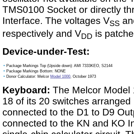
TMS0100 Socket or directly thr
Interface. The voltages V
an
SS
respectively and V
is patch
DD
Device-under-Test:
•
Package Markings Top (Upside down): AMI 7333KEO, S2144
•
Package Markings Bottom: NONE
•
Donor Calculator: Melcor
Model 1000
, October 1973
Keyboard:
The Melcor Model 
18 of its 20 switches arranged 
connected to the D1 to D9 Out
connected to the KN and KO I