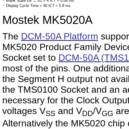
•
Blank State D9 → D1 = 4 ICT = 0.08 ms
•
Display Cycle Time = 40 ICT = 0.8 ms
Mostek MK5020A
The
DCM-50A Platform
support
MK5020 Product Family Device
Socket set to
DCM-50A (TMS1
most of the pins. One addition
the Segment H output not ava
the TMS0100 Socket and an addi
necessary for the Clock Outpu
voltages V
and V
/V
are
SS
DD
GG
Alternatively the MK5020 chip