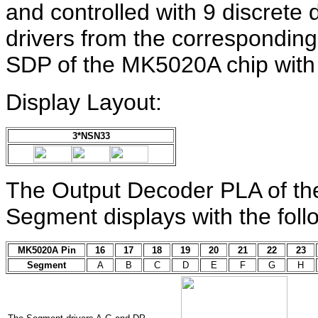
and controlled with 9 discrete 
drivers from the correspondin
SDP of the MK5020A chip with
Display Layout:
3*NSN33
The Output Decoder PLA of th
Segment displays with the fol
MK5020A Pin
16
17
18
19
20
21
22
23
Segment
A
B
C
D
E
F
G
H