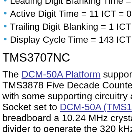
•
Leading Digit Blanking Time =
•
Active Digit Time = 11 ICT = 
•
Trailing Digit Blanking = 1 IC
•
Display Cycle Time = 143 ICT
TMS3707NC
The
DCM-50A Platform
support
TMS3878 Five Decade Counter
with some supporting circuitr
Socket set to
DCM-50A (TMS1
breadboard a 10.24 MHz crystal
divider to generate the 320 k