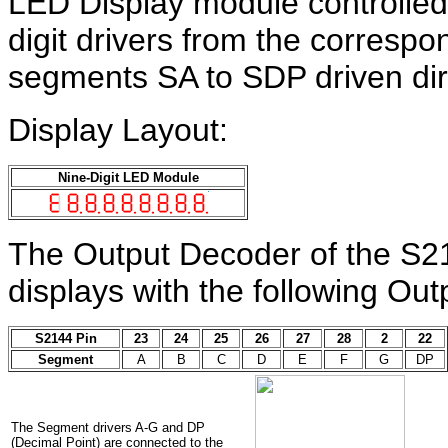
LED Display module controlled 
digit drivers from the corresp
segments SA to SDP driven dir
Display Layout:
Nine-Digit LED Module
The Output Decoder of the S2
displays with the following Ou
S2144 Pin
23
24
25
26
27
28
2
22
Segment
A
B
C
D
E
F
G
DP
The Segment drivers A-G and DP
(Decimal Point) are connected to the