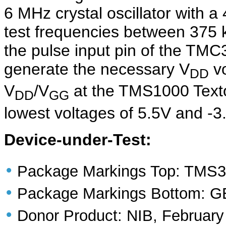
6 MHz crystal oscillator with a
test frequencies between 375 k
the pulse input pin of the TMC
generate the necessary V
vo
DD
V
/V
at the TMS1000 Textoo
DD
GG
lowest voltages of 5.5V and -3.
Device-under-Test:
•
Package Markings Top: TMS3
•
Package Markings Bottom:
•
Donor Product: NIB, February