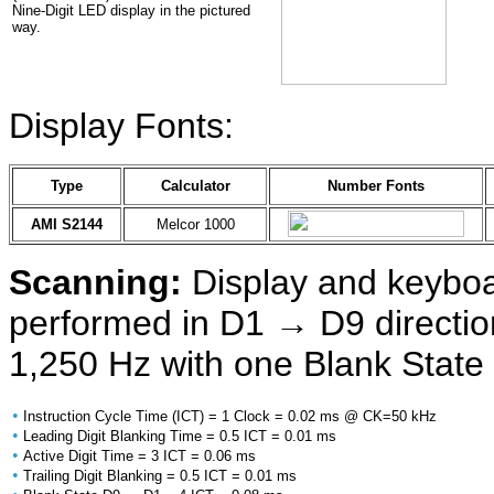
Nine-Digit LED display in the pictured
way.
Display Fonts:
Type
Calculator
Number Fonts
AMI S2144
Melcor 1000
Scanning:
Display and keyboa
performed in D1 → D9 direction
1,250 Hz with one Blank State 
•
Instruction Cycle Time (ICT) = 1 Clock = 0.02 ms @ CK=50 kHz
•
Leading Digit Blanking Time = 0.5 ICT = 0.01 ms
•
Active Digit Time = 3 ICT = 0.06 ms
•
Trailing Digit Blanking = 0.5 ICT = 0.01 ms