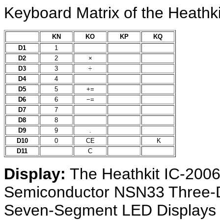
Keyboard Matrix of the Heathki
KN
KO
KP
KQ
D1
1
D2
2
×
D3
3
÷
D4
4
D5
5
+=
D6
6
−=
D7
7
D8
8
D9
9
.
D10
0
CE
K
D11
C
Display:
The Heathkit IC-2006
Semiconductor NSN33 Three-Di
Seven-Segment LED Displays 