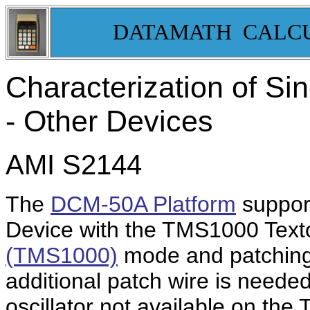
DATAMATH CALC
Characterization of Sin
- Other Devices
AMI S2144
The
DCM-50A Platform
support
Device with the TMS1000 Texto
(TMS1000)
mode and patching 
additional patch wire is needed
oscillator not available on th