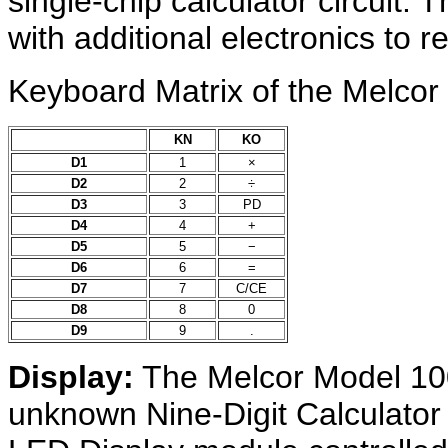
single-chip calculator circuit.
with additional electronics to re
Keyboard Matrix of the Melcor
KN
KO
D1
1
×
D2
2
÷
D3
3
PD
D4
4
+
D5
5
−
D6
6
=
D7
7
C/CE
D8
8
0
D9
9
.
Display:
The Melcor Model 10
unknown Nine-Digit Calculat