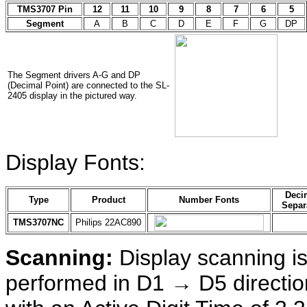
TMS3707 Pin
12
11
10
9
8
7
6
5
Segment
A
B
C
D
E
F
G
DP
The Segment drivers A-G and DP
(Decimal Point) are connected to the SL-
2405 display in the pictured way.
Display Fonts:
Deci
Type
Product
Number Fonts
Separ
TMS3707NC
Philips 22AC890
Scanning:
Display scanning i
performed in D1 → D5 directio