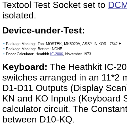
Textool Test Socket set to
DCM
isolated.
Device-under-Test:
•
Package Markings Top: MOSTEK, MK5020A, ASSY IN KOR., 7342 H
•
Package Markings Bottom: NONE
•
Donor Calculator: Heathkit
IC-2006
, November 1973
Keyboard:
The Heathkit IC-20
switches arranged in an 11*2 m
D1-D11 Outputs (Display Scan
KN and KO Inputs (Keyboard S
calculator circuit. The Constan
between D10-KQ.