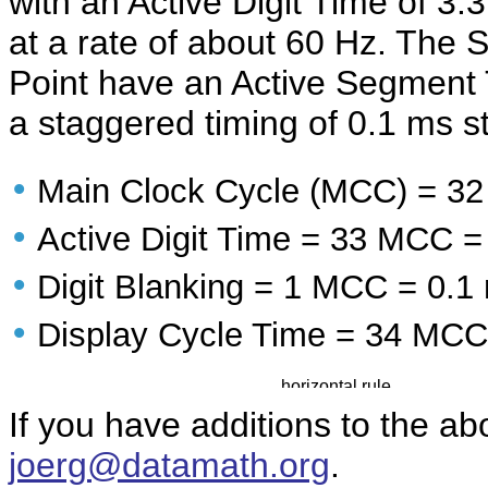
with an Active Digit Time of 3
at a rate of about 60 Hz. The
Point have an Active Segment 
a staggered timing of 0.1 ms s
•
Main Clock Cycle (MCC) = 3
•
Active Digit Time = 33 MCC =
•
Digit Blanking = 1 MCC = 0.1
•
Display Cycle Time = 34 MCC
If you have additions to the ab
joerg@datamath.org
.