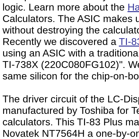
logic. Learn more about the
Ha
Calculators. The ASIC makes u
without destroying the calculat
Recently we discovered a
TI-8
using an ASIC with a tradition
TI-738X (220C080FG102)". We
same silicon for the chip-on-b
The driver circuit of the LC-Dis
manufactured by Toshiba for T
calculators. This TI-83 Plus m
Novatek NT7564H a one-by-one 