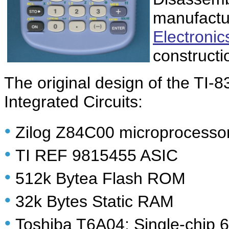
manufactu
Electronics
constructi
The original design of the TI-
Integrated Circuits:
•
Zilog Z84C00 microprocesso
•
TI REF 9815455 ASIC
•
512k Bytea Flash ROM
•
32k Bytes Static RAM
•
Toshiba T6A04: Single-chip 64