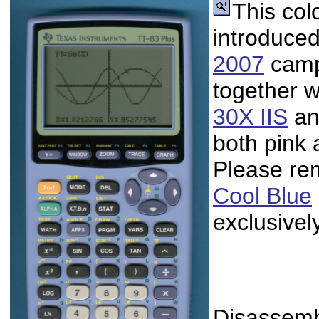
This col
introduced
2007
campa
together w
30X IIS
an
both pink 
Please re
Cool Blue
exclusivel
Disassembl