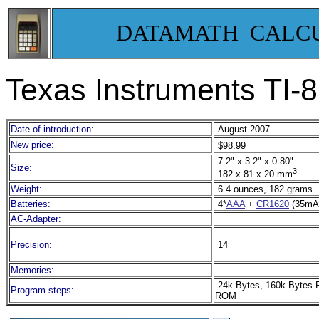
DATAMATH CALC
Texas Instruments TI-
8
Date of introduction:
August 2007
New price:
$98.99
7.2" x 3.2" x 0.80"
Size:
3
182 x 81 x 20 mm
Weight:
6.4 ounces, 182 grams
Batteries:
4*
AAA
+
CR1620
(35mA
AC-Adapter:
Precision:
14
Memories:
24k Bytes, 160k Bytes 
Program steps:
ROM