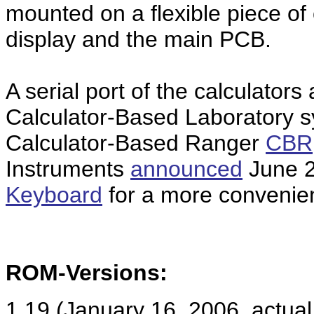
mounted on a flexible piece of
display and the main PCB.
A serial port of the calculators
Calculator-Based Laboratory 
Calculator-Based Ranger
CBR
Instruments
announced
June 2
Keyboard
for a more convenien
ROM-Versions:
1.19 (January 16, 2006, actual