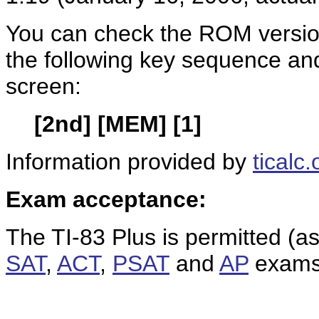
You can check the ROM version
the following key sequence an
screen:
[2nd] [MEM] [1]
Information provided by
ticalc.
Exam acceptance:
The TI-83 Plus is permitted (a
SAT
,
ACT
,
PSAT
and
AP
exams