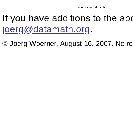
If you have additions to the ab
joerg@datamath.org
.
© Joerg Woerner, August 16, 2007. No rep