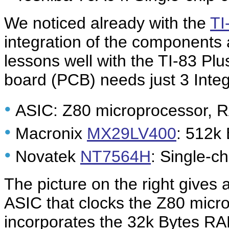
We noticed already with the
TI
integration of the components
lessons well with the TI-83 Plu
board (PCB) needs just 3 Integ
•
ASIC: Z80 microprocessor, R
•
Macronix
MX29LV400
: 512k
•
Novatek
NT7564H
: Single-ch
The picture on the right gives
ASIC that clocks the Z80 micr
incorporates the 32k Bytes R