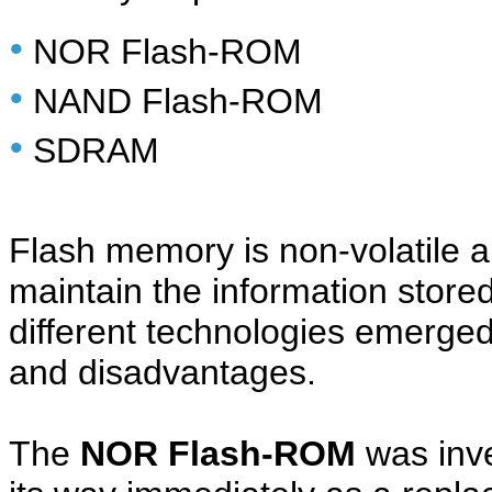
•
NOR Flash-ROM
•
NAND Flash-ROM
•
SDRAM
Flash memory is non-volatile a
maintain the information stored
different technologies emerged
and disadvantages.
The
NOR Flash-ROM
was inve