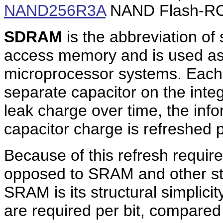
NAND256R3A
NAND Flash-ROM
SDRAM
is the abbreviation o
access memory and is used a
microprocessor systems. Each 
separate capacitor on the integ
leak charge over time, the inf
capacitor charge is refreshed p
Because of this refresh requir
opposed to SRAM and other st
SRAM is its structural simplicit
are required per bit, compared 