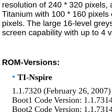
resolution of 240 * 320 pixels
Titanium with 100 * 160 pixels
pixels. The large 16-level greys
screen capability with up to 4 
ROM-Versions:
•
TI-Nspire
1.1.7320 (February 26, 200
7)
Boot1 Code Version: 1.1.731
Boot2 Code Version: 1.1.731