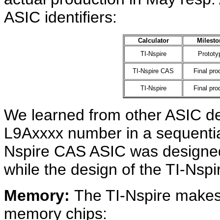
ASIC identifiers:
Calculator
Milesto
TI-Nspire
Prototy
TI-Nspire CAS
Final pro
TI-Nspire
Final pro
We learned from other ASIC des
L9Axxxx number in a sequential
Nspire CAS ASIC was designed f
while the design of the TI-Nspi
Memory:
The TI-Nspire makes 
memory chips: