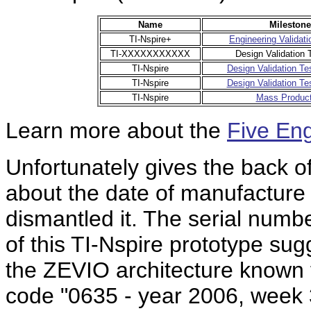
Name
Milestone
TI-Nspire+
Engineering Validati
TI-XXXXXXXXXXX
Design Validation 
TI-Nspire
Design Validation Te
TI-Nspire
Design Validation Te
TI-Nspire
Mass Product
Learn more about the
Five En
Unfortunately gives the back of
about the date of manufacture
dismantled it. The serial numbe
of this TI-Nspire prototype su
the
ZEVIO architecture known f
code "0635 - year 2006, week 3