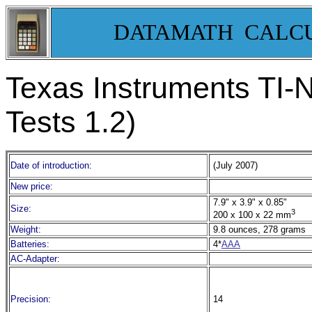
DATAMATH CALC
Texas Instruments TI-N
Tests 1.2)
Date of introduction:
(July 2007)
New price:
7.9" x 3.9" x 0.85"
Size:
3
200 x 100 x 22 mm
Weight:
9.8 ounces, 278 grams
Batteries:
4*
AAA
AC-Adapter:
Precision:
14