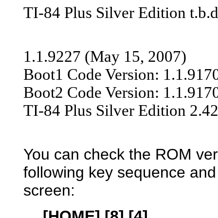
TI-84 Plus Silver Edition t.b.d
1.1.9227 (May 15, 200
7)
Boot1 Code Version: 1.1.917
Boot2 Code Version: 1.1.917
TI-84 Plus Silver Edition 2.4
You can check the ROM vers
following key sequence and
screen:
[HOME] [8] [4]