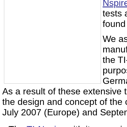
Nspir
tests
found 
We as
manuf
the T
purpo
Germa
As a result of these extensive
the design and concept of the ca
July 2007 (Europe) and Septe