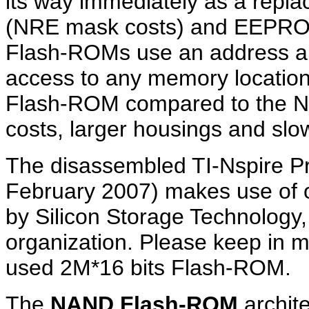
its way immediately as a rep
(NRE mask costs) and EEPRO
Flash-ROMs use an address an
access to any memory locatio
Flash-ROM compared to the N
costs, larger housings and slo
The disassembled TI-Nspire P
February 2007) makes use of
by Silicon Storage Technology, 
organization. Please keep in m
used 2M*16 bits Flash-ROM.
The
NAND Flash-ROM
archite