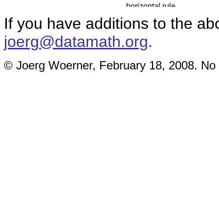
If you have additions to the ab
joerg@datamath.org
.
© Joerg Woerner, February 18, 2008. No r