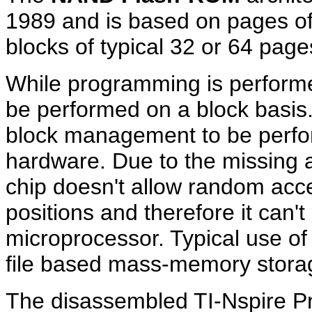
1989 and is based on pages of
blocks of typical 32 or 64 page
While programming is performe
be performed on a block basi
block management to be perfor
hardware. Due to the missin
chip doesn't allow random acc
positions and therefore it can
microprocessor. Typical use 
file based mass-memory stora
The disassembled TI-Nspire P