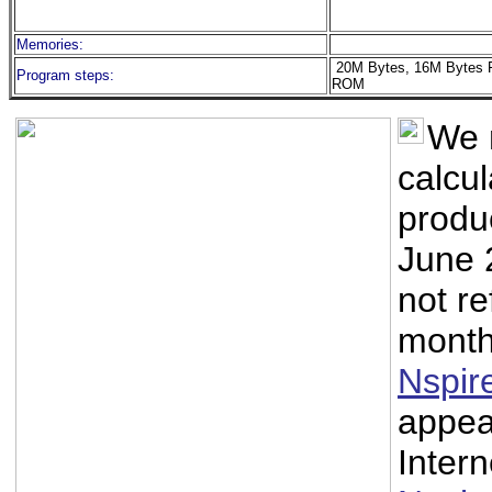
Memories:
20M Bytes, 16M Bytes 
Program steps:
ROM
We 
calcu
produ
June 
not re
month
Nspir
appea
Intern