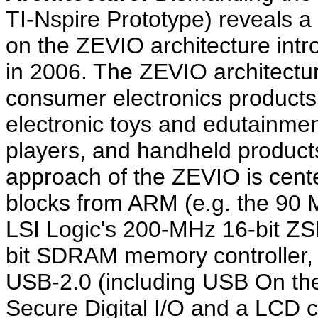
TI-Nspire Prototype) reveals 
on the ZEVIO architecture intr
in 2006. The ZEVIO architecture
consumer electronics product
electronic toys and edutainmen
players, and handheld produc
approach of the ZEVIO is cente
blocks from ARM (e.g. the 90
LSI Logic's 200-MHz 16-bit ZSP
bit SDRAM memory controller,
USB-2.0 (including USB On the
Secure Digital I/O and a LCD c