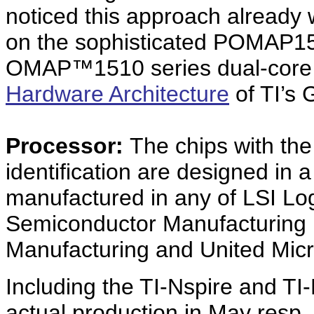
noticed this approach already
on the sophisticated POMAP15
OMAP™1510 series dual-core 
Hardware Architecture
of TI’s 
Processor:
The chips with th
identification are designed in
manufactured in any of LSI Log
Semiconductor Manufacturing 
Manufacturing and United Micr
Including the TI-Nspire and TI
actual production in May resp.