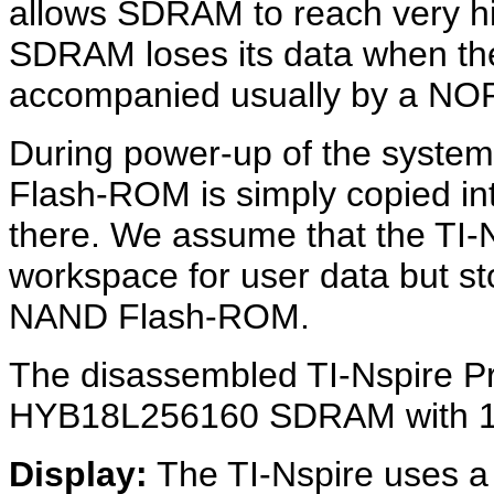
allows SDRAM to reach very hig
SDRAM loses its data when the
accompanied usually by a NO
During power-up of the system
Flash-ROM is simply copied i
there. We assume that the TI
workspace for user data but s
NAND Flash-ROM.
The disassembled TI-Nspire P
HYB18L256160 SDRAM with 16M
Display:
The TI-Nspire uses a 