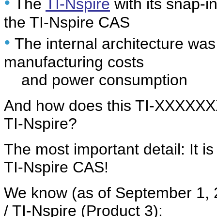
•
The
TI-Nspire
with its snap-i
the TI-Nspire CAS
•
The internal architecture was
manufacturing costs
and power consumption
And how does this TI-XXXXXXXX
TI-Nspire?
The most important detail: It is
TI-Nspire CAS!
We know (as of September 1, 2
/ TI-Nspire (Product 3):