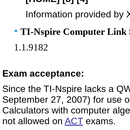
Information provided by 
•
TI-Nspire Computer Link 
1.1.9182
Exam acceptance:
Since the TI-Nspire lacks a QW
September 27, 2007) for use 
Calculators with computer alge
not allowed on
ACT
exams.