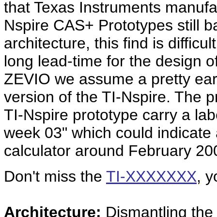
that Texas Instruments manuf
Nspire CAS+ Prototypes still 
architecture, this find is diffic
long lead-time for the design o
ZEVIO we assume a pretty earl
version of the TI-Nspire. The p
TI-Nspire prototype carry a lab
week 03" which could indicate 
calculator around February 20
Don't miss the
TI-XXXXXXX
,
y
Architecture:
Dismantling th