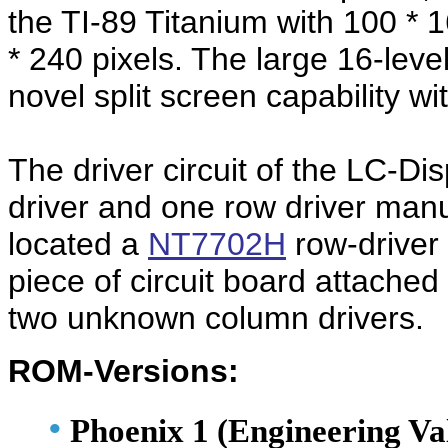
the TI-89 Titanium with 100 * 
* 240 pixels. The large 16-leve
novel split screen capability wi
The driver circuit of the LC-D
driver and one row driver man
located a
NT7702H
row-driver 
piece of circuit board attache
two unknown column drivers.
ROM-Versions:
•
Phoenix 1 (Engineering Va