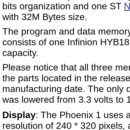
bits organization and one ST
with 32M Bytes size.
The program and data memory
consists of one Infinion HYB
capacity.
Please notice that all three me
the parts located in the releas
manufacturing date. The only di
was lowered from 3.3 volts to 1
Display
: The Phoenix 1 uses a
resolution of 240 * 320 pixels