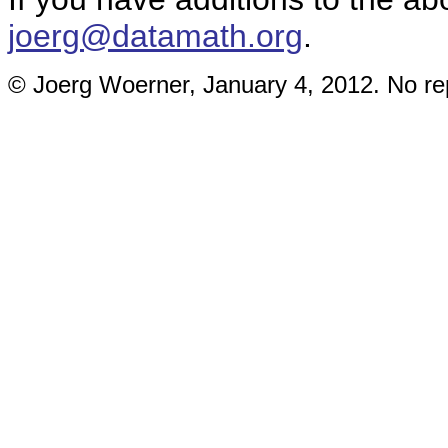
joerg@datamath.org
.
© Joerg Woerner, January 4, 2012. No rep