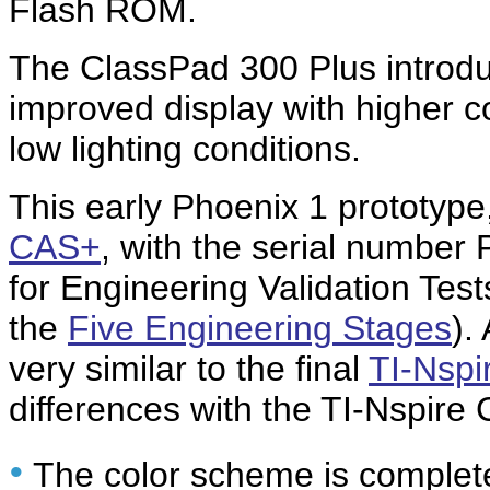
Flash ROM.
The ClassPad 300 Plus introd
improved display with higher co
low lighting conditions.
This early Phoenix 1 prototype
CAS+
, with the serial numbe
for Engineering Validation Tes
the
Five Engineering Stages
).
very similar to the final
TI-Nsp
differences with the TI-Nspire
•
The color scheme is complete