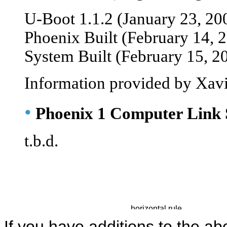
U-Boot 1.1.2 (January 23, 20
Phoenix Built (February 14, 
System Built (February 15, 2
Information provided by Xavi
•
Phoenix 1 Computer Link 
t.b.d.
If you have additions to the ab