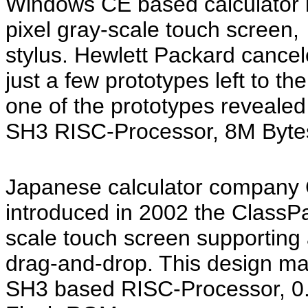
Windows CE based calculator l
pixel gray-scale touch screen
stylus. Hewlett Packard cancel
just a few prototypes left to t
one of the prototypes revealed
SH3 RISC-Processor, 8M Byte
Japanese calculator company 
introduced in 2002 the ClassPa
scale touch screen supporting a
drag-and-drop. This design ma
SH3 based RISC-Processor, 0