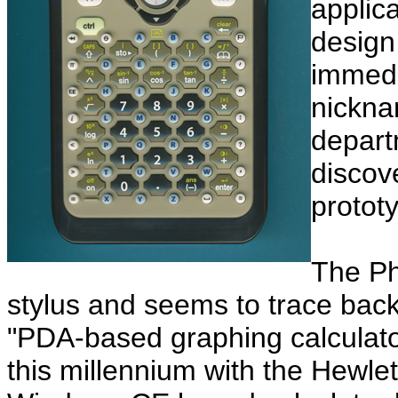
applic
design
immedi
nickn
depart
discov
protot
The Ph
stylus and seems to trace back
"PDA-based graphing calculator
this millennium with the Hewle