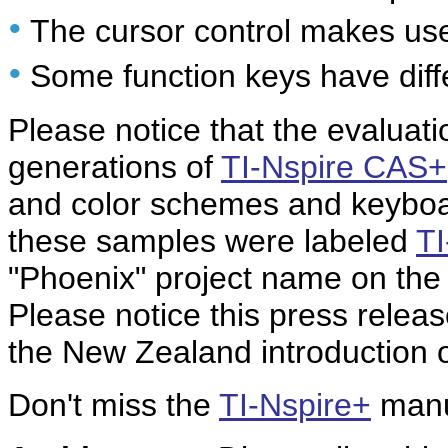
•
The cursor control makes use
•
Some function keys have diff
Please notice that the evaluati
generations of
TI-Nspire CAS+
and color schemes and keyboard
these samples were labeled
T
"Phoenix" project name on the 
Please notice this press rele
the New Zealand introduction 
Don't miss the
TI-Nspire+
manu