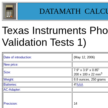
DATAMATH CALC
Texas Instruments Pho
Validation Tests 1)
Date of introduction:
(May 12, 2006)
New price:
7.9" x 3.9" x 0.85"
Size:
3
200 x 100 x 22 mm
Weight:
8.8 ounces, 250 grams
Batteries:
4*
AAA
AC-Adapter:
Precision:
14