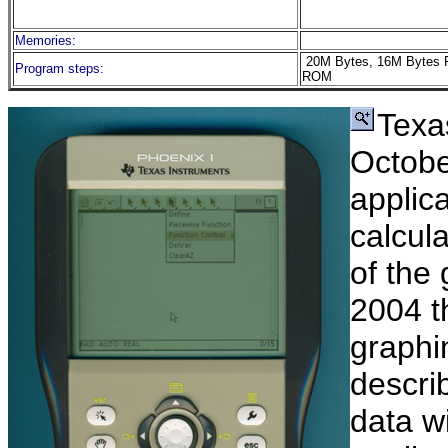
Memories:
20M Bytes, 16M Bytes 
Program steps:
ROM
Texa
Octobe
applica
calcula
of the
2004 t
graphin
descri
data wi