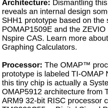
Architecture:
Dismantling thi
reveals an internal design so
SHH1 prototype based on the s
POMAP1509E and the ZEVIO arch
Nspire CAS. Learn more abou
Graphing Calculators.
Processor:
The OMAP™ proces
prototype is labeled TI-OMA
this tiny chip is actually a Sy
OMAP5912 architecture from T
ARM9 32-bit RISC processor c