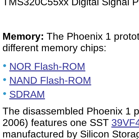
TMS320C55xx Digital Signal P
Memory:
The Phoenix 1 proto
different memory chips:
•
NOR Flash-ROM
•
NAND Flash-ROM
•
SDRAM
The disassembled Phoenix 1 p
2006) features one SST
39VF
manufactured by Silicon Stora