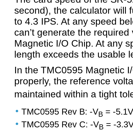
second), the calculator will 
to 4.3 IPS. At any speed be
can’t generate the required
Magnetic I/O Chip. At any s
length exceeds the usable l
In the TMC0595 Magnetic I/
properly, the reference volt
maintained within a tight to
•
TMC0595 Rev B: -V
= -5.1
B
•
TMC0595 Rev C: -V
= -3.3
B