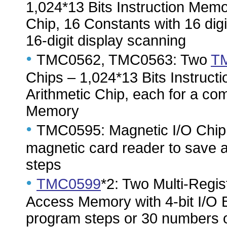
1,024*13 Bits Instruction Memor
Chip, 16 Constants with 16 digi
16-digit display scanning
•
TMC0562, TMC0563: Two
T
Chips – 1,024*13 Bits Instructi
Arithmetic Chip, each for a com
Memory
•
TMC0595: Magnetic I/O Chip –
magnetic card reader to save 
steps
•
TMC0599
*2: Two Multi-Regi
Access Memory with 4-bit I/O B
program steps or 30 numbers of