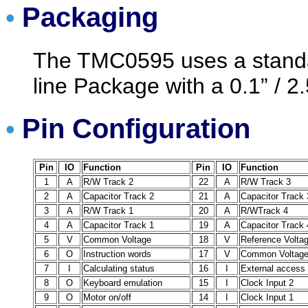
Packaging
•
The TMC0595 uses a standar
line Package with a 0.1” / 2
Pin Configuration
•
Pin
IO
Function
Pin
IO
Function
1
A
R/W Track 2
22
A
R/W Track 3
2
A
Capacitor Track 2
21
A
Capacitor Track 
3
A
R/W Track 1
20
A
R/WTrack 4
4
A
Capacitor Track 1
19
A
Capacitor Track 
5
V
Common Voltage
18
V
Reference Volta
6
O
Instruction words
17
V
Common Voltag
7
I
Calculating status
16
I
External access
8
O
Keyboard emulation
15
I
Clock Input 2
9
O
Motor on/off
14
I
Clock Input 1