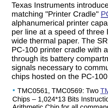
Texas Instruments introduce
matching "Printer Cradle"
P
alphanumerical printer capab
per line at a speed of three
wide thermal paper. The SR-
PC-100 printer cradle with 
through its battery compar
signals necessary to commu
chips hosted on the PC-10
•
TMC0561, TMC0569: Two
T
Chips – 1,024*13 Bits Instructi
Arithmetic Chip for all command