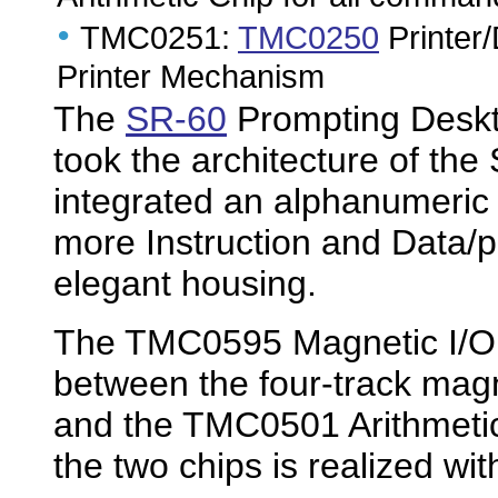
•
TMC0251:
TMC0250
Printer/
Printer Mechanism
The
SR-60
Prompting Deskto
took the architecture of the
integrated an alphanumeric
more Instruction and Data/
elegant housing.
The TMC0595 Magnetic I/O C
between the four-track mag
and the TMC0501 Arithmeti
the two chips is realized wi