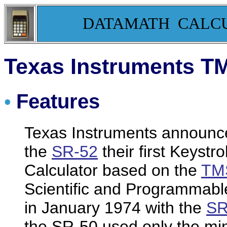
DATAMATH CALC
Texas Instruments T
Features
•
Texas Instruments announc
the
SR-52
their first Keys
Calculator based on the
TMS
Scientific and Programmable
in January 1974 with the
SR
the SR-50 used only the min