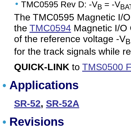
•
TMC0595 Rev D: -V
= -V
B
BA
The TMC0595 Magnetic I/O 
the
TMC0594
Magnetic I/O C
of the reference voltage -V
B
for the track signals while 
QUICK-LINK
to
TMS0500 F
Applications
•
SR-52
,
SR-52A
Revisions
•