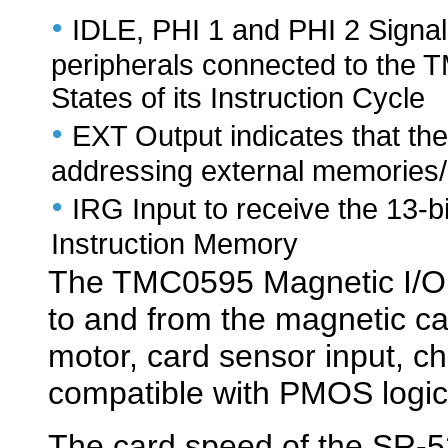
•
IDLE, PHI 1 and PHI 2 Signal
peripherals connected to the 
States of its Instruction Cycle
•
EXT Output indicates that th
addressing external memories/
•
IRG Input to receive the 13-b
Instruction Memory
The TMC0595 Magnetic I/O C
to and from the magnetic ca
motor, card sensor input, c
compatible with PMOS logic 
The card speed of the SR-52