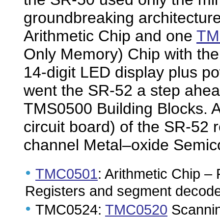
groundbreaking architectur
Arithmetic Chip and one
TM
Only Memory) Chip with the n
14-digit LED display plus p
went the SR-52 a step ahea
TMS0500 Building Blocks. A 
circuit board) of the SR-52
channel Metal–oxide Semico
•
TMC0501
: Arithmetic Chip – 
Registers and segment decoder
•
TMC0524:
TMC0520
Scannin