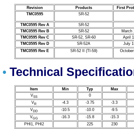
Revision
Products
First Pro
TMC0595
SR-52
TMC0595 Rev A
SR-52
TMC0595 Rev B
SR-52
March 
TMC0595 Rev C
SR-52, SR-60
April 
TMC0595 Rev D
SR-52A
July 
TMC0595 Rev E
SR-52 II (TI-59)
October
Technical Specificati
•
Item
Min
Typ
Max
V
0
SS
V
-4.3
-3.75
-3.3
R
V
-10.5
-10.0
-9.5
DD
V
-16.3
-15.8
-15.3
GG
PHI1, PHI2
225
230