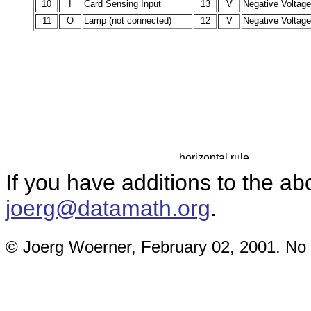
10
I
Card Sensing Input
13
V
Negative Voltag
11
O
Lamp (not connected)
12
V
Negative Voltag
If you have additions to the a
joerg@datamath.org
.
© Joerg Woerner, February 02, 2001. No r