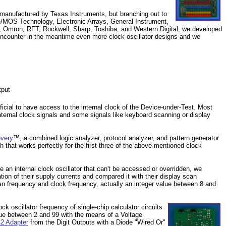
 manufactured by Texas Instruments, but branching out to
e/MOS Technology, Electronic Arrays, General Instrument,
C, Omron, RFT, Rockwell, Sharp, Toshiba, and Western Digital, we developed
ncounter in the meantime even more clock oscillator designs and we
tput
neficial to have access to the internal clock of the Device-under-Test. Most
 internal clock signals and some signals like keyboard scanning or display
overy
™, a combined logic analyzer, protocol analyzer, and pattern generator
h that works perfectly for the first three of the above mentioned clock
e an internal clock oscillator that can't be accessed or overridden, we
tion of their supply currents and compared it with their display scan
an frequency and clock frequency, actually an integer value between 8 and
 oscillator frequency of single-chip calculator circuits
alue between 2 and 99 with the means of a Voltage
2 Adapter
from the Digit Outputs with a Diode "Wired Or"