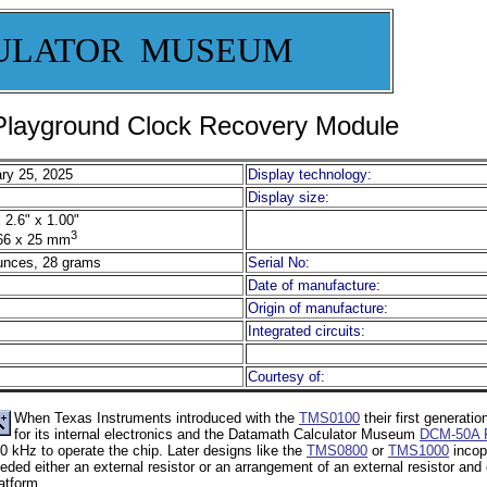
ULATOR MUSEUM
layground Clock Recovery Module
ry 25, 2025
Display technology:
Display size:
 2.6" x 1.00"
3
66 x 25 mm
unces, 28 grams
Serial No:
Date of manufacture:
Origin of manufacture:
Integrated circuits:
Courtesy of:
When Texas Instruments introduced with the
TMS0100
their first generation
for its internal electronics and the Datamath Calculator Museum
DCM-50A P
0 kHz to operate the chip. Later designs like the
TMS0800
or
TMS1000
incopo
eded either an external resistor or an arrangement of an external resistor an
atform.