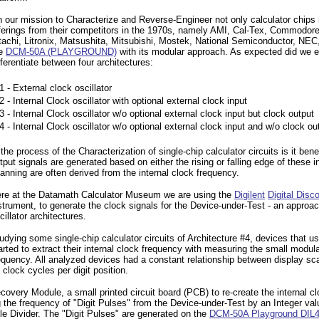
 our mission to Characterize and Reverse-Engineer not only calculator chips
ferings from their competitors in the 1970s, namely AMI, Cal-Tex, Commodor
tachi, Litronix, Matsushita, Mitsubishi, Mostek, National Semiconductor, NE
he
DCM-50A (PLAYGROUND)
with its modular approach. As expected did we e
fferentiate between four architectures:
1 - External clock oscillator
2 - Internal Clock oscillator with optional external clock input
3 - Internal Clock oscillator w/o optional external clock input but clock output
4 - Internal Clock oscillator w/o optional external clock input and w/o clock ou
 the process of the Characterization of single-chip calculator circuits is it be
tput signals are generated based on either the rising or falling edge of these
anning are often derived from the internal clock frequency.
re at the Datamath Calculator Museum we are using the
Digilent
Digital Disc
strument, to generate the clock signals for the Device-under-Test - an approac
cillator architectures.
udying some single-chip calculator circuits of Architecture #4, devices that us
arted to extract their internal clock frequency with measuring the small modula
equency. All analyzed devices had a constant relationship between display sc
 clock cycles per digit position.
y Module, a small printed circuit board (PCB) to re-create the internal clock
ing the frequency of "Digit Pulses" from the Device-under-Test by an Integer v
 Divider. The "Digit Pulses" are generated on the
DCM-50A Playground DIL4