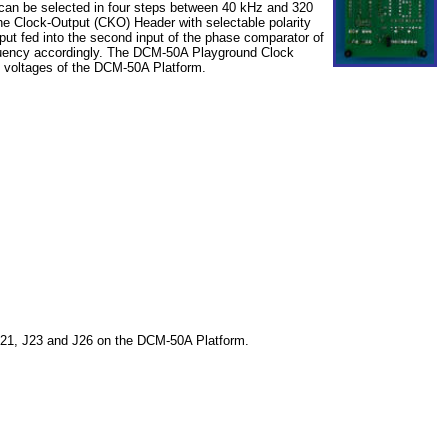
 can be selected in four steps between 40 kHz and 320
e Clock-Output (CKO) Header with selectable polarity
put fed into the second input of the phase comparator of
equency accordingly. The DCM-50A Playground Clock
voltages of the DCM-50A Platform.
J21, J23 and J26 on the DCM-50A Platform.