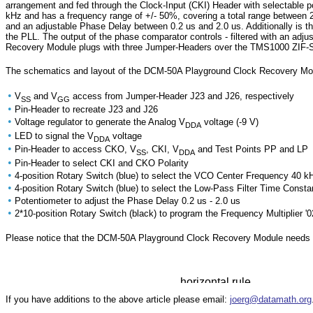
arrangement and fed through the Clock-Input (CKI) Header with selectable p
kHz and has a frequency range of +/- 50%, covering a total range between 
and an adjustable Phase Delay between 0.2 us and 2.0 us. Additionally is th
the PLL. The output of the phase comparator controls - filtered with an a
Recovery Module plugs with three Jumper-Headers over the TMS1000 ZIF-Soc
The schematics and layout of the DCM-50A Playground Clock Recovery Modu
•
V
and V
access from Jumper-Header J23 and J26, respectively
SS
GG
•
Pin-Header to recreate J23 and J26
•
Voltage regulator to generate the Analog V
voltage (-9 V)
DDA
•
LED to signal the V
voltage
DDA
•
Pin-Header to access CKO, V
, CKI, V
and Test Points PP and LP
SS
DDA
•
Pin-Header to select CKI and CKO Polarity
•
4-position Rotary Switch (blue) to select the VCO Center Frequency 40 k
•
4-position Rotary Switch (blue) to select the Low-Pass Filter Time Const
•
Potentiometer to adjust the Phase Delay 0.2 us - 2.0 us
•
2*10-position Rotary Switch (black) to program the Frequency Multiplier '02'
Please notice that the DCM-50A Playground Clock Recovery Module needs 
If you have additions to the above article please email:
joerg@datamath.org