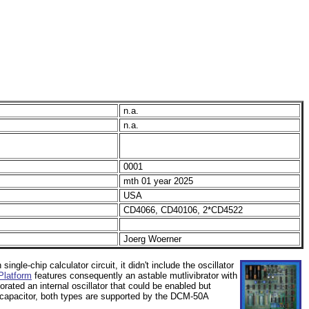
n.a.
n.a.
0001
mth 01 year 2025
USA
CD4066, CD40106, 2*CD4522
Joerg Woerner
 single-chip calculator circuit, it didn't include the oscillator
latform
features consequently an astable mutlivibrator with
rated an internal oscillator that could be enabled but
d capacitor, both types are supported by the DCM-50A