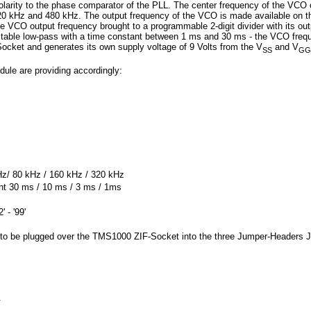
olarity to the phase comparator of the PLL. The center frequency of the VCO
20 kHz and 480 kHz. The output frequency of the VCO is made available on th
e VCO output frequency brought to a programmable 2-digit divider with its out
djustable low-pass with a time constant between 1 ms and 30 ms - the VCO fr
ket and generates its own supply voltage of 9 Volts from the V
and V
SS
GG
le are providing accordingly:
Hz/ 80 kHz / 160 kHz / 320 kHz
ant 30 ms / 10 ms / 3 ms / 1ms
 - '99'
to be plugged over the TMS1000 ZIF-Socket into the three Jumper-Headers 
.