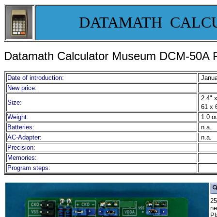
DATAMATH CALC
Datamath Calculator Museum DCM-50A P
Date of introduction:
Janua
New price:
2.4" x
Size:
61 x 
Weight:
1.0 o
Batteries:
n.a.
AC-Adapter:
n.a.
Precision:
Memories:
Program steps:
25
ne
Pl