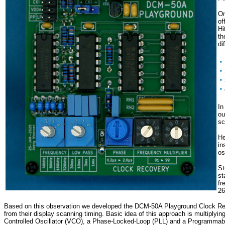
On
of
Hi
t
di
•
•
•
•
In
ou
sc
He
in
os
St
st
fr
26
Based on this observation we developed the DCM-50A Playground Clock Recover
from their display scanning timing. Basic idea of this approach is multiply
Controlled Oscillator (VCO), a Phase-Locked-Loop (PLL) and a Programmable