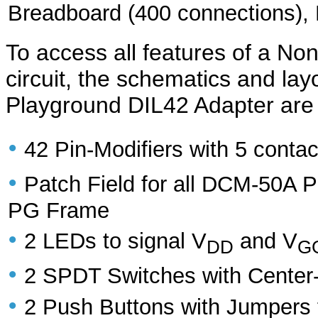
Breadboard (400 connections),
To access all features of a Non
circuit, the schematics and la
Playground DIL42 Adapter are 
•
42 Pin-Modifiers with 5 contac
•
Patch Field for all DCM-50A 
PG Frame
•
2 LEDs to signal V
and V
DD
G
•
2 SPDT Switches with Center-o
•
2 Push Buttons with Jumpers 