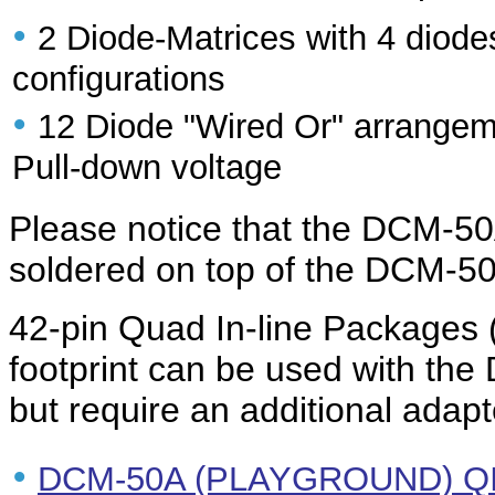
•
2 Diode-Matrices with 4 diode
configurations
•
12 Diode "Wired Or" arrangeme
Pull-down voltage
Please notice that the DCM-5
soldered on top of the DCM-5
42-pin Quad In-line Packages 
footprint can be used with 
but require an additional adapt
•
DCM-50A (PLAYGROUND) QI