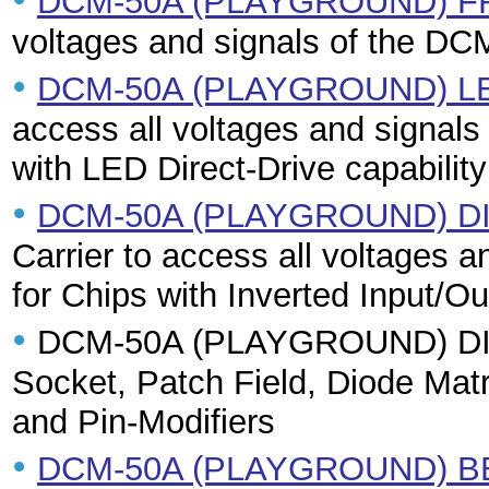
DCM-50A (PLAYGROUND) 
voltages and signals of the DC
•
DCM-50A (PLAYGROUND) L
access all voltages and signals
with LED Direct-Drive capability
•
DCM-50A (PLAYGROUND) D
Carrier to access all voltages 
for Chips with Inverted Input/Ou
•
DCM-50A (PLAYGROUND) DIL42
Socket, Patch Field, Diode Ma
and Pin-Modifiers
•
DCM-50A (PLAYGROUND) B