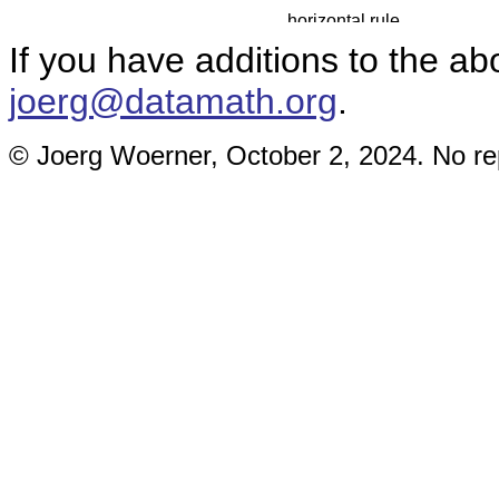
If you have additions to the ab
joerg@datamath.org
.
© Joerg Woerner, October 2, 2024. No rep