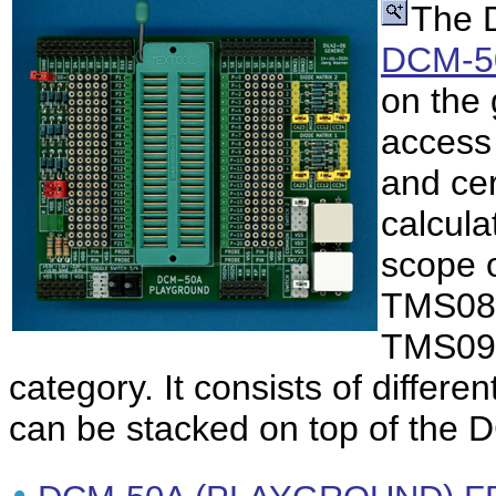
The 
DCM-5
on the
access 
and cer
calcula
scope 
TMS08
TMS090
category. It consists of differe
can be stacked on top of the 
•