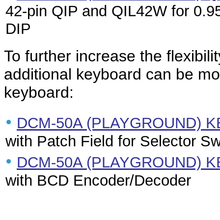
42-pin QIP and QIL42W for 0.95
DIP
To further increase the flexibi
additional keyboard can be mou
keyboard:
•
DCM-50A (PLAYGROUND) K
with Patch Field for Selector S
•
DCM-50A (PLAYGROUND) K
with BCD Encoder/Decoder