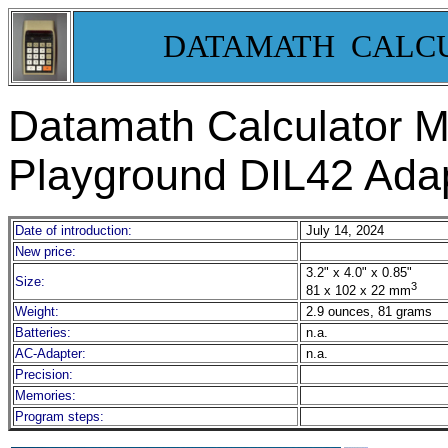
DATAMATH CALC
Datamath Calculator
Playground DIL42 Ada
Date of introduction:
July 14, 2024
New price:
3.2" x 4.0" x 0.85"
Size:
3
81 x 102 x 22 mm
Weight:
2.9 ounces, 81 grams
Batteries:
n.a.
AC-Adapter:
n.a.
Precision:
Memories:
Program steps: