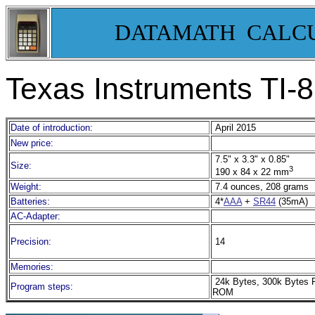
DATAMATH CALC
Texas Instruments TI-
Date of introduction:
April 2015
New price:
7.5" x 3.3" x 0.85"
Size:
3
190 x 84 x 22 mm
Weight:
7.4 ounces, 208 grams
Batteries:
4*
AAA
+
SR44
(35mA)
AC-Adapter:
Precision:
14
Memories:
24k Bytes, 300k Bytes 
Program steps:
ROM