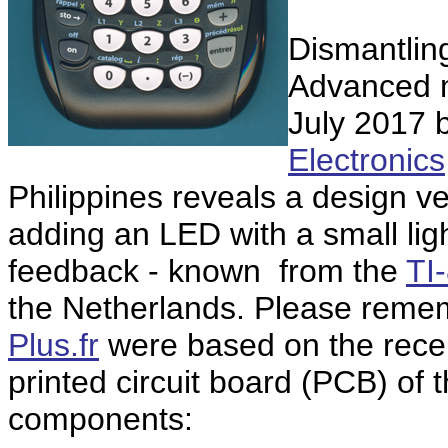
Dismantling
Advanced m
July 2017 
Electronics
Philippines reveals a design ve
adding an LED with a small ligh
feedback - known from the
TI
the Netherlands. Please remem
Plus.fr
were based on the rec
printed circuit board (PCB) of
components: