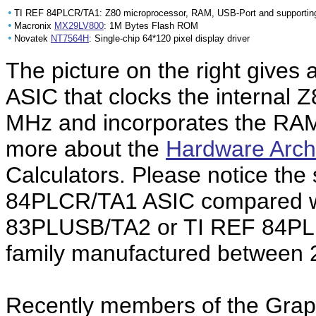
•
TI REF 84PLCR/TA1: Z80 microprocessor, RAM, USB-Port and supporting
•
Macronix
MX29LV800
: 1M Bytes Flash ROM
•
Novatek
NT7564H
: Single-chip 64*120 pixel display driver
The picture on the right gives
ASIC that clocks the internal 
MHz and incorporates the RAM
more about the
Hardware Archi
Calculators. Please notice the
84PLCR/TA1 ASIC compared wi
83PLUSB/TA2 or TI REF 84PLU
family manufactured between 
Recently members of the Grap