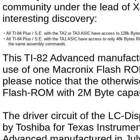
community under the lead of X
interesting discovery:
•
All TI-84 Plus / S.E. with the TA2 or TA3 ASIC have access to 128k Byt
•
All TI-84 Plus / S.E. with the TA1 ASIC have access to only 48k Bytes 
the same assembly commands.
This TI-82 Advanced manufact
use of one Macronix Flash RO
please notice that the otherwis
Flash-ROM with 2M Byte capac
The driver circuit of the LC-Di
by Toshiba for Texas Instrument
Advanced manufactured in Jul