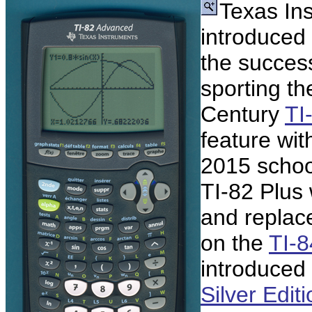
Texas In
introduced
the succes
sporting th
Century
TI
feature wit
2015 school
TI-82 Plus
and replac
on the
TI-8
introduced
Silver Edit