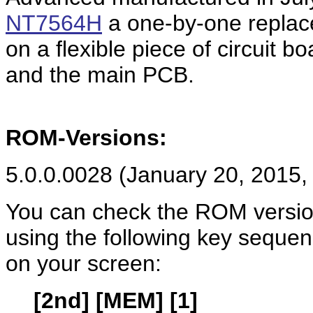
NT7564H
a one-by-one replace
on a flexible piece of circuit 
and the main PCB.
ROM-Versions:
5.0.0.0028 (January 20, 2015,
You can check the ROM versio
using the following key seque
on your screen:
[2nd] [MEM] [1]