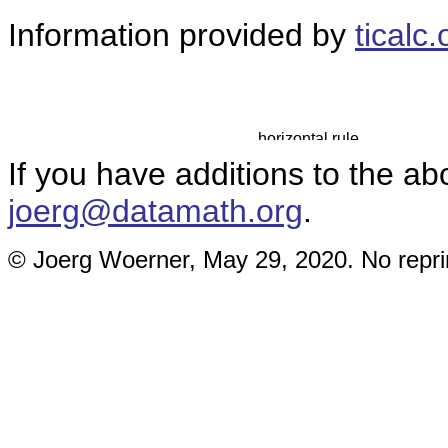
Information provided by
ticalc.
If you have additions to the ab
joerg@datamath.org
.
© Joerg Woerner, May 29, 2020. No reprin