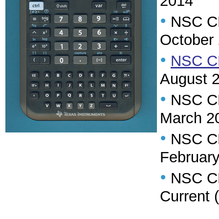
2014
•
NSC CR 
October
•
NSC CR
August 
•
NSC CR
March 2
•
NSC CR 
Februar
•
NSC CR 
Current