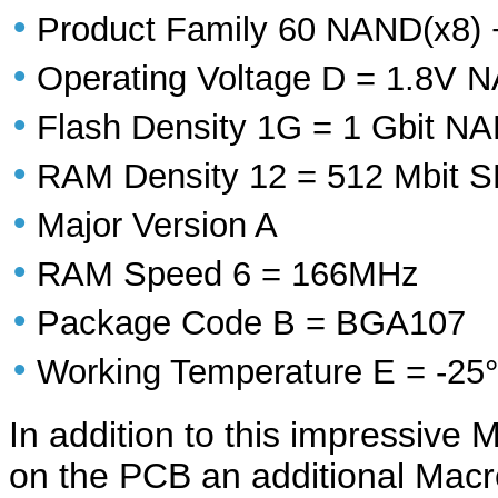
•
Product Family 60 NAND(x8)
•
Operating Voltage D = 1.8V
•
Flash Density 1G = 1 Gbit 
•
RAM Density 12 = 512 Mbit
•
Major Version A
•
RAM Speed 6 = 166MHz
•
Package Code B = BGA107
•
Working Temperature E = -25°
In addition to this impressive
on the PCB an additional Mac