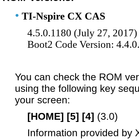
•
TI-Nspire CX CAS
4.5.0.1180 (July 27, 2017)
Boot2 Code Version: 4.4.0
You can check the ROM ver
using the following key se
your screen:
[HOME] [5] [4]
(3.0)
Information provided by 