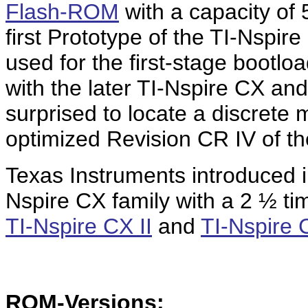
Flash-ROM
with a capacity of
first Prototype of the TI-Nspir
used for the first-stage bootlo
with the later TI-Nspire CX a
surprised to locate a discrete
optimized Revision CR IV of th
Texas Instruments introduced i
Nspire CX family with a 2 ½ tim
TI-Nspire CX II
and
TI-Nspire 
ROM-Versions: