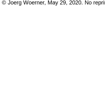
© Joerg Woerner, May 29, 2020. No reprin