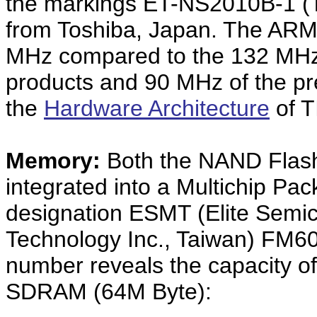
the markings ET-NS2010B-1 (
from Toshiba, Japan. The ARM9
MHz compared to the 132 MHz o
products and 90 MHz of the p
the
Hardware Architecture
of T
Memory:
Both the NAND Fla
integrated into a Multichip Pac
designation ESMT (Elite Sem
Technology Inc., Taiwan) FM6
number reveals the capacity 
SDRAM (64M Byte):