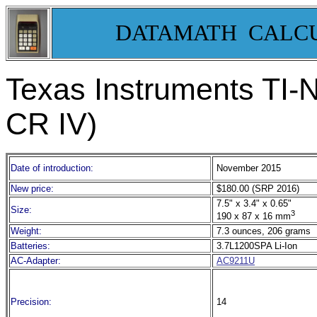
DATAMATH CALC
Texas Instruments TI-
CR IV)
Date of introduction:
November 2015
New price:
$180.00 (SRP 2016)
7.5" x 3.4" x 0.65"
Size:
3
190 x 87 x 16 mm
Weight:
7.3 ounces, 206 grams
Batteries:
3.7L1200SPA Li-Ion
AC-Adapter:
AC9211U
Precision:
14