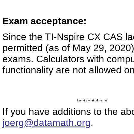
Exam acceptance:
Since the TI-Nspire CX CAS l
permitted (as of May 29, 2020
exams. Calculators with comp
functionality are not allowed o
If you have additions to the ab
joerg@datamath.org
.