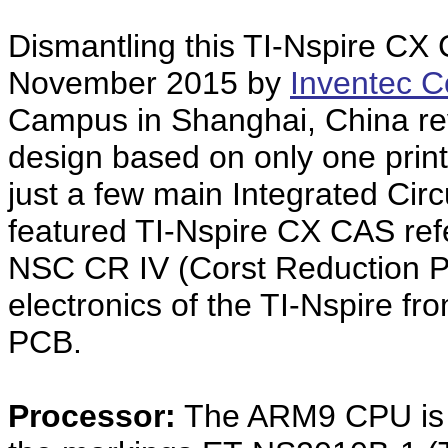
Dismantling this TI-Nspire CX
November 2015 by
Inventec C
Campus in Shanghai, China re
design based on only one print
just a few main Integrated Cir
featured TI-Nspire CX CAS ref
NSC CR IV (Corst Reduction Ph
electronics of the TI-Nspire f
PCB.
Processor:
The ARM9 CPU is i