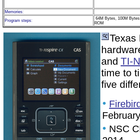
Memories:
64M Bytes, 100M Bytes
Program steps:
ROM
Texas 
hardware
and
TI-
time to 
five diff
•
Firebir
Februar
•
NSC CR: