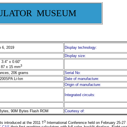
ULATOR MUSEUM
 6, 2019
Display technology:
Display size:
 3.4" x 0.60"
3
 87 x 15 mm
unces, 206 grams
Serial No:
200SPA Li-Ion
Date of manufacture:
Origin of manufacture:
Integrated circuits:
ytes, 90M Bytes Flash ROM
Courtesy of:
3
s introduced at the 2011 T
International Conference held on February 25-27 
CX CAS
their first graphing calculators with full color, backlit displays. Eight y