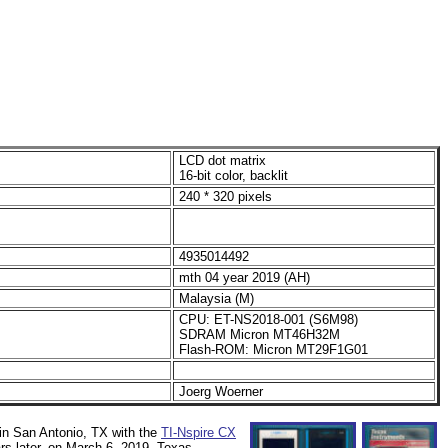
LCD dot matrix
16-bit color, backlit
240 * 320 pixels
4935014492
mth 04 year 2019 (AH)
Malaysia (M)
CPU: ET-NS2018-001 (S6M98)
SDRAM Micron MT46H32M
Flash-ROM: Micron MT29F1G01
Joerg Woerner
in San Antonio, TX with the
TI-Nspire CX
ears later, on March 6, 2019, Texas