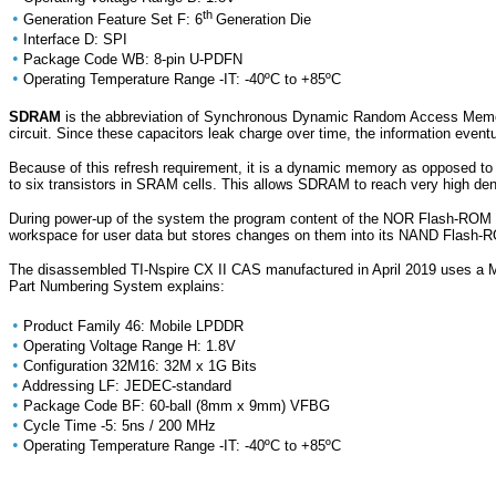
th
•
Generation Feature Set F: 6
Generation Die
•
Interface D: SPI
•
Package Code WB: 8-pin U-PDFN
•
Operating Temperature Range -IT: -40ºC to +85ºC
SDRAM
is the abbreviation of Synchronous Dynamic Random Access Memory 
circuit. Since these capacitors leak charge over time, the information eventu
Because of this refresh requirement, it is a dynamic memory as opposed to 
to six transistors in SRAM cells. This allows SDRAM to reach very high d
During power-up of the system the program content of the NOR Flash-ROM 
workspace for user data but stores changes on them into its NAND Flash-
The disassembled TI-Nspire CX II CAS manufactured in April 2019 uses a
Part Numbering System explains:
•
Product Family 46: Mobile LPDDR
•
Operating Voltage Range H: 1.8V
•
Configuration 32M16: 32M x 1G Bits
•
Addressing LF: JEDEC-standard
•
Package Code BF: 60-ball (8mm x 9mm) VFBG
•
Cycle Time -5: 5ns / 200 MHz
•
Operating Temperature Range -IT: -40ºC to +85ºC