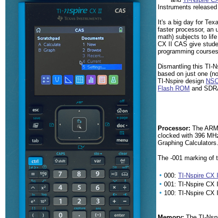
Instruments released
It's a big day for Te
faster processor, an
math) subjects to lif
CX II CAS give studen
programming courses
Dismantling this TI-
based on just one (no
TI-Nspire design
NSC
Flash ROM
and SDR
Processor:
The ARM9 
clocked with 396 MHz
Graphing Calculators
The -001 marking of 
•
000:
TI-Nspire CX I
•
001: TI-Nspire CX
•
100: TI-Nspire CX I
Memory:
The TI-Nspi