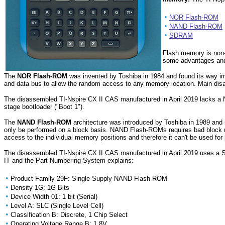
•
NOR Flash-ROM
•
NAND Flash-ROM
•
SDRAM
Flash memory is non-v
some advantages and
The
NOR Flash-ROM
was invented by Toshiba in 1984 and found its way
and data bus to allow the random access to any memory location. Main di
The disassembled TI-Nspire CX II CAS manufactured in April 2019 lacks a 
stage bootloader ("Boot 1").
The
NAND Flash-ROM
architecture was introduced by Toshiba in 1989 and 
only be performed on a block basis. NAND Flash-ROMs requires bad block 
access to the individual memory positions and therefore it can't be use
The disassembled TI-Nspire CX II CAS manufactured in April 2019 uses 
IT and the Part Numbering System explains:
•
Product Family 29F: Single-Supply NAND Flash-ROM
•
Density 1G: 1G Bits
•
Device Width 01: 1 bit (Serial)
•
Level A: SLC (Single Level Cell)
•
Classification B: Discrete, 1 Chip Select
•
Operating Voltage Range B: 1.8V