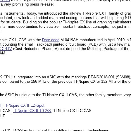
 a very promising press release:
xas Instruments. Today, we introduced the all-new TI-Nspire CX II family of gra
 updated, new look and added math and coding features that will help bring S
e for students. Building on the popular TI-Nspire CX line of graphing calculato
ts more opportunities to visualize important, abstract concepts, not just in 
.
Nspire CX II CAS with the
Date code
M-0419AH manufactured in April 2019 in
t counting the small Trackpad) printed circuit board (PCB) with just a few ma
 CR IV
(Cost Reduction Phase IV) but dropped the Multichip Package of the M
AM.
CPU is integrated into an ASIC with the markings ET-NS2018-001 (S6M98), we
 compared to the 156 MHz of the previous TI-Nspire CX or 132 MHz of the or
.
the ASIC is unique to the TI-Nspire CX II CAS, the other family members vary
I
,
TI-Nspire CX II EZ-Spot
 II CAS,
TI-Nspire CX II-T CAS
, TI-Nspire CX II-C CAS
I-T
re CX II CAS makes use of three different memory technologies: