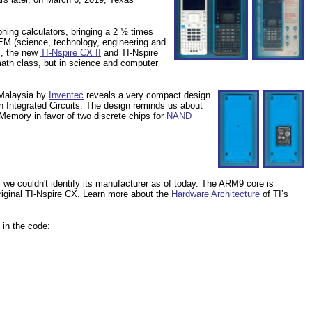
phing calculators, bringing a 2 ½ times
TEM (science, technology, engineering and
rs, the new
TI-Nspire CX II
and TI-Nspire
math class, but in science and computer
 Malaysia by
Inventec
reveals a very compact design
in Integrated Circuits. The design reminds us about
emory in favor of two discrete chips for
NAND
 couldn't identify its manufacturer as of today. The ARM9 core is
iginal TI-Nspire CX. Learn more about the
Hardware Architecture
of TI’s
 in the code: