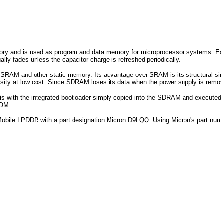
and is used as program and data memory for microprocessor systems. Each 
ally fades unless the capacitor charge is refreshed periodically.
SRAM and other static memory. Its advantage over SRAM is its structural simpl
ensity at low cost. Since SDRAM loses its data when the power supply is re
is with the integrated bootloader simply copied into the SDRAM and execut
ROM.
 Mobile LPDDR with a part designation Micron D9LQQ. Using Micron's part