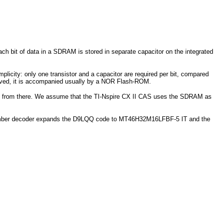
bit of data in a SDRAM is stored in separate capacitor on the integrated
icity: only one transistor and a capacitor are required per bit, compared
moved, it is accompanied usually by a NOR Flash-ROM.
ed from there. We assume that the TI-Nspire CX II CAS uses the SDRAM as
 number decoder expands the D9LQQ code to MT46H32M16LFBF-5 IT and the