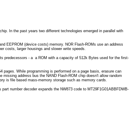
hip. In the past years two different technologies emerged in parallel with
s) and EEPROM (device costs) memory. NOR Flash-ROMs use an address
 costs, larger housings and slower write speeds.
 predecessors - a a ROM with a capacity of 512k Bytes used for the first-
 64 pages. While programming is performed on a page basis, erasure can
the missing address bus the NAND Flash-ROM chip doesn't allow random
mory is file based mass-memory storage such as memory cards.
cron's part number decoder expands the NW873 code to MT29F1G01ABBFDWB-