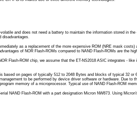
olatile and does not need a battery to maintain the information stored in the c
 disadvantages.
 immediately as a replacement of the more expensive ROM (NRE mask cost
sadvantages of NOR Flash-ROMs compared to NAND Flash-ROMs are the higher
NOR Flash-ROM chip, we assume that the ET-NS2018 ASIC integrates - like its
is based on pages of typically 512 to 2048 Bytes and blocks of typical 32 or
management to be performed by device driver software or hardware. Due to 
d for program memory of a microprocessor. Typical use of NAND Flash-ROM me
a Serial NAND Flash-ROM with a part designation Micron NW873. Using Mi