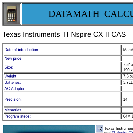
DATAMATH CALC
Texas Instruments TI-Nspire CX II CAS
Date of introduction:
March
New price:
7.5" x
Size:
190 x
Weight:
7.3 o
Batteries:
3.7L1
AC-Adapter:
Precision:
14
Memories:
Program steps:
64M B
Texas Instrument
and
TI-Nspire 