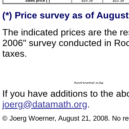
Sales price (*)
$14.39
$10.39
(*) Price
survey
as of August
The indicated prices are the re
2006" survey conducted in Roc
taxes.
If you have additions to the ab
joerg@datamath.org
.
© Joerg Woerner, August 21, 2008. No rep