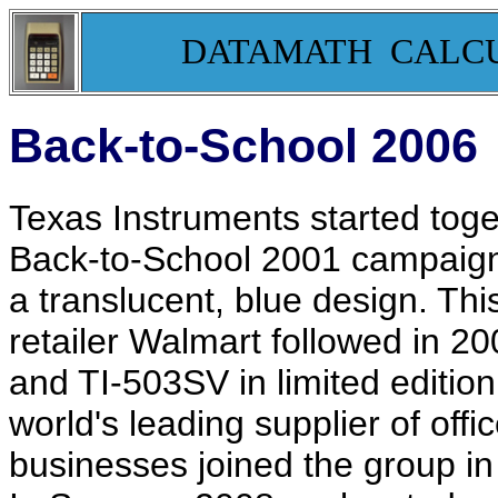
DATAMATH CALC
Back-to-School 2006
Texas Instruments started toget
Back-to-School 2001 campaign t
a translucent, blue design. Th
retailer Walmart followed in 20
and TI-503SV in limited edition 
world's leading supplier of offi
businesses joined the group in