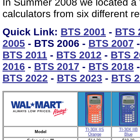
In Summer 2008 we located a tot
calculators from six different re
Quick Link:
BTS 2001
-
BTS 
2005
- BTS 2006 -
BTS 2007
-
BTS 2011
-
BTS 2012
-
BTS 2
2016
-
BTS 2017
-
BTS 2018
BTS 2022
-
BTS 2023
-
BTS 2
TI-30X IIS
TI-30X IIB
Model
Orange
Blue