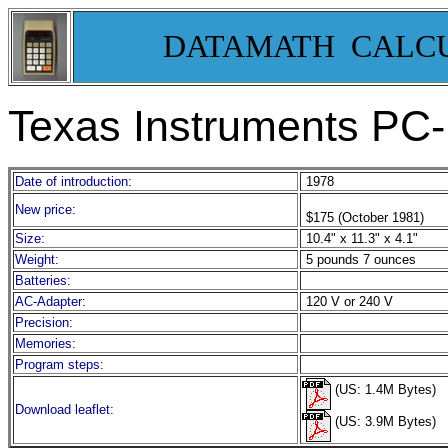
DATAMATH CALC
Texas Instruments PC-
Date of introduction:
1978
New price:
$175 (October 1981)
Size:
10.4" x 11.3" x 4.1"
Weight:
5 pounds 7 ounces
Batteries:
AC-Adapter:
120 V or 240 V
Precision:
Memories:
Program steps:
(US: 1.4M Bytes)
Download leaflet:
(US: 3.9M Bytes)