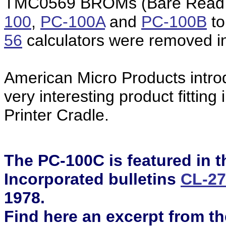
TMC0569 BROMs (Bare Read O
100
,
PC-100A
and
PC-100B
to
56
calculators were removed in
American Micro Products intro
very interesting product fittin
Printer Cradle.
The PC-100C is featured in 
Incorporated bulletins
CL-2
1978.
Find here an
excerpt
from th