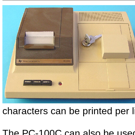
characters can be printed per 
The PC-100C can also be used t