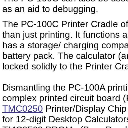
as an aid to debugging.
The PC-100C Printer Cradle o
than just printing. It function
has a storage/ charging comp
battery pack. The calculator (
locked solidly to the Printer Cr
Dismantling the PC-100A printi
complex printed circuit board
TMC0250
Printer/Display Chip
for 12-digit Desktop Calculat