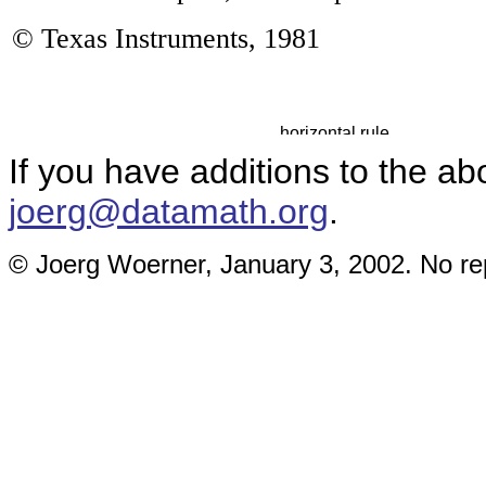
© Texas Instruments, 19
81
If you have additions to the ab
joerg@datamath.org
.
© Joerg Woerner, January 3, 2002. No rep