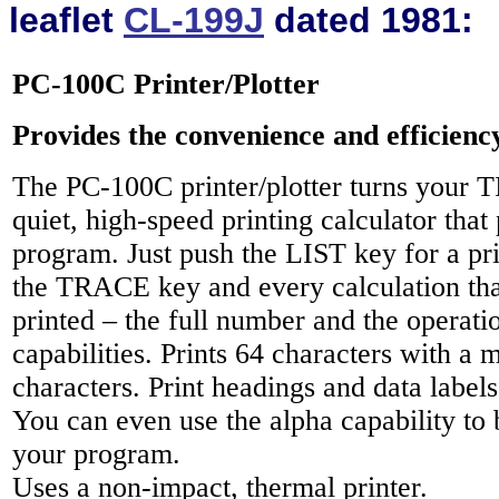
leaflet
CL-199J
dated 1981:
PC-100C Printer/Plotter
Provides the convenience and efficienc
The PC-100C printer/plotter turns your 
quiet, high-speed printing calculator that p
program. Just push the LIST key for a pri
the TRACE key and every calculation tha
printed – the full number and the operati
capabilities. Prints 64 characters with a
characters. Print headings and data label
You can even use the alpha capability to
your program.
Uses a non-impact, thermal printer.