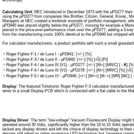
Calculating Unit
: NEC introduced in December 1973 with the µPD277 their fi
using the µPD277 from companies like Brother, Citizen, General, Kovac, Mi
Managers at NEC created a textbook example of portfolio management, when
µPD940 was placed slightly below the µPD277, missing for example a Memor
placed in the price-over-performance chart over the µPD277, adding a 5-ke
from the manufacturing costs 100% identical to the µPD940 but stripped with
For calculator manufacturers, a product portfolio with such a small granularity
•
Roger Fighter F-1 / de Luxe I - µPD941: [+/−] [%]
•
Roger Fighter F-3 / de Luxe II - µPD940: [+/−] [%] [√
x
] [PI]
•
Roger Fighter F-4 / de Luxe III (V1) - µPD277: [+/−] [M=] [MR/C] [ -
K
] [%
•
Roger Fighter F-4 / de Luxe III (V2) - µPD278: [+/−] [M=] [MR/C] [%] [√
x
]
•
Roger Fighter F-5 / de Luxe IV - µPD946: [+/−] [M+=] [M−=] [MR] [MC] [ 
Display
: The featured Tohotronic Roger Fighter F-3 calculator manufactur
wires to a small Display-PCB which is connected with a flat cable to the M
Display Driver
: The term "low-voltage" Vacuum Fluorescent Display might b
operated around 30 Volts, significantly higher than the 10 to 15 Volts operat
lacked any display drivers and left the choice of display technology to the
designs still relied on rather expensive LED technology but Japanese compa