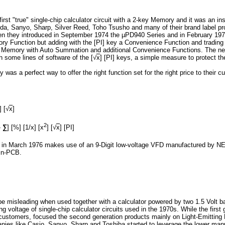
rst "true" single-chip calculator circuit with a 2-key Memory and it was an 
ida, Sanyo, Sharp, Silver Reed, Toho Tsusho and many of their brand label p
 they introduced in September 1974 the µPD940 Series and in February 1975
y Function but adding with the [PI] key a Convenience Function and trading
y Memory with Auto Summation and additional Convenience Functions. The next
 some lines of software of the [√
x
] [PI] keys, a simple measure to protect t
 was a perfect way to offer the right function set for the right price to their 
] [√
x
]
2
-
∑
] [%] [1/x] [x
] [√
x
] [PI]
ed in March 1976 makes use of an 9-Digit low-voltage VFD manufactured by N
ain-PCB.
e misleading when used together with a calculator powered by two 1.5 Volt ba
ing voltage of single-chip calculator circuits used in the 1970s. While the fir
ir customers, focused the second generation products mainly on Light-Emittin
nies like Casio, Sanyo, Sharp and Toshiba started to leverage the lower man