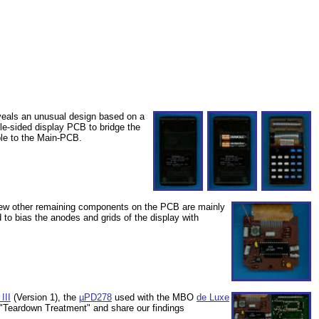
eveals an unusual design based on a
gle-sided display PCB to bridge the
ble to the Main-PCB.
 few other remaining components on the PCB are mainly
to bias the anodes and grids of the display with
III
(Version 1), the
µPD278
used with the MBO
de Luxe
l "Teardown Treatment" and share our findings