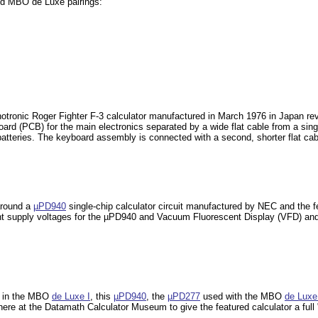
nd MBO de Luxe pairings:
hotronic Roger Fighter F-3 calculator manufactured in March 1976 in Japan r
 board (PCB) for the main electronics separated by a wide flat cable from a sin
batteries. The keyboard assembly is connected with a second, shorter flat ca
around a
µPD940
single-chip calculator circuit manufactured by NEC and the
ent supply voltages for the µPD940 and Vacuum Fluorescent Display (VFD) and 
 in the MBO
de Luxe I
, this
µPD940
, the
µPD277
used with the MBO
de Luxe 
here at the Datamath Calculator Museum to give the featured calculator a ful