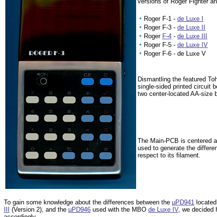
versions of Roger Fighter a
•
Roger F-1 -
de Luxe I
•
Roger F-3 -
de Luxe II
•
Roger
F-4
-
de Luxe III
•
Roger F-5 -
de Luxe IV
•
Roger F-6 - de Luxe V
Dismantling the featured To
single-sided printed circuit
two center-located AA-size 
The Main-PCB is centered 
used to generate the differ
respect to its filament.
To gain some knowledge about the differences between the
µPD941
located
III
(Version 2), and the
µPD946
used with the MBO
de Luxe IV
, we decided 
accordingly.