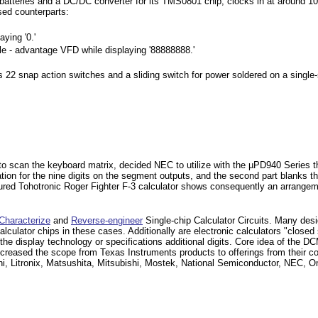
e batteries and a DC/DC converter for its TMS0801 chip, clocks in at around 1
ed counterparts:
ying '0.'
le - advantage VFD while displaying '88888888.'
s 22 snap action switches and a sliding switch for power soldered on a sing
uts to scan the keyboard matrix, decided NEC to utilize with the µPD940 Series
tion for the nine digits on the segment outputs, and the second part blanks t
ured Tohotronic Roger Fighter F-3 calculator shows consequently an arrangem
Characterize
and
Reverse-engineer
Single-chip Calculator Circuits. Many desig
e calculator chips in these cases. Additionally are electronic calculators "close
he display technology or specifications additional digits. Core idea of the DC
creased the scope from Texas Instruments products to offerings from their c
, Litronix, Matsushita, Mitsubishi, Mostek, National Semiconductor, NEC, Om