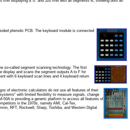
00 mW displaying a '0.' and 320 mW with all segments lit; showing both an
le-sided phenolic PCB. The keyboard module is connected
 the so-called segment scanning technology. The first
he display and scans the segment outputs A to F for
ent with 6 keyboard scan lines and 4 keyboard return
ns of electronic calculators do not use all features of their
d systems" with limited flexibility to measure signals, change
M-50A is providing a generic platform to access all features of
ompetitors in the 1970s, namely AMI, Cal-Tex,
ron, RFT, Rockwell, Sharp, Toshiba, and Western Digital.