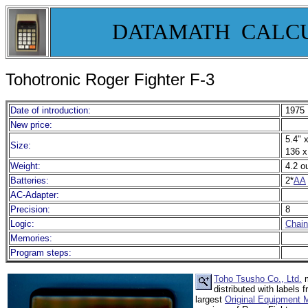
DATAMATH CALC
Tohotronic Roger Fighter F-3
Date of introduction:
1975
New price:
5.4" x
Size:
136 x
Weight:
4.2 o
Batteries:
2*
AA
AC-Adapter:
Precision:
8
Logic:
Chain
Memories:
Program steps:
Toho Tsusho Co., Ltd.
m
distributed with label
largest
Original Equipment 