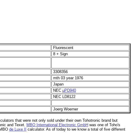
Fluorescent
8 + Sign
3308356
mth 03 year 1976
Japan
NEC
µPD940
NEC LD8122
Joerg Woerner
lculators that were not only sold under their own Tohotronic brand but
onic and Texet.
MBO International Electronic GmbH
was one of Toho's
s MBO
de Luxe II
calculator. As of today to we know a total of five different