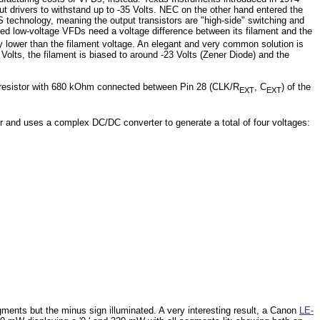
ut drivers to withstand up to -35 Volts. NEC on the other hand entered the
technology, meaning the output transistors are "high-side" switching and
xed low-voltage VFDs need a voltage difference between its filament and the
ly lower than the filament voltage. An elegant and very common solution is
Volts, the filament is biased to around -23 Volts (Zener Diode) and the
d a resistor with 680 kOhm connected between Pin 28 (CLK/R
, C
) of the
EXT
EXT
er and uses a complex DC/DC converter to generate a total of four voltages:
gments but the minus sign illuminated. A very interesting result, a Canon
LE-