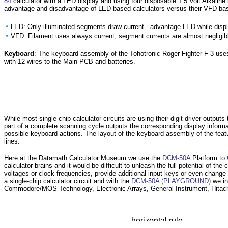
84
calculator with a LED display and using four disposable 1.5 Volt Alkalin
advantage and disadvantage of LED-based calculators versus their VFD-bas
•
LED: Only illuminated segments draw current - advantage LED while displa
•
VFD: Filament uses always current, segment currents are almost negligib
Keyboard
: The keyboard assembly of the Tohotronic Roger Fighter F-3 use
with 12 wires to the Main-PCB and batteries.
While most single-chip calculator circuits are using their digit driver outp
part of a complete scanning cycle outputs the corresponding display informa
possible keyboard actions. The layout of the keyboard assembly of the feat
lines.
Here at the Datamath Calculator Museum we use the
DCM-50A
Platform to
calculator brains and it would be difficult to unleash the full potential of th
voltages or clock frequencies, provide additional input keys or even change t
a single-chip calculator circuit and with the
DCM-50A (PLAYGROUND)
we in
Commodore/MOS Technology, Electronic Arrays, General Instrument, Hitachi