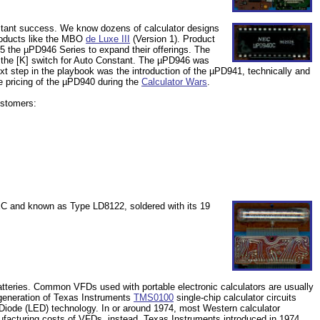
instant success. We know dozens of calculator designs
roducts like the MBO
de Luxe III
(Version 1). Product
 the µPD946 Series to expand their offerings. The
 the [K] switch for Auto Constant. The µPD946 was
 step in the playbook was the introduction of the µPD941, technically and
he pricing of the µPD940 during the
Calculator Wars
.
customers:
EC and known as Type LD8122, soldered with its 19
tteries. Common VFDs used with portable electronic calculators are usually
st generation of Texas Instruments
TMS0100
single-chip calculator circuits
g Diode (LED) technology. In or around 1974, most Western calculator
ufacturing costs of VFDs, instead. Texas Instruments introduced in 1974