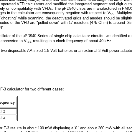
ry operated VFD calculators and modified the integrated segment and digit outp
tely on compatibility with VFDs. The µPD940 chips are manufactured in PMOS 
tages in the calculator are consequently negative with respect to V
. Multiple
SS
 "ghosting" while scanning, the deactivated grids and anodes should be slight
anodes of the VFD are "pulled-down" with 17 resistors (47k Ohm) to around -25 
up.
cillator of the µPD940 Series of single-chip calculator circuits, we identifie
F connected to V
, resulting in a clock frequency of about 40 kHz.
SS
h two disposable AA-sized 1.5 Volt batteries or an external 3 Volt power adapt
-3 calculator for two different cases:
requency
kHz
kHz
er F-3 results in about 190 mW displaying a '0.' and about 260 mW with all se