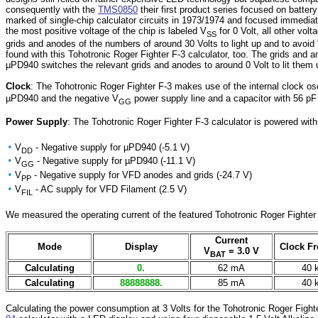
consequently with the
TMS0850
their first product series focused on batte
marked of single-chip calculator circuits in 1973/1974 and focused immedia
the most positive voltage of the chip is labeled V
for 0 Volt, all other vol
SS
grids and anodes of the numbers of around 30 Volts to light up and to avoid
found with this Tohotronic Roger Fighter F-3 calculator, too. The grids and 
µPD940 switches the relevant grids and anodes to around 0 Volt to lit them 
Clock
: The Tohotronic Roger Fighter F-3 makes use of the internal clock os
µPD940 and the negative V
power supply line and a capacitor with 56 p
GG
Power Supply
: The Tohotronic Roger Fighter F-3 calculator is powered wit
•
V
- Negative supply for µPD940 (-5.1 V)
DD
•
V
- Negative supply for µPD940 (-11.1 V)
GG
•
V
- Negative supply for VFD anodes and grids (-24.7 V)
PP
•
V
- AC supply for VFD Filament (2.5 V)
FIL
We measured the operating current of the featured Tohotronic Roger Fighter F
Current
Mode
Display
Clock F
V
= 3.0 V
BAT
Calculating
0.
62 mA
40 
Calculating
88888888.
85 mA
40 
Calculating the power consumption at 3 Volts for the Tohotronic Roger Fight