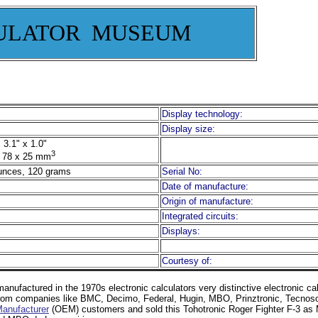
ULATOR MUSEUM
Display technology:
Display size:
 3.1" x 1.0"
3
 78 x 25 mm
unces, 120 grams
Serial No:
Date of manufacture:
Origin of manufacture:
Integrated circuits:
Displays:
Courtesy of:
anufactured in the 1970s electronic calculators very distinctive electronic ca
s from companies like BMC, Decimo, Federal, Hugin, MBO, Prinztronic, Tecnos
Manufacturer
(OEM) customers and sold this Tohotronic Roger Fighter F-3 a