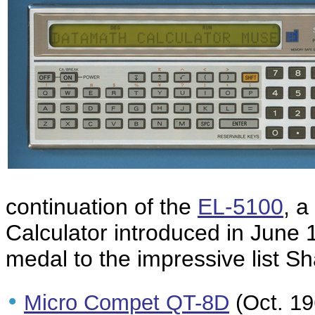
continuation of the
EL-5100
, 
Calculator introduced in June
medal to the impressive list S
•
Micro Compet QT-8D
(Oct. 196