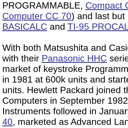
PROGRAMMABLE,
Compact 
Computer CC 70
) and last but
BASICALC
and
TI-95 PROCA
With both Matsushita and Casi
with their
Panasonic HHC
seri
market of keystroke Programm
in 1981 at 600k units and start
units. Hewlett Packard joined 
Computers in September 1982
Instruments followed in Janua
40
, marketed as Advanced La