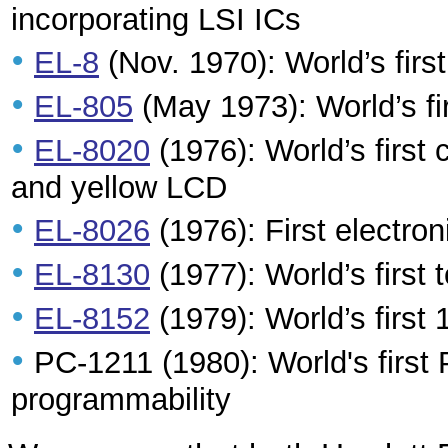
incorporating LSI ICs
•
EL-8
(Nov. 1970): World’s first
•
EL-805
(May 1973): World’s fi
•
EL-8020
(1976): World’s first 
and yellow LCD
•
EL-8026
(1976): First electron
•
EL-8130
(1977): World’s first 
•
EL-8152
(1979): World’s first 
•
PC-1211 (1980): World's firs
programmability