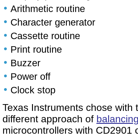
•
Arithmetic routine
•
Character generator
•
Cassette routine
•
Print routine
•
Buzzer
•
Power off
•
Clock stop
Texas Instruments chose with 
different approach of
balancing
microcontrollers with CD2901 