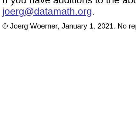
If you have additions to the ab
joerg@datamath.org
.
© Joerg Woerner, January 1, 2021. No rep