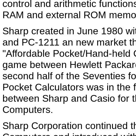
control and arithmetic functi
RAM and external ROM memo
Sharp created in June 1980 wit
and PC-1211 an new market th
"Affordable Pocket/Hand-held
game between Hewlett Packard
second half of the Seventies f
Pocket Calculators was in the fi
between Sharp and Casio for t
Computers.
Sharp Corporation continued 