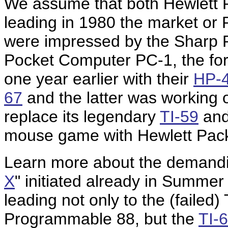
We assume that both Hewlett 
leading in 1980 the market or
were impressed by the Sharp P
Pocket Computer PC-1, the fo
one year earlier with their
HP-
67
and the latter was working 
replace its legendary
TI-59
and
mouse game with Hewlett Pac
Learn more about the demandi
X
" initiated already in Summe
leading not only to the (failed) 
Programmable 88, but the
TI