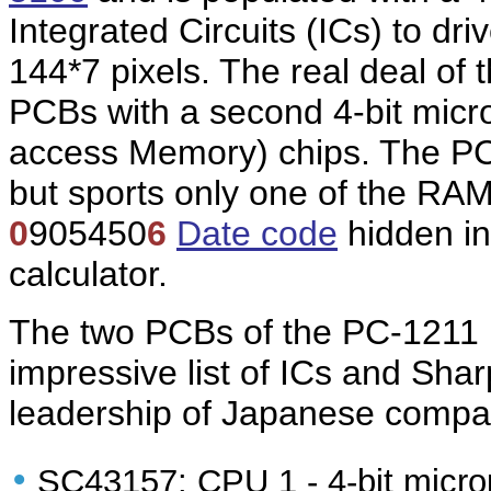
Integrated Circuits (ICs) to dr
144*7 pixels. The real deal of 
PCBs with a second 4-bit mic
access Memory) chips. The PC-
but sports only one of the RAM
0
905450
6
Date code
hidden in
calculator.
The two PCBs of the PC-1211
impressive list of ICs and Sha
leadership of Japanese compani
•
SC43157: CPU 1 - 4-bit micro