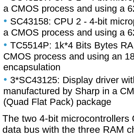
a CMOS process and using a 6
•
SC43158: CPU 2 - 4-bit micro
a CMOS process and using a 6
•
TC5514P: 1k*4 Bits Bytes RA
CMOS process and using an 18-
encapsulation
•
3*SC43125: Display driver with
manufactured by Sharp in a C
(Quad Flat Pack) package
The two 4-bit microcontrolle
data bus with the three RAM ch