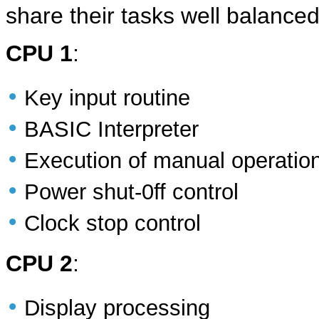
share their tasks well balanced
CPU 1
:
•
Key input routine
•
BASIC Interpreter
•
Execution of manual operatio
•
Power shut-0ff control
•
Clock stop control
CPU 2
:
•
Display processing