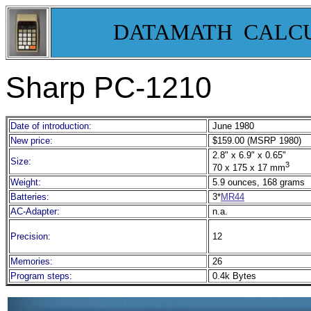
DATAMATH CALC
Sharp PC-1210
Date of introduction:
June 1980
New price:
$159.00 (MSRP 1980)
2.8" x 6.9" x 0.65"
Size:
3
70 x 175 x 17 mm
Weight:
5.9 ounces, 168 grams
Batteries:
3*
MR44
AC-Adapter:
n.a.
Precision:
12
Memories:
26
Program steps:
0.4k Bytes