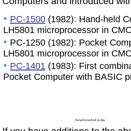
Computers and introduced with
•
PC-1500
(1982): Hand-held C
LH5801 microprocessor in CMO
•
PC-1250 (1982): Pocket Comp
LH5801 microprocessor in CMO
•
PC-1401
(1983): First combinat
Pocket Computer with BASIC p