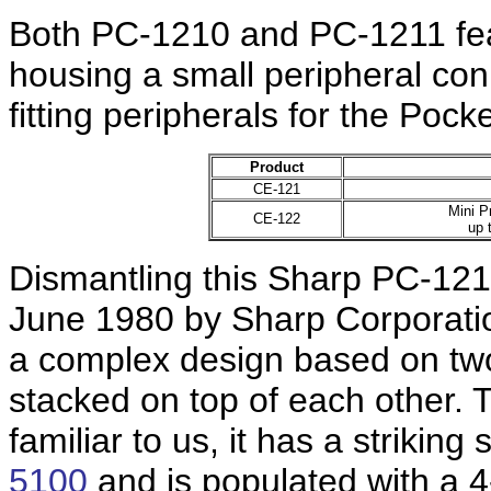
Both PC-1210 and PC-1211 feat
housing a small peripheral co
fitting peripherals for the Poc
Product
CE-121
Mini P
CE-122
up 
Dismantling this Sharp PC-12
June 1980 by Sharp Corporatio
a complex design based on two
stacked on top of each other. 
familiar to us, it has a striking
5100
and is populated with a 4-