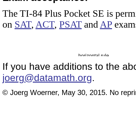
The TI-84
Plus Pocket SE is permi
on
SAT
,
ACT
,
PSAT
and
AP
exam
If you have additions to the ab
joerg@datamath.org
.
© Joerg Woerner, May 30, 2015. No reprin