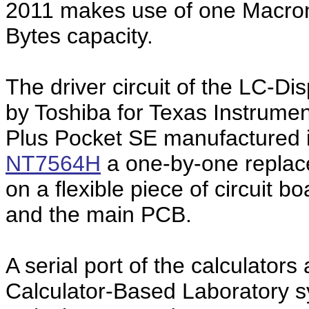
2011 makes use of one Macro
Bytes capacity.
The driver circuit of the LC-Di
by Toshiba for Texas Instrument
Plus Pocket SE manufactured 
NT7564H
a one-by-one replace
on a flexible piece of circuit 
and the main PCB.
A serial port of the calculators
Calculator-Based Laboratory 