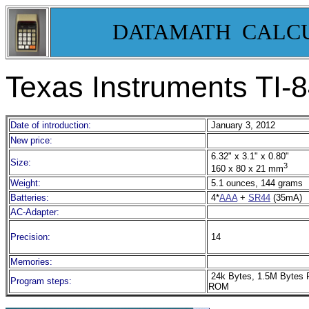
DATAMATH CALC
Texas Instruments TI-8
Date of introduction:
January 3, 2012
New price:
6.32" x 3.1" x 0.80"
Size:
3
160 x 80 x 21 mm
Weight:
5.1 ounces, 144 grams
Batteries:
4*
AAA
+
SR44
(35mA)
AC-Adapter:
Precision:
14
Memories:
24k Bytes, 1.5M Bytes 
Program steps:
ROM