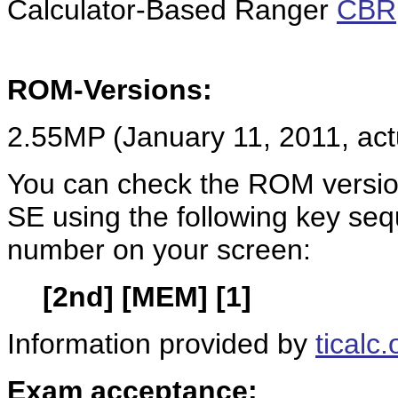
Calculator-Based Ranger
CBR
ROM-Versions:
2.55MP (January 11, 2011, ac
You can check the ROM version
SE using the following key se
number on your screen:
[2nd] [MEM] [1]
Information provided by
ticalc.
Exam acceptance: