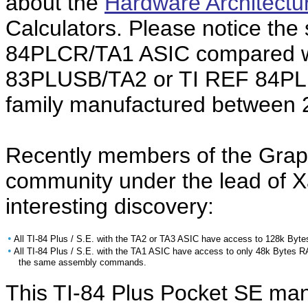
about the
Hardware Architectu
Calculators. Please notice the
84PLCR/TA1 ASIC compared wi
83PLUSB/TA2 or TI REF 84PLU
family manufactured between 
Recently members of the Grap
community under the lead of X
interesting discovery:
•
All TI-84 Plus / S.E. with the TA2 or TA3 ASIC have access to 128k Byt
•
All TI-84 Plus / S.E. with the TA1 ASIC have access to only 48k Bytes 
the same assembly commands.
This TI-84 Plus Pocket SE ma