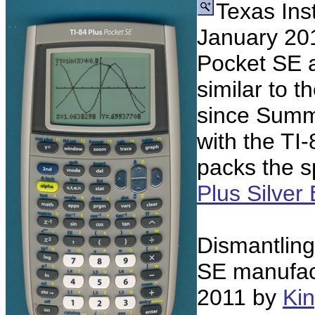
Texas Ins
January 201
Pocket SE a
similar to t
since Summ
with the TI-
packs the sp
Plus Silver 
Dismantling
SE manufac
2011 by
Kin