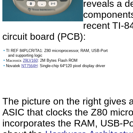
reveals a d
components
recent TI-8
circuit board (PCB):
•
TI REF 84PLCR/TA1: Z80 microprocessor, RAM, USB-Port
and supporting logic
•
Macronix
29LV160
: 2M Bytes Flash ROM
•
Novatek
NT7564H
: Single-chip 64*120 pixel display driver
The picture on the right gives
ASIC that clocks the Z80 micr
incorporates the RAM, USB-Por