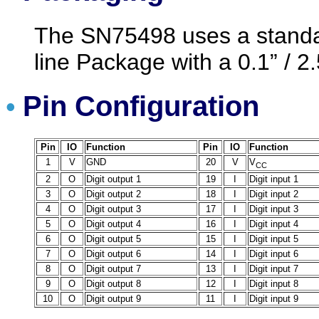
The SN75498 uses a standar
line Package with a 0.1” / 2
Pin Configuration
•
Pin
IO
Function
Pin
IO
Function
1
V
GND
20
V
V
CC
2
O
Digit output 1
19
I
Digit input 1
3
O
Digit output 2
18
I
Digit input 2
4
O
Digit output 3
17
I
Digit input 3
5
O
Digit output 4
16
I
Digit input 4
6
O
Digit output 5
15
I
Digit input 5
7
O
Digit output 6
14
I
Digit input 6
8
O
Digit output 7
13
I
Digit input 7
9
O
Digit output 8
12
I
Digit input 8
10
O
Digit output 9
11
I
Digit input 9