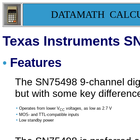
DATAMATH CALC
Texas Instruments SN
Features
•
The SN75498 9-channel digit 
but with some key differenc
•
Operates from lower V
voltages, as low as 2.7 V
CC
•
MOS- and TTL-compatible inputs
•
Low standby power