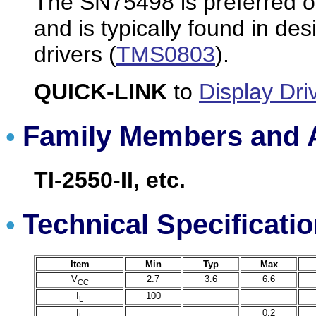
The SN75498 is preferred on
and is typically found in de
drivers (
TMS0803
).
QUICK-LINK
to
Display Dri
Family Members and A
•
TI-2550-II, etc.
Technical Specificati
•
Item
Min
Typ
Max
V
2.7
3.6
6.6
CC
I
100
L
I
0.2
L