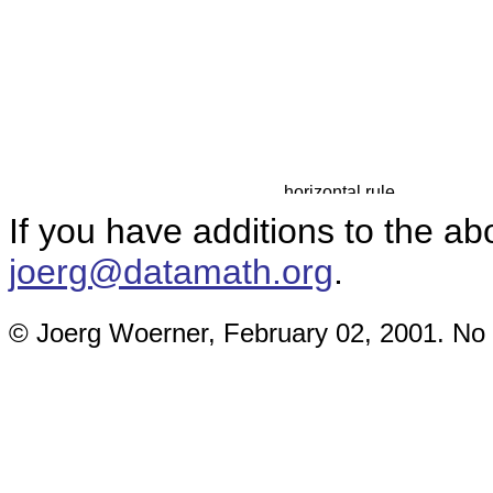
If you have additions to the a
joerg@datamath.org
.
© Joerg Woerner, February 02, 2001. No r