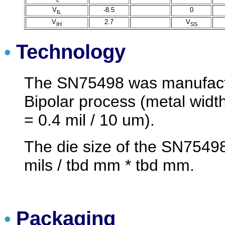
V
-8.5
0
IL
V
2.7
V
IH
SS
Technology
•
The SN75498 was manufactu
Bipolar process (metal width
= 0.4 mil / 10 um).
The die size of the SN75498
mils / tbd mm * tbd mm.
Packaging
•