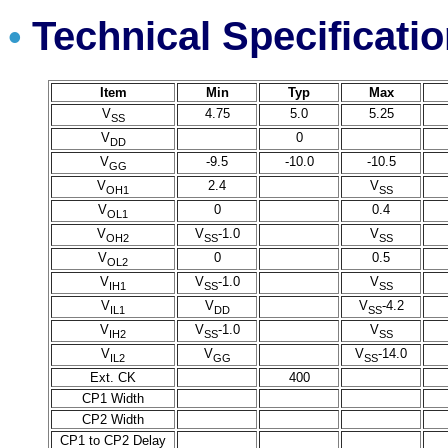
Technical Specificati
•
Item
Min
Typ
Max
V
4.75
5.0
5.25
SS
V
0
DD
V
-9.5
-10.0
-10.5
GG
V
2.4
V
OH1
SS
V
0
0.4
OL1
V
V
-1.0
V
OH2
SS
SS
V
0
0.5
OL2
V
V
-1.0
V
IH1
SS
SS
V
V
V
-4.2
IL1
DD
SS
V
V
-1.0
V
IH2
SS
SS
V
V
V
-14.0
IL2
GG
SS
Ext. CK
400
CP1 Width
CP2 Width
CP1 to CP2 Delay