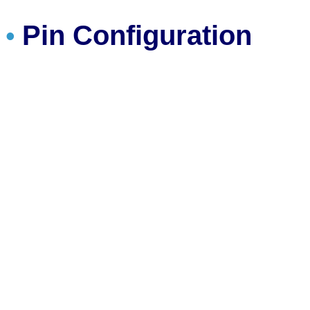
Pin Configuration
•