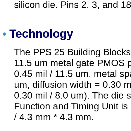
silicon die. Pins 2, 3, and 1
Technology
•
The PPS 25 Building Blocks
11.5 um metal gate PMOS p
0.45 mil / 11.5 um, metal sp
um, diffusion width = 0.30 mi
0.30 mil / 8.0 um). The die
Function and Timing Unit is
/ 4.3 mm * 4.3 mm.