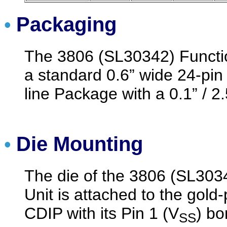
Packaging
•
The 3806 (SL30342) Functi
a standard 0.6” wide 24-pin
line Package with a 0.1” / 2
Die Mounting
•
The die of the 3806 (SL303
Unit is attached to the gold-
CDIP with its Pin 1 (V
) bo
SS