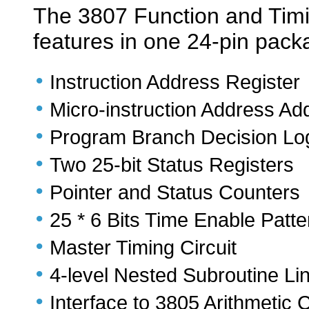
The 3807 Function and Timin
features in one 24-pin pack
•
Instruction Address Register
•
Micro-instruction Address Ad
•
Program Branch Decision Lo
•
Two 25-bit Status Registers
•
Pointer and Status Counters
•
25 * 6 Bits Time Enable Pat
•
Master Timing Circuit
•
4-level Nested Subroutine Li
•
Interface to 3805 Arithmetic 