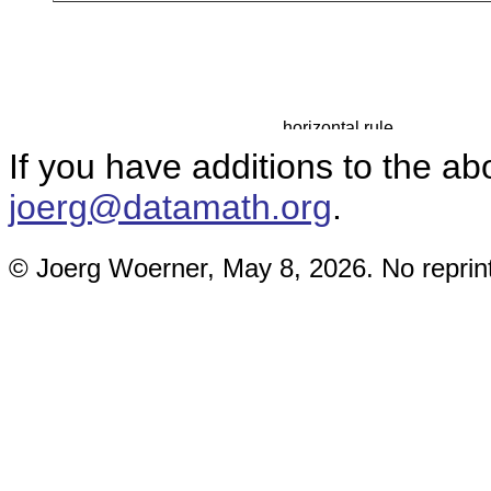
If you have additions to the a
joerg@datamath.org
.
© Joerg Woerner, May 8, 2026. No reprint