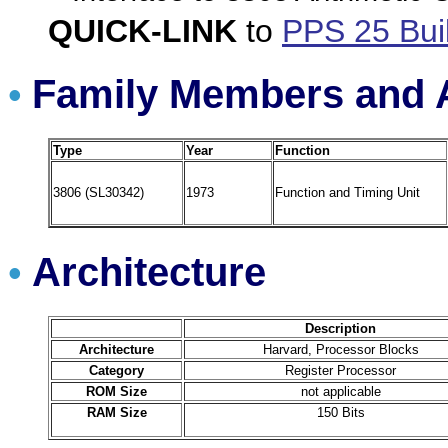
QUICK-LINK
to
PPS 25 Bui
Family Members and A
•
Type
Year
Function
3806 (SL30342)
1973
Function and Timing Unit
Architecture
•
Description
Architecture
Harvard, Processor Blocks
Category
Register Processor
ROM Size
not applicable
RAM Size
150 Bits