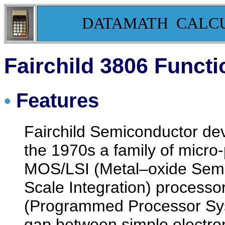
DATAMATH CALC
Fairchild 3806 Functi
Features
•
Fairchild Semiconductor dev
the 1970s a family of micr
MOS/LSI (Metal–oxide Semi
Scale Integration) processo
(Programmed Processor Syst
gap between simple electron