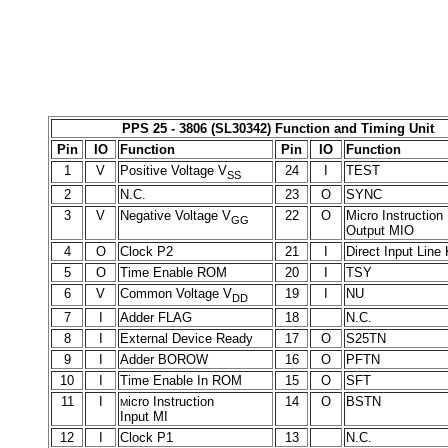
PPS 25 - 3806 (SL30342) Function and Timing Unit
Pin
IO
Function
Pin
IO
Function
1
V
Positive Voltage V
24
I
TEST
SS
2
N.C.
23
O
SYNC
3
V
Negative Voltage V
22
O
Micro Instruction
GG
Output MIO
4
O
Clock P2
21
I
Direct Input Line
5
O
Time Enable ROM
20
I
TSY
6
V
Common Voltage V
19
I
NU
DD
7
I
Adder FLAG
18
N.C.
8
I
External Device Ready
17
O
S25TN
9
I
Adder BOROW
16
O
PFTN
10
I
Time Enable In ROM
15
O
SFT
11
I
icro Instruction
14
O
BSTN
M
Input MI
12
I
Clock P1
13
N.C.