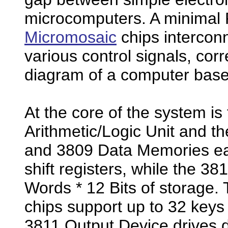
microcomputers. A minimal 
Micromosaic
chips intercon
various control signals, corr
diagram of a computer base
At the core of the system i
Arithmetic/Logic Unit and t
and 3809 Data Memories eac
shift registers, while the 
Words * 12 Bits of storage.
chips support up to 32 keys
3811 Output Device drives di