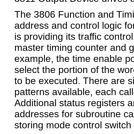
The 3806 Function and Timi
address and control logic 
is providing its traffic control
master timing counter and g
example, the time enable por
select the portion of the w
to be executed. There are 
patterns available, each cal
Additional status registers a
addresses for subroutine cal
storing mode control switch 