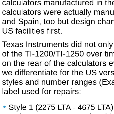
calculators manufactured in the
calculators were actually manu
and Spain, too but design chan
US facilities first.
Texas
Instruments did not only
of the TI-1200/TI-1250 over ti
on the rear of the calculators 
we differentiate for the US ver
styles and number ranges (Exa
label used for repairs:
•
Style 1 (2275 LTA - 4675 LTA)