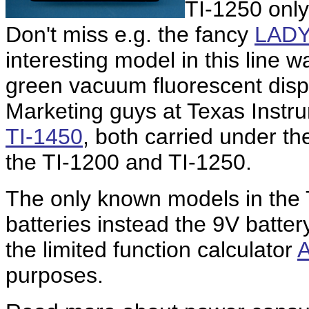
TI-1250 only
Don't miss e.g. the fancy
LADY
interesting model in this line 
green vacuum fluorescent displ
Marketing guys at Texas Instr
TI-1450
, both carried under t
the TI-1200 and TI-1250.
The only known models in the 
batteries instead the 9V batter
the limited function calculator
purposes.