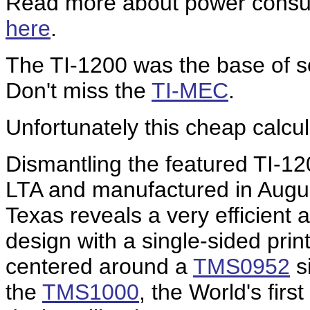
Read more about power consump
here
.
The TI-1200 was the base of s
Don't miss the
TI-MEC
.
Unfortunately this cheap calcul
Dismantling the featured TI-1
LTA and manufactured in Augu
Texas reveals a very efficient 
design with a single-sided prin
centered around a
TMS0952
si
the
TMS1000
, the World's fir