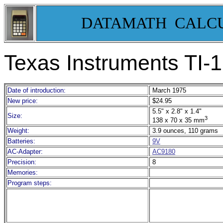
DATAMATH CALC
Texas Instruments TI-1
Date of introduction:
March 1975
New price:
$24.95
5.5" x 2.8" x 1.4"
Size:
3
138 x 70 x 35 mm
Weight:
3.9 ounces, 110 grams
Batteries:
9V
AC-Adapter:
AC9180
Precision:
8
Memories:
Program steps: