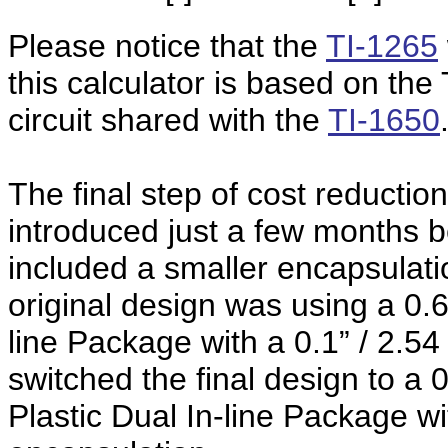
Please notice that the
TI-1265
this calculator is based on th
circuit shared with the
TI-1650
The final step of cost reductio
introduced just a few months b
included a smaller encapsulat
original design was using a 0.6
line Package with a 0.1” / 2.5
switched the final design to a
Plastic Dual In-line Package wi