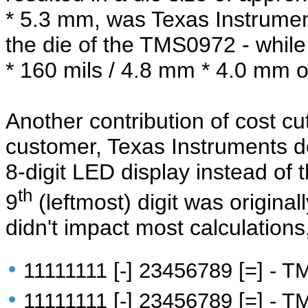
* 5.3 mm, was Texas Instrumen
the die of the TMS0972 - while 
* 160 mils / 4.8 mm * 4.0 mm o
Another contribution of cost cut
customer, Texas Instruments 
8-digit LED display instead of t
th
9
(leftmost) digit was original
didn't impact most calculations
•
11111111 [-] 23456789 [=] - 
•
11111111 [-] 23456789 [=] - T