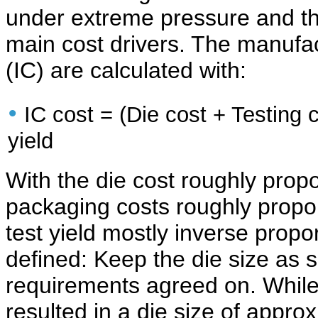
under extreme pressure and th
main cost drivers. The manufac
(IC) are calculated with:
•
IC cost = (Die cost + Testing 
yield
With the die cost roughly propo
packaging costs roughly proport
test yield mostly inverse propor
defined: Keep the die size as s
requirements agreed on. While
resulted in a die size of appro