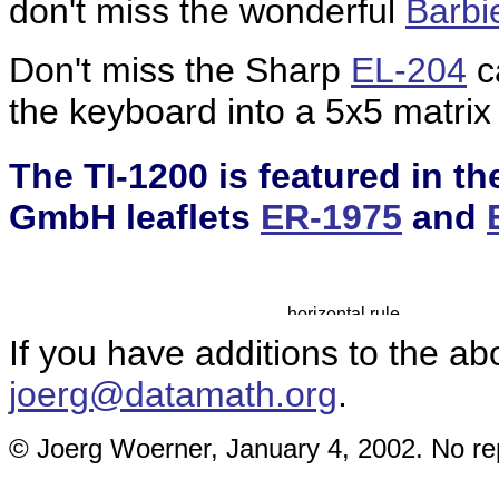
don't miss the wonderful
Barbie
Don't miss the Sharp
EL-204
ca
the keyboard into a 5x5 matrix 
The TI-1200 is featured in 
GmbH leaflets
ER-1975
and
If you have additions to the ab
joerg@datamath.org
.
© Joerg Woerner, January 4, 2002. No rep