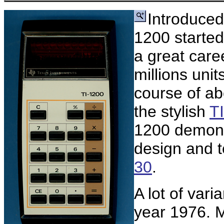
Introduced
1200 started
a great care
millions uni
course of ab
the stylish
T
1200 demons
design and t
30
.
A lot of vari
year 1976. M