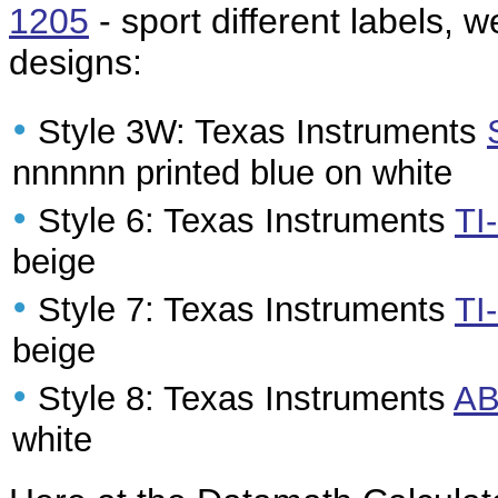
1205
- sport different labels, w
designs:
•
Style 3W: Texas Instruments
nnnnnn printed blue on white
•
Style 6: Texas Instruments
TI
beige
•
Style 7: Texas Instruments
TI
beige
•
Style 8: Texas Instruments
AB
white