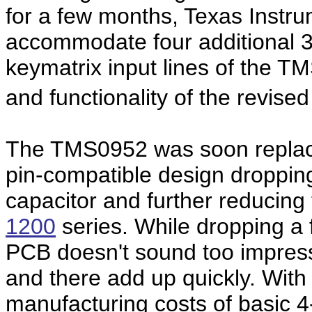
for a few months, Texas Instru
accommodate four additional 33
keymatrix input lines of the T
and functionality of the revise
The TMS0952 was soon replac
pin-compatible design dropping
capacitor and further reducing
1200
series. While dropping a
PCB doesn't sound too impressi
and there add up quickly. With
manufacturing costs of basic 4-