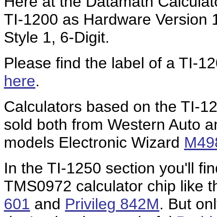
Here at the Datamath Calculat
TI-1200 as Hardware Version 
Style 1, 6-Digit.
Please find the label of a TI
here
.
Calculators based on the TI-12
sold both from Western Auto a
models Electronic Wizard
M49
In the TI-1250 section you'll fin
TMS0972 calculator chip like 
601
and
Privileg 842M
. But on