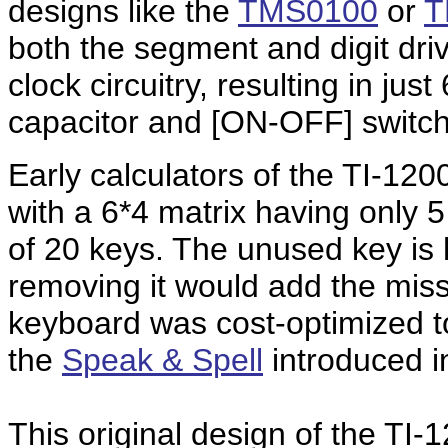
designs like the
TMS0100
or
T
both the segment and digit driv
clock circuitry, resulting in ju
capacitor and [ON-OFF] switch
Early calculators of the TI-12
with a 6*4 matrix having only 
of 20 keys. The unused key is 
removing it would add the missi
keyboard was cost-optimized to
the
Speak & Spell
introduced i
This
original design of the TI