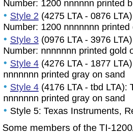
Number: 1200 nnnnnn printed b
•
Style 2
(4275 LTA - 0876 LTA):
Number: 1200 nnnnnnn printed g
•
Style 3
(0976 LTA - 3976 LTA):
Number: nnnnnnn printed gold 
•
Style 4
(4276 LTA - 1877 LTA):
nnnnnnn printed gray on sand
•
Style 4
(4176 LTA - tbd LTA): 
nnnnnnn printed gray on sand
•
Style 5: Texas Instruments, R
Some members of the TI-1200/TI