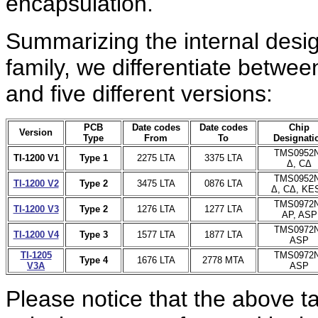
encapsulation.
Summarizing
the internal desi
family, we differentiate between
and five different versions:
PCB
Date codes
Date codes
Chip
Version
Type
From
To
Designati
TMS0952
TI-1200 V1
Type 1
2275 LTA
3375 LTA
Δ, CΔ
TMS0952
TI-1200 V2
Type 2
3475 LTA
0876 LTA
Δ, CΔ, KE
TMS0972
TI-1200 V3
Type 2
1276 LTA
1277 LTA
AP, ASP
TMS0972
TI-1200 V4
Type 3
1577 LTA
1877 LTA
ASP
TI-1205
TMS0972
Type 4
1676 LTA
2778 MTA
V3A
ASP
Please notice that the above ta