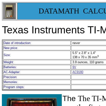
DATAMATH CALC
Texas Instruments TI
Date of introduction:
never
New price:
5.5" x 2.8" x 1.4"
Size:
3
138 x 70 x 35 mm
Weight:
3.9 ounces, 110 grams
Batteries:
9V
AC-Adapter:
AC9180
Precision:
Memories:
Program steps:
The
The TI-M