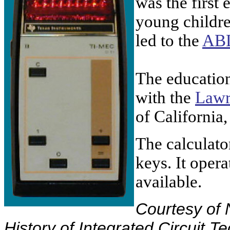
was the first 
young childre
led to the
AB
The educatio
with the
Lawr
of
California
,
The calculator
keys. It opera
available.
Courtesy of 
History of Integrated Circuit T