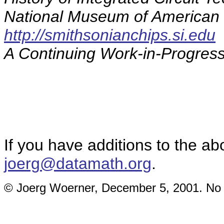
National Museum of American 
http://smithsonianchips.si.edu
A Continuing Work-in-Progress
If you have additions to the ab
joerg@datamath.org
.
© Joerg Woerner, December 5, 2001. No re