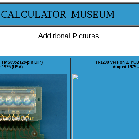
 CALCULATOR MUSEUM
Additional Pictures
, TMS0952 (28-pin DIP).
TI-1200
Version 2
, PCB
 1975 (USA).
August 1975 -