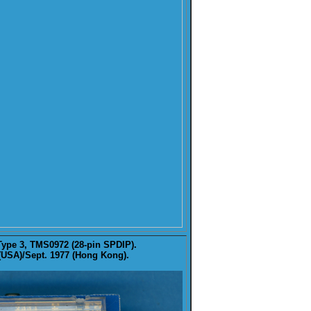
Type 3, TMS0972 (28-pin SPDIP).
 (USA)/Sept. 1977 (Hong Kong).