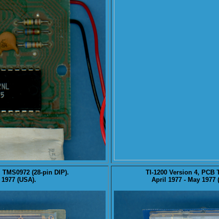
, TMS0972 (28-pin DIP).
TI-1200
Version 4
, PCB 
 1977 (USA).
April 1977 - May 1977