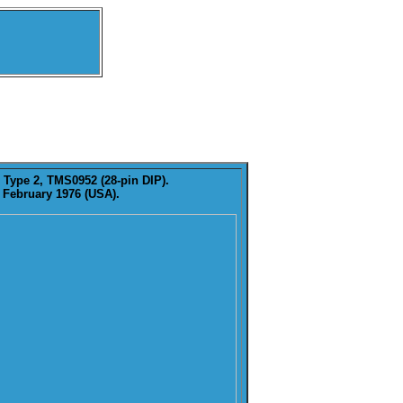
 Type 2, TMS0952 (28-pin DIP).
 February 1976 (USA).