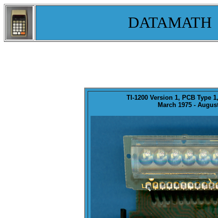
DATAMATH
TI-1200
Version 1
, PCB Type 1
March 1975 - August