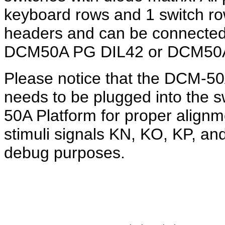
keyboard rows and 1 switch row
headers and can be connected 
DCM50A PG DIL42 or DCM50A
Please notice that the DCM-
needs to be plugged into the 
50A Platform for proper alignm
stimuli signals KN, KO, KP, an
debug purposes.