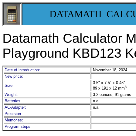
DATAMATH CALC
Datamath Calculator
Playground KBD123 Ke
Date of introduction:
November 18, 2024
New price:
3.5" x 7.5" x 0.45"
Size:
3
89 x 191 x 12 mm
Weight:
3.2 ounces, 91 grams
Batteries:
n.a.
AC-Adapter:
n.a.
Precision:
Memories:
Program steps: