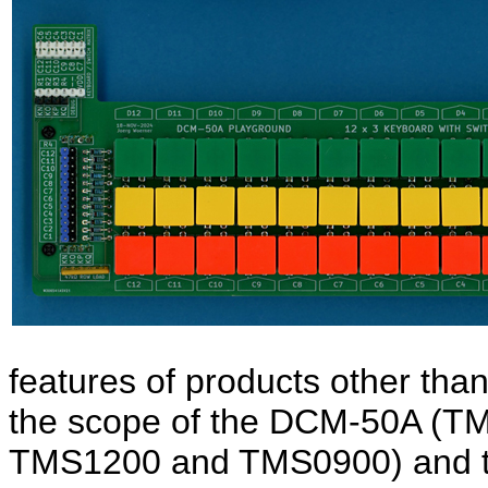
features of products other than
the scope of the DCM-50A (
TMS1200 and TMS0900) and 