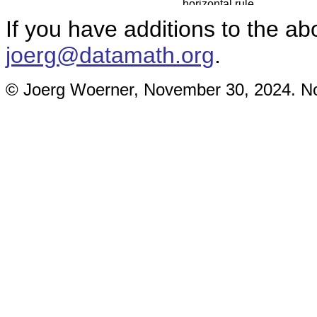
If you have additions to the ab
joerg@datamath.org
.
© Joerg Woerner, November 30, 2024. No 