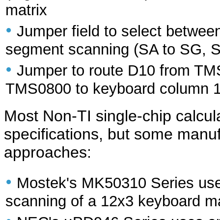
matrix
•
Jumper field to select between
segment scanning (SA to SG, S
•
Jumper to route D10 from T
TMS0800 to keyboard column 
Most Non-TI single-chip calcula
specifications, but some manuf
approaches:
•
Mostek's MK50310 Series uses 
scanning of a 12x3 keyboard ma