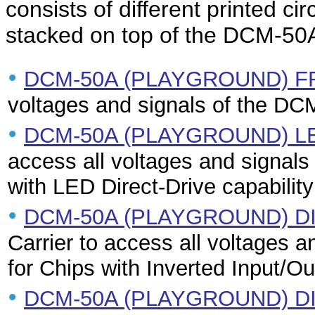
consists of different printed c
stacked on top of the DCM-50A
•
DCM-50A (PLAYGROUND) 
voltages and signals of the DC
•
DCM-50A (PLAYGROUND) L
access all voltages and signals
with LED Direct-Drive capability
•
DCM-50A (PLAYGROUND) D
Carrier to access all voltages 
for Chips with Inverted Input/Ou
•
DCM-50A (PLAYGROUND) DI