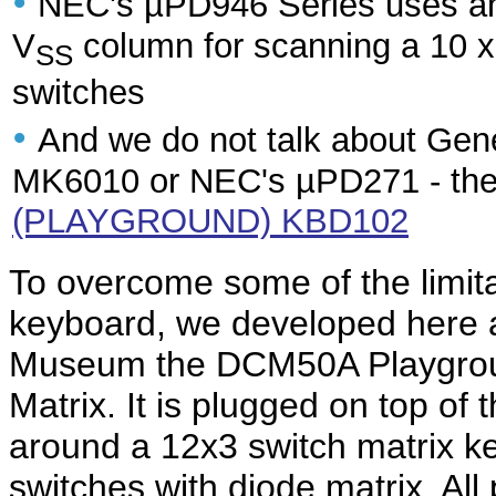
•
NEC's µPD946 Series uses an
V
column for scanning a 10 x
SS
switches
•
And we do not talk about Gene
MK6010 or NEC's µPD271 - the
(PLAYGROUND) KBD102
To overcome some of the limit
keyboard, we developed here a
Museum the DCM50A Playgrou
Matrix. It is plugged on top o
around a 12x3 switch matrix key
switches with diode matrix. All