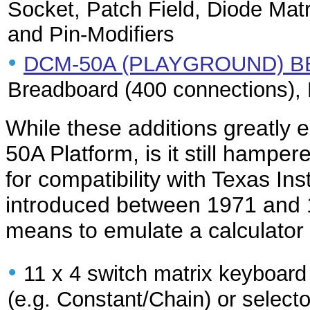
Socket, Patch Field, Diode Ma
and Pin-Modifiers
•
DCM-50A (PLAYGROUND) B
Breadboard (400 connections),
While these additions greatly e
50A Platform, is it still hampe
for compatibility with Texas Ins
introduced between 1971 and 19
means to emulate a calculator
•
11 x 4 switch matrix keyboard
(e.g. Constant/Chain) or selecto