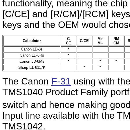
functionality, meaning the chi
[C/CE] and [R/CM]/[RCM] keys
keys and the OEM would chose
C
M+
RM
Calculator
C/CE
R
CE
M−
CM
Canon LD-8s
*
Canon LD-8Rs
*
Canon LD-8Ms
*
*
*
Sharp EL-8117K
*
*
The Canon
F-31
using with th
TMS1040 Product Family portfo
switch and hence making good u
Input line available with the 
TMS1042.