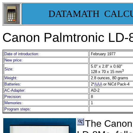
DATAMATH CALC
Canon Palmtronic LD-8
Date of introduction:
February 1977
New price:
5.0" x 2.8" x 0.60"
Size:
3
128 x 70 x 15 mm
Weight:
2.8 ounces, 80 grams
Batteries:
2*
AAA
or NiCd Pack-4
AC-Adapter:
AD-2
Precision:
8
Memories:
1
Program steps:
The Canon 