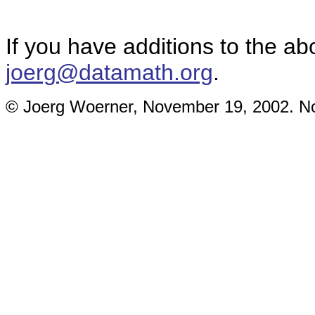
If you have additions to the ab
joerg@datamath.org
.
© Joerg Woerner, November 19, 2002. No 