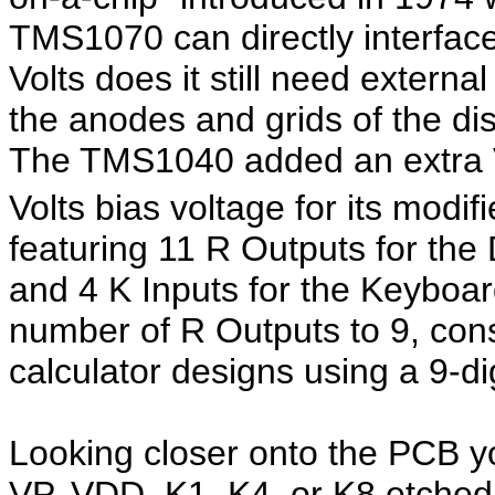
TMS1070 can directly interfac
Volts does it still need externa
the anodes and grids of the dis
The TMS1040 added an extra
Volts bias voltage for its modi
featuring 11 R Outputs for the
and 4 K Inputs for the Keyboa
number of R Outputs to 9, co
calculator designs using a 9-di
Looking closer onto the PCB you
VP, VDD, K1, K4, or K8 etched i