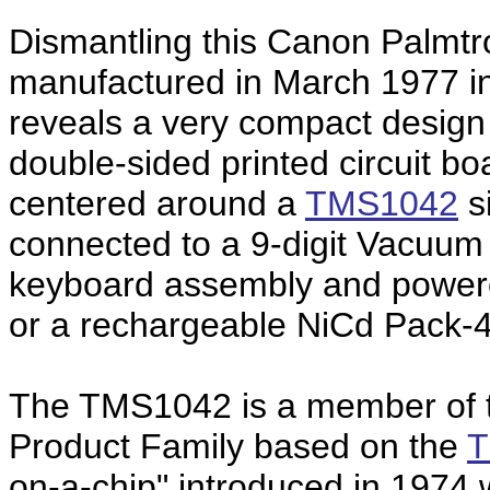
Dismantling this Canon Palmt
manufactured in March 1977 i
reveals a very compact design
double-sided printed circuit b
centered around a
TMS1042
si
connected to a 9-digit Vacuum
keyboard assembly and powered
or a rechargeable NiCd Pack-4
The TMS1042 is a member of
Product Family based on the
T
on-a-chip" introduced in 1974 w