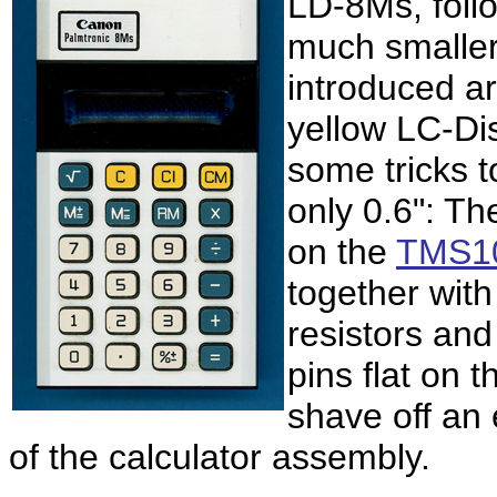
LD-8Ms, foll
much smaller
introduced ar
yellow LC-Di
some tricks t
only
0.6": Th
on the
TMS10
together wit
resistors an
pins flat on 
shave off an 
of the calculator assembly.