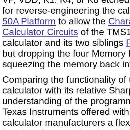
for reverse-engineering the ca
50A Platform
to allow the
Chara
Calculator Circuits
of the TMS1
calculator and its two siblings
but dropping the four Memory
squeezing the memory back int
Comparing the functionality of
calculator with its relative Sha
understanding of the program
Texas Instruments offered wit
calculator manufacturers a flex