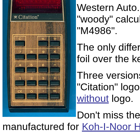
Western Auto
"woody" calcul
"M4986".
The only diff
foil over the 
Three version
"Citation" logo
without
logo.
Don't miss th
manufactured for
Koh-I-Noor 