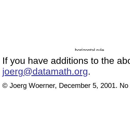
If you have additions to the ab
joerg@datamath.org
.
© Joerg Woerner, December 5, 2001. No re