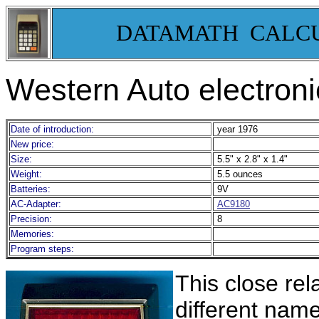
DATAMATH CALC
Western Auto electron
Date of introduction:
year 1976
New price:
Size:
5.5" x 2.8" x 1.4"
Weight:
5.5 ounces
Batteries:
9V
AC-Adapter:
AC9180
Precision:
8
Memories:
Program steps:
This close rel
different nam