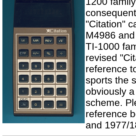
1200 family
consequent
"Citation" c
M4986 and 
TI-1000 fam
revised "Cit
reference t
sports the 
obviously a
scheme. Ple
reference 
and 1977/18