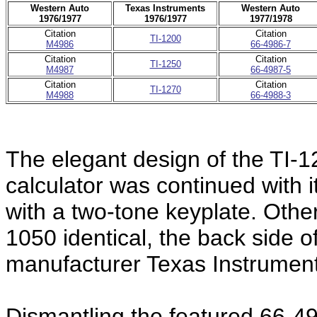
Western Auto
Texas Instruments
Western Auto
1976/1977
1976/1977
1977/1978
Citation
Citation
TI-1200
M4986
66-4986-7
Citation
Citation
TI-1250
M4987
66-4987-5
Citation
Citation
TI-1270
M4988
66-4988-3
The elegant design of the TI-
calculator was continued with 
with a two-tone keyplate. Other
1050 identical, the back side of
manufacturer Texas Instrument
Dismantling the featured 66-4