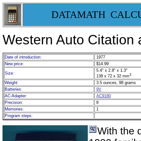
DATAMATH CALC
Western Auto Citation
Date of introduction:
1977
New price:
$14.99
5.4" x 2.8" x 1.3"
Size:
3
138 x 72 x 32 mm
Weight:
3.5 ounces, 98 grams
Batteries:
9V
AC-Adapter:
AC9180
Precision:
8
Memories:
1
Program steps:
With the d