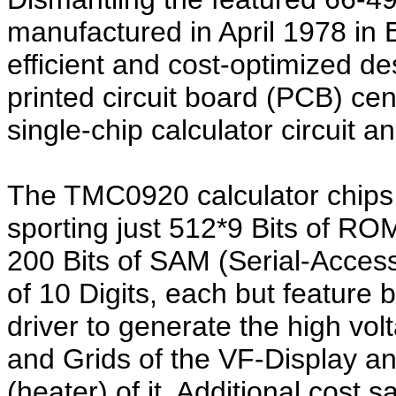
manufactured in April 1978 in 
efficient and cost-optimized de
printed circuit board (PCB) ce
single-chip calculator circuit 
The TMC0920 calculator chips 
sporting just 512*9 Bits of 
200 Bits of SAM (Serial-Acces
of 10 Digits, each but feature
driver to generate the high vo
and Grids of the VF-Display an
(heater) of it. Additional cost