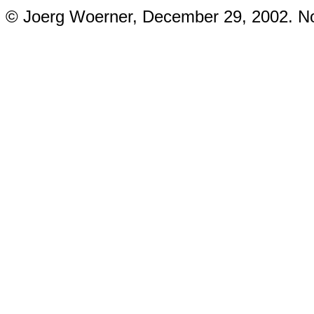
© Joerg Woerner, December 29, 2002. No 