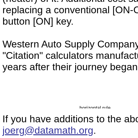
replacing a conventional [ON-
button [ON] key.
Western Auto Supply Company 
"Citation" calculators manufac
years after their journey bega
If you have additions to the ab
joerg@datamath.org
.