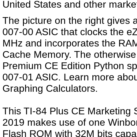
United States and other marke
The picture on the right gives 
007-00 ASIC that clocks the e
MHz and incorporates the RAM
Cache Memory. The otherwise m
Premium CE Edition Python sp
007-01 ASIC. Learn more abo
Graphing Calculators.
This TI-84 Plus CE Marketing
2019 makes use of one Winb
Flash ROM with 32M bits capaci