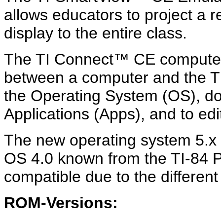
allows educators to project a r
display to the entire class.
The TI Connect™ CE computer s
between a computer and the TI
the Operating System (OS), d
Applications (Apps), and to edi
The new operating system 5.x 
OS 4.0 known from the TI-84 Pl
compatible due to the differen
ROM-Versions: