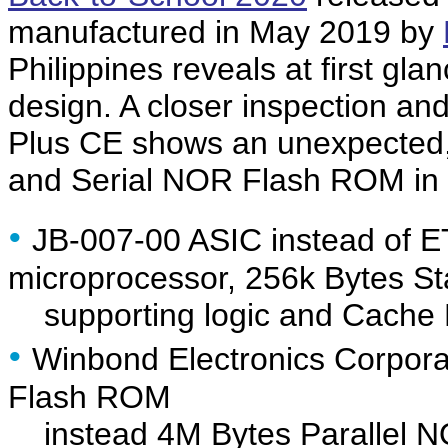
manufactured in May 2019 by
Philippines reveals at first gla
design. A closer inspection and
Plus CE shows an unexpected,
and Serial NOR Flash ROM in a
•
JB-007-00 ASIC instead of 
microprocessor, 256k Bytes St
supporting logic and Cache
•
Winbond Electronics Corpor
Flash ROM
instead 4M Bytes Parallel 