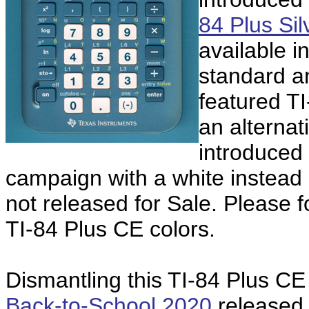
84 Plus Sil
available i
standard an
featured T
an alternat
introduced 
campaign with a white instead o
not released for Sale. Please f
TI-84 Plus CE colors.
Dismantling this TI-84 Plus CE
Back-to-School 2020
released 