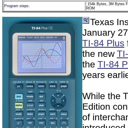
154k Bytes, 3M Bytes F
Program steps:
ROM
Texas In
January 27,
TI-84 Plus
the new
TI
the
TI-84 P
years earlie
While the T
Edition co
of interch
introduced 