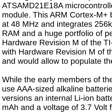
ATSAMD21E18A microcontrolle
module. This ARM Cortex-M+ b
at 48 MHz and integrates 256k
RAM and a huge portfolio of pe
Hardware Revision M of the TI
with Hardware Revision M of t
and would allow to populate t
While the early members of the
use AAA-sized alkaline batter
versions an internal Li-ion batt
mAh and a voltage of 3.7 Volt f