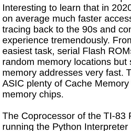
Interesting to learn that in 20
on average much faster access
tracing back to the 90s and co
experience tremendously. From
easiest task, serial Flash ROM
random memory locations but 
memory addresses very fast. T
ASIC plenty of Cache Memory to
memory chips.
The Coprocessor of the TI-83
running the Python Interpreter 