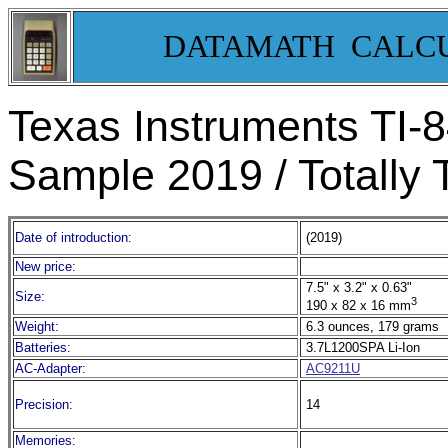
DATAMATH CALC
Texas Instruments TI-
Sample 2019 / Totally 
Date of introduction:
(2019)
New price:
7.5" x 3.2" x 0.63"
Size:
3
190 x 82 x 16 mm
Weight:
6.3 ounces, 179 grams
Batteries:
3.7L1200SPA Li-Ion
AC-Adapter:
AC9211U
Precision:
14
Memories: