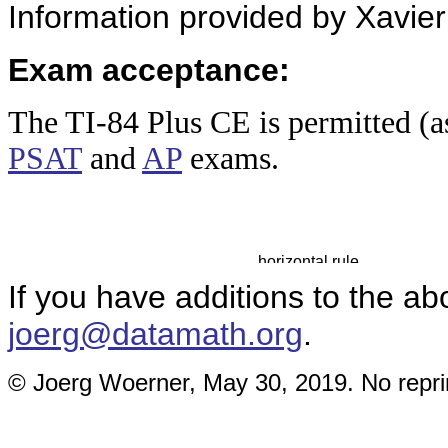
Information provided by Xavier
Exam acceptance:
The TI-84 Plus
CE is permitted (a
PSAT
and
AP
exams.
If you have additions to the ab
joerg@datamath.org
.
© Joerg Woerner, May 30, 2019. No reprin