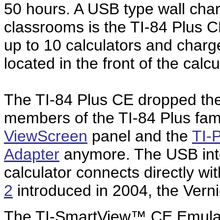
50 hours. A USB type wall charg
classrooms is the TI-84 Plus CE
up to 10 calculators and charg
located in the front of the calcu
The TI-84 Plus CE dropped the 
members of the TI-84 Plus fami
ViewScreen
panel and the
TI-
Adapter
anymore. The USB inte
calculator connects directly w
2
introduced in 2004, the Ver
The TI-SmartView™ CE Emulato