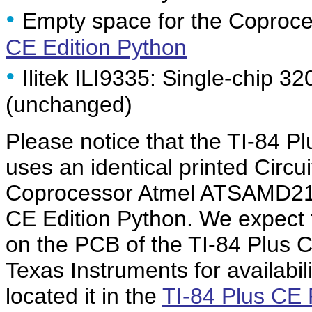
•
Empty space for the Coproce
CE Edition Python
•
Ilitek ILI9335: Single-chip 32
(unchanged)
Please notice that the TI-84 
uses an identical printed Circu
Coprocessor Atmel ATSAMD21E
CE Edition Python. We expect 
on the PCB of the TI-84 Plus 
Texas Instruments for availabi
located it in the
TI-84 Plus CE