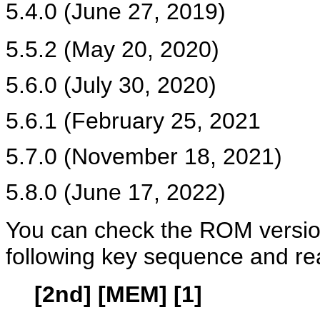
5.4.0 (June 27, 2019)
5.5.2 (May 20, 2020)
5.6.0 (July 30, 2020)
5.6.1 (February 25, 2021
5.7.0 (November 18, 2021)
5.8.0 (June 17, 2022)
You can check the ROM version
following key sequence and re
[2nd] [MEM] [1]