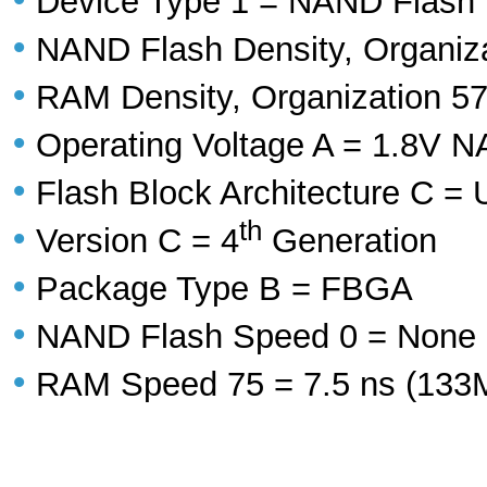
Device Type 1 = NAND Flash
•
NAND Flash Density, Organizat
•
RAM Density, Organization 57
•
Operating Voltage A = 1.8V
•
Flash Block Architecture C = 
th
•
Version C = 4
Generation
•
Package Type B = FBGA
•
NAND Flash Speed 0 = None
•
RAM Speed 75 = 7.5 ns (13