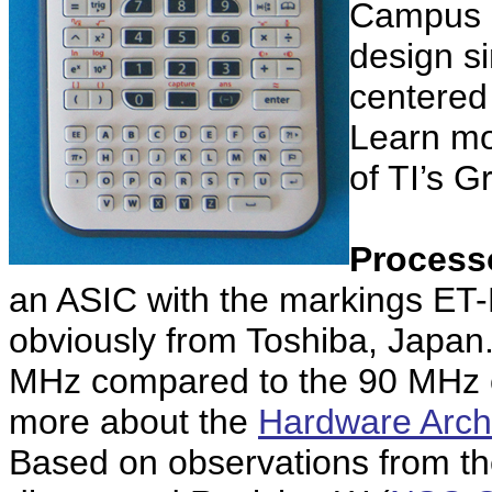
Campus i
design si
centered
Learn mo
of TI’s G
Process
an ASIC with the markings E
obviously from Toshiba, Japan
MHz compared to the 90 MHz o
more about the
Hardware Archi
Based on observations from the