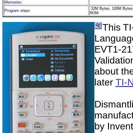
Memories:
32M Bytes, 100M Bytes
Program steps:
ROM
This T
Language
EVT1-217
Validatio
about th
later
TI-
Dismantl
manufact
by Inven