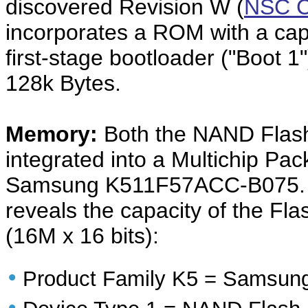
discovered Revision W (
NSC C
incorporates a ROM with a capa
first-stage bootloader ("Boot 
128k Bytes.
Memory:
Both the NAND Flas
integrated into a Multichip Pac
Samsung K511F57ACC-B075. D
reveals the capacity of the 
(16M x 16 bits):
•
Product Family K5 = Samsung
•