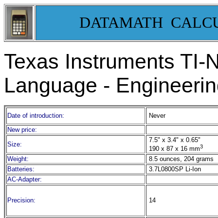
DATAMATH CALC
Texas Instruments TI-
Language - Engineering
Date of introduction:
Never
New price:
7.5" x 3.4" x 0.65"
Size:
3
190 x 87 x 16 mm
Weight:
8.5 ounces, 204 grams
Batteries:
3.7L0800SP Li-Ion
AC-Adapter:
Precision:
14