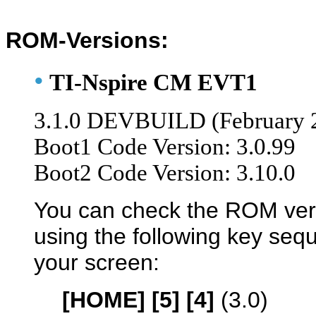
ROM-Versions:
•
TI-Nspire CM EVT1
3.1.0 DEVBUILD (February 
Boot1 Code Version: 3.0.99
Boot2 Code Version: 3.10.0
You can check the ROM ver
using the following key se
your screen:
[HOME] [5] [4]
(3.0)