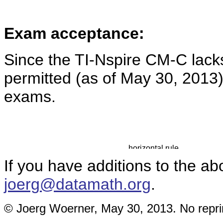
Exam acceptance:
Since the TI-Nspire CM-C lac
permitted (as of May 30, 2013
exams.
If you have additions to the ab
joerg@datamath.org
.
© Joerg Woerner, May 30, 2013. No reprin